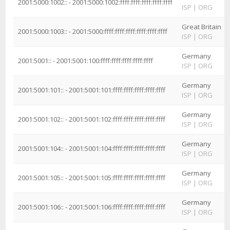
2001:5000:1002:: - 2001:5000:1002:ffff:ffff:ffff:ffff:ffff
ISP
|
ORG
Great Britain
2001:5000:1003:: - 2001:5000:ffff:ffff:ffff:ffff:ffff:ffff
ISP
|
ORG
Germany
2001:5001:: - 2001:5001:100:ffff:ffff:ffff:ffff:ffff
ISP
|
ORG
Germany
2001:5001:101:: - 2001:5001:101:ffff:ffff:ffff:ffff:ffff
ISP
|
ORG
Germany
2001:5001:102:: - 2001:5001:102:ffff:ffff:ffff:ffff:ffff
ISP
|
ORG
Germany
2001:5001:104:: - 2001:5001:104:ffff:ffff:ffff:ffff:ffff
ISP
|
ORG
Germany
2001:5001:105:: - 2001:5001:105:ffff:ffff:ffff:ffff:ffff
ISP
|
ORG
Germany
2001:5001:106:: - 2001:5001:106:ffff:ffff:ffff:ffff:ffff
ISP
|
ORG