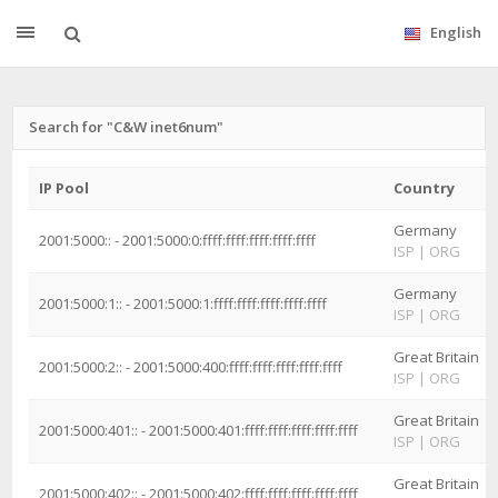
English
Search for "C&W inet6num"
IP Pool
Country
Germany
2001:5000:: - 2001:5000:0:ffff:ffff:ffff:ffff:ffff
ISP
|
ORG
Germany
2001:5000:1:: - 2001:5000:1:ffff:ffff:ffff:ffff:ffff
ISP
|
ORG
Great Britain
2001:5000:2:: - 2001:5000:400:ffff:ffff:ffff:ffff:ffff
ISP
|
ORG
Great Britain
2001:5000:401:: - 2001:5000:401:ffff:ffff:ffff:ffff:ffff
ISP
|
ORG
Great Britain
2001:5000:402:: - 2001:5000:402:ffff:ffff:ffff:ffff:ffff