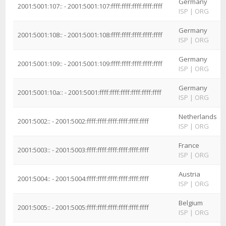
Germany
2001:5001:107:: - 2001:5001:107:ffff:ffff:ffff:ffff:ffff
ISP
|
ORG
Germany
2001:5001:108:: - 2001:5001:108:ffff:ffff:ffff:ffff:ffff
ISP
|
ORG
Germany
2001:5001:109:: - 2001:5001:109:ffff:ffff:ffff:ffff:ffff
ISP
|
ORG
Germany
2001:5001:10a:: - 2001:5001:ffff:ffff:ffff:ffff:ffff:ffff
ISP
|
ORG
Netherlands
2001:5002:: - 2001:5002:ffff:ffff:ffff:ffff:ffff:ffff
ISP
|
ORG
France
2001:5003:: - 2001:5003:ffff:ffff:ffff:ffff:ffff:ffff
ISP
|
ORG
Austria
2001:5004:: - 2001:5004:ffff:ffff:ffff:ffff:ffff:ffff
ISP
|
ORG
Belgium
2001:5005:: - 2001:5005:ffff:ffff:ffff:ffff:ffff:ffff
ISP
|
ORG