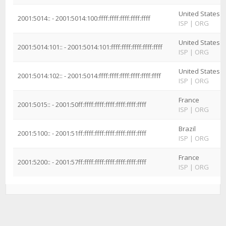
United States
2001:5014:: - 2001:5014:100:ffff:ffff:ffff:ffff:ffff
ISP
|
ORG
United States
2001:5014:101:: - 2001:5014:101:ffff:ffff:ffff:ffff:ffff
ISP
|
ORG
United States
2001:5014:102:: - 2001:5014:ffff:ffff:ffff:ffff:ffff:ffff
ISP
|
ORG
France
2001:5015:: - 2001:50ff:ffff:ffff:ffff:ffff:ffff:ffff
ISP
|
ORG
Brazil
2001:5100:: - 2001:51ff:ffff:ffff:ffff:ffff:ffff:ffff
ISP
|
ORG
France
2001:5200:: - 2001:57ff:ffff:ffff:ffff:ffff:ffff:ffff
ISP
|
ORG