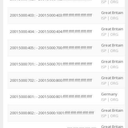
ISP
|
ORG
Great Britain
2001:5000:403:: - 2001:5000:403:ffff:ffff:ffff:ffff:ffff
ISP
|
ORG
Great Britain
2001:5000:404:: - 2001:5000:404:ffff:ffff:ffff:ffff:ffff
ISP
|
ORG
Great Britain
2001:5000:405:: - 2001:5000:700:ffff:ffff:ffff:ffff:ffff
ISP
|
ORG
Great Britain
2001:5000:701:: - 2001:5000:701:ffff:ffff:ffff:ffff:ffff
ISP
|
ORG
Great Britain
2001:5000:702:: - 2001:5000:800:ffff:ffff:ffff:ffff:ffff
ISP
|
ORG
Germany
2001:5000:801:: - 2001:5000:801:ffff:ffff:ffff:ffff:ffff
ISP
|
ORG
Great Britain
2001:5000:802:: - 2001:5000:1001:ffff:ffff:ffff:ffff:ffff
ISP
|
ORG
Great Britain