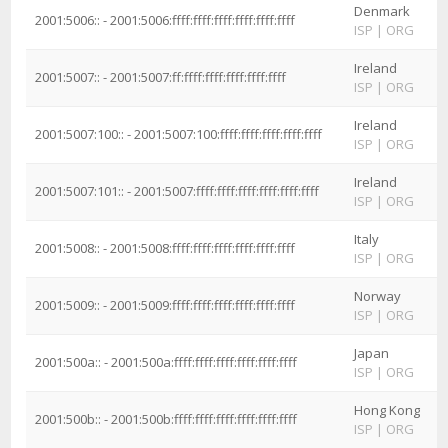
Denmark
2001:5006:: - 2001:5006:ffff:ffff:ffff:ffff:ffff:ffff
ISP
|
ORG
Ireland
2001:5007:: - 2001:5007:ff:ffff:ffff:ffff:ffff:ffff
ISP
|
ORG
Ireland
2001:5007:100:: - 2001:5007:100:ffff:ffff:ffff:ffff:ffff
ISP
|
ORG
Ireland
2001:5007:101:: - 2001:5007:ffff:ffff:ffff:ffff:ffff:ffff
ISP
|
ORG
Italy
2001:5008:: - 2001:5008:ffff:ffff:ffff:ffff:ffff:ffff
ISP
|
ORG
Norway
2001:5009:: - 2001:5009:ffff:ffff:ffff:ffff:ffff:ffff
ISP
|
ORG
Japan
2001:500a:: - 2001:500a:ffff:ffff:ffff:ffff:ffff:ffff
ISP
|
ORG
Hong Kong
2001:500b:: - 2001:500b:ffff:ffff:ffff:ffff:ffff:ffff
ISP
|
ORG