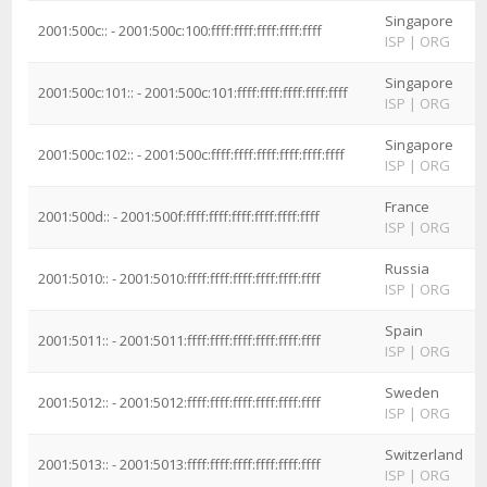
Singapore
2001:500c:: - 2001:500c:100:ffff:ffff:ffff:ffff:ffff
ISP
|
ORG
Singapore
2001:500c:101:: - 2001:500c:101:ffff:ffff:ffff:ffff:ffff
ISP
|
ORG
Singapore
2001:500c:102:: - 2001:500c:ffff:ffff:ffff:ffff:ffff:ffff
ISP
|
ORG
France
2001:500d:: - 2001:500f:ffff:ffff:ffff:ffff:ffff:ffff
ISP
|
ORG
Russia
2001:5010:: - 2001:5010:ffff:ffff:ffff:ffff:ffff:ffff
ISP
|
ORG
Spain
2001:5011:: - 2001:5011:ffff:ffff:ffff:ffff:ffff:ffff
ISP
|
ORG
Sweden
2001:5012:: - 2001:5012:ffff:ffff:ffff:ffff:ffff:ffff
ISP
|
ORG
Switzerland
2001:5013:: - 2001:5013:ffff:ffff:ffff:ffff:ffff:ffff
ISP
|
ORG