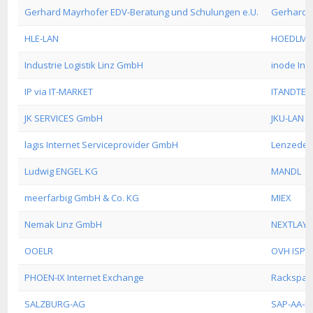
Gerhard Mayrhofer EDV-Beratung und Schulungen e.U.
Gerhard 
HLE-LAN
HOEDLMA
Industrie Logistik Linz GmbH
inode Int
IP via IT-MARKET
ITANDTEL
JK SERVICES GmbH
JKU-LAN
lagis Internet Serviceprovider GmbH
Lenzeder
Ludwig ENGEL KG
MANDL
meerfarbig GmbH & Co. KG
MIEX
Nemak Linz GmbH
NEXTLAYE
OOELR
OVH ISP
PHOEN-IX Internet Exchange
Rackspac
SALZBURG-AG
SAP-AA-I1