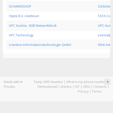
SCHAFERSHOP
Schlichtne
Stipte B.V. inet6num
TATA Com
UPC Austria - B2B Networkblock
UPC Austr
UPC Technology
voestalpi
x-tention Informationstechnologie GmbH
Xlink Inte
Made with ♥
Temp SMS Number
|
What is my phone number
|
Privatix
10minutemail
|
Articles
|
ISP
|
ORG
|
Contacts
|
Privacy
|
Terms