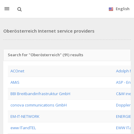
English
Oberösterreich Internet service providers
Search for "Oberösterreich" (91) results
ACOnet
Adolph N
AMiS
ASP - Ena
BBI Breitbandinfrastruktur GmbH
C&W inet
conova communications GmbH
Doppler 
EM-IT-NETWORK
ENERGIEA
eww ITandTEL
EWW ITa