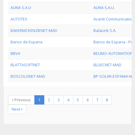
AUNA S.A.U
AUNA S.A.U.
AUTOTEX
Avanti Communications
BAKERMCKENZIENET-MAD
BalaLink S.A.
Banco de Espana
Banco de Espana - Pub
BBVA
BELIMO-AUTOMATION-
BLATTASOFTNET
BLUECNET-MAD
BOSCOLONET-MAD
BP-SOLAR-ESPANIA-NE
Previous
1
2
3
4
5
6
7
8
Next