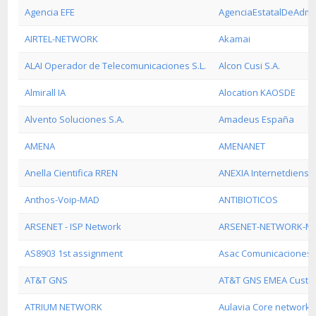
Agencia EFE
AgenciaEstatalDeAdmin
AIRTEL-NETWORK
Akamai
ALAI Operador de Telecomunicaciones S.L.
Alcon Cusi S.A.
Almirall IA
Alocation KAOSDE
Alvento Soluciones S.A.
Amadeus España
AMENA
AMENANET
Anella Cientifica RREN
ANEXIA Internetdienst
Anthos-Voip-MAD
ANTIBIOTICOS
ARSENET - ISP Network
ARSENET-NETWORK-M
AS8903 1st assignment
Asac Comunicaciones S
AT&T GNS
AT&T GNS EMEA Custo
ATRIUM NETWORK
Aulavia Core network