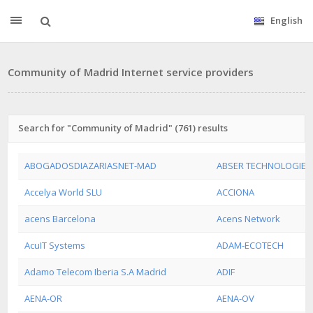
English
Community of Madrid Internet service providers
Search for "Community of Madrid" (761) results
ABOGADOSDIAZARIASNET-MAD
ABSER TECHNOLOGIES 
Accelya World SLU
ACCIONA
acens Barcelona
Acens Network
AcuIT Systems
ADAM-ECOTECH
Adamo Telecom Iberia S.A Madrid
ADIF
AENA-OR
AENA-OV