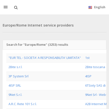
English
Europe/Rome Internet service providers
Search for "Europe/Rome" (3253) results
"EUR TEL - SOCIETA' A RESPONSABILITA' LIMITATA"
1st
2Bite s.r.l.
2Bite toscana
3P System Srl
4ISP
4ISP SRL
6TSixty SAS di M
9Net S.r.l.
9Net Srl - Webf
A.R.C. Rete 101 S.r.l.
A2B Internet M