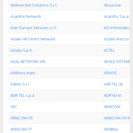
Abilene Net Solutions S.r.l.
Absacciai
Acantho Network
Acantho S.p.a
Acer Europe Services s.r.l.
ACI informatica s
Actalis AR Farm2 Network
Actalis Arezzo 
Actalis S.p.A.
ACTEL
ADAL NETWORK SRL
ADALE SISTEMI 
Address main
ADHOC
Admin S.r.l.
AdR TEL 40
ADR TEL s.p.a.
ADRTel 41
AEC
AEMCOM
AEMCOM-CR
AEMCOM-CR-W
AEMCOM-TT
AEMNet