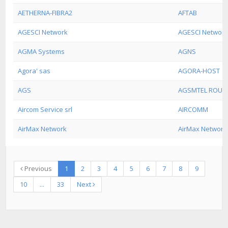
AETHERNA-FIBRA2
AFTAB
AGESCI Network
AGESCI Network
AGMA Systems
AGNS
Agora' sas
AGORA-HOST
AGS
AGSMTEL ROUT-
Aircom Service srl
AIRCOMM
AirMax Network
AirMax Network
Previous
1
2
3
4
5
6
7
8
9
10
...
33
Next