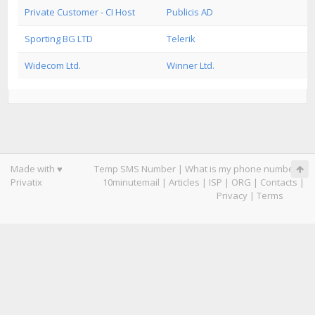
Private Customer - CI Host
Publicis AD
Sporting BG LTD
Telerik
Widecom Ltd.
Winner Ltd.
Made with ♥
Temp SMS Number
|
What is my phone number
|
Privatix
10minutemail
|
Articles
|
ISP
|
ORG
|
Contacts
|
Privacy
|
Terms