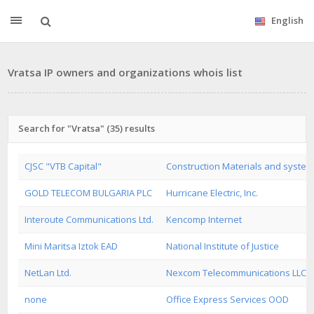
English
Vratsa IP owners and organizations whois list
Search for "Vratsa" (35) results
CJSC "VTB Capital"
Construction Materials and systems
GOLD TELECOM BULGARIA PLC
Hurricane Electric, Inc.
Interoute Communications Ltd.
Kencomp Internet
Mini Maritsa Iztok EAD
National Institute of Justice
NetLan Ltd.
Nexcom Telecommunications LLC
none
Office Express Services OOD