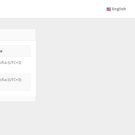
English
e
fia (UTC+3)
G
fia (UTC+3)
G