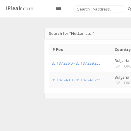
IPleak
.com
Search for "NetLan Ltd."
IP Pool
Country
Bulgaria
85.187.236.0 - 85.187.239.255
ISP
|
OR
Bulgaria
85.187.240.0 - 85.187.241.255
ISP
|
OR