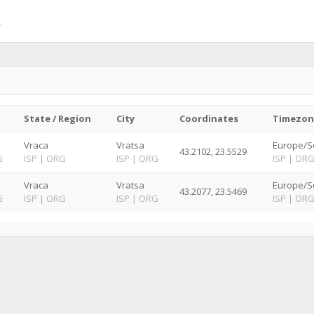
State / Region
City
Coordinates
Timezon
Vraca
Vratsa
Europe/So
43.2102, 23.5529
G
ISP
|
ORG
ISP
|
ORG
ISP
|
OR
Vraca
Vratsa
Europe/So
43.2077, 23.5469
G
ISP
|
ORG
ISP
|
ORG
ISP
|
OR