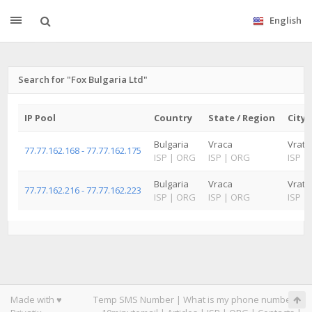
English
Search for "Fox Bulgaria Ltd"
IP Pool
Country
State / Region
City
Bulgaria
Vraca
Vrats
77.77.162.168 - 77.77.162.175
ISP
|
ORG
ISP
|
ORG
ISP
|
Bulgaria
Vraca
Vrats
77.77.162.216 - 77.77.162.223
ISP
|
ORG
ISP
|
ORG
ISP
|
Made with ♥
Temp SMS Number
|
What is my phone number
|