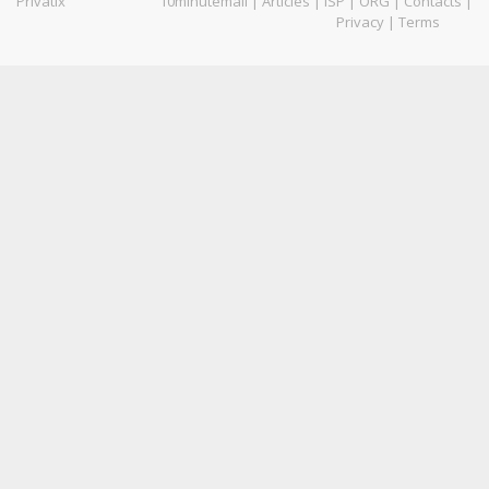
Privatix
10minutemail
|
Articles
|
ISP
|
ORG
|
Contacts
|
Privacy
|
Terms