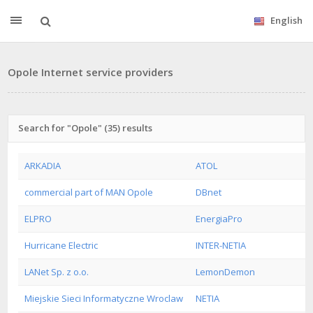
English
Opole Internet service providers
Search for "Opole" (35) results
ARKADIA
ATOL
commercial part of MAN Opole
DBnet
ELPRO
EnergiaPro
Hurricane Electric
INTER-NETIA
LANet Sp. z o.o.
LemonDemon
Miejskie Sieci Informatyczne Wroclaw
NETIA