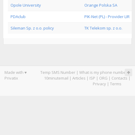
Opole University
Orange Polska SA
PDAclub
PIK-Net (PL) - Provider LIR
Sileman Sp. z o.o. policy
TK Telekom sp. z o.o.
Made with ♥
Temp SMS Number
|
What is my phone number
|
Privatix
10minutemail
|
Articles
|
ISP
|
ORG
|
Contacts
|
Privacy
|
Terms