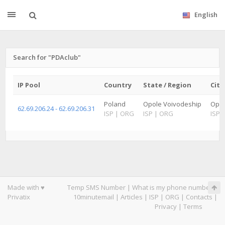
English
Search for "PDAclub"
IP Pool
Country
State / Region
City
Poland
Opole Voivodeship
Opo
62.69.206.24 - 62.69.206.31
ISP
|
ORG
ISP
|
ORG
ISP
|
Made with ♥
Temp SMS Number
|
What is my phone number
|
Privatix
10minutemail
|
Articles
|
ISP
|
ORG
|
Contacts
|
Privacy
|
Terms