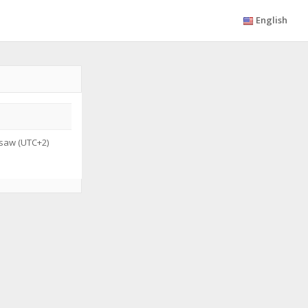
English
saw (UTC+2)