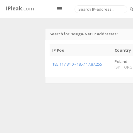
IPleak
.com
Search for "Mega-Net IP addresses"
IP Pool
Country
Poland
185.117.84.0 - 185.117.87.255
ISP
|
ORG