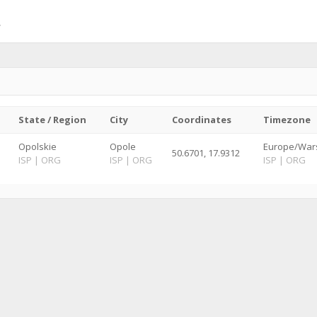
State / Region
City
Coordinates
Timezone
Opolskie
Opole
Europe/War
50.6701, 17.9312
ISP
|
ORG
ISP
|
ORG
ISP
|
ORG