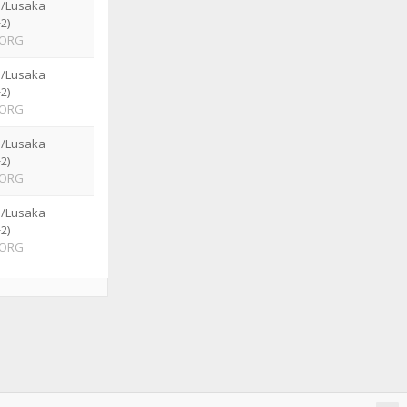
a/Lusaka
2)
ORG
a/Lusaka
2)
ORG
a/Lusaka
2)
ORG
a/Lusaka
2)
ORG