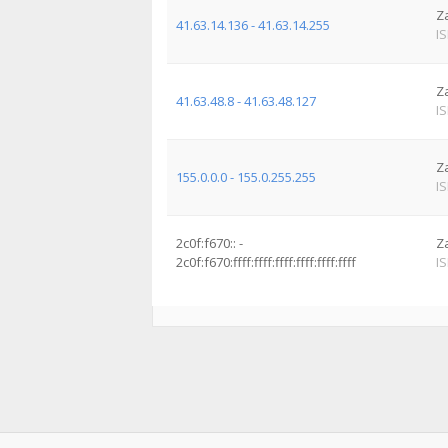
Z
41.63.14.136 - 41.63.14.255
I
Z
41.63.48.8 - 41.63.48.127
I
Z
155.0.0.0 - 155.0.255.255
I
2c0f:f670:: -
Z
2c0f:f670:ffff:ffff:ffff:ffff:ffff:ffff
I