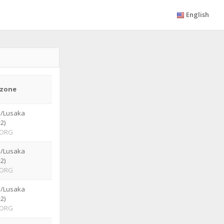
English
zone
a/Lusaka
2)
ORG
a/Lusaka
2)
ORG
a/Lusaka
2)
ORG