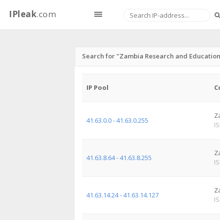
IPleak
.com
Search for "Zambia Research and Educatio
IP Pool
C
Z
41.63.0.0 - 41.63.0.255
I
Z
41.63.8.64 - 41.63.8.255
I
Z
41.63.14.24 - 41.63.14.127
I