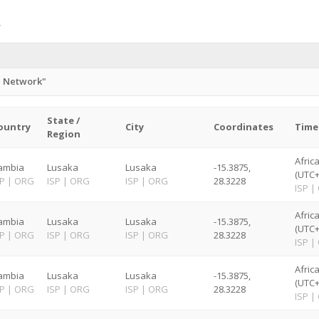
n Network"
State /
ountry
City
Coordinates
Time
Region
Afric
ambia
Lusaka
Lusaka
-15.3875,
(UTC+
SP
|
ORG
ISP
|
ORG
ISP
|
ORG
28.3228
ISP
|
Afric
ambia
Lusaka
Lusaka
-15.3875,
(UTC+
SP
|
ORG
ISP
|
ORG
ISP
|
ORG
28.3228
ISP
|
Afric
ambia
Lusaka
Lusaka
-15.3875,
(UTC+
SP
|
ORG
ISP
|
ORG
ISP
|
ORG
28.3228
ISP
|