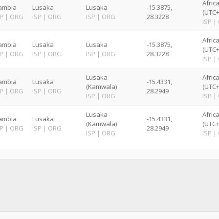
Afric
ambia
Lusaka
Lusaka
-15.3875,
(UTC+
SP
|
ORG
ISP
|
ORG
ISP
|
ORG
28.3228
ISP
|
Afric
ambia
Lusaka
Lusaka
-15.3875,
(UTC+
SP
|
ORG
ISP
|
ORG
ISP
|
ORG
28.3228
ISP
|
Lusaka
Afric
ambia
Lusaka
-15.4331,
(Kamwala)
(UTC+
SP
|
ORG
ISP
|
ORG
28.2949
ISP
|
ORG
ISP
|
Lusaka
Afric
ambia
Lusaka
-15.4331,
(Kamwala)
(UTC+
SP
|
ORG
ISP
|
ORG
28.2949
ISP
|
ORG
ISP
|