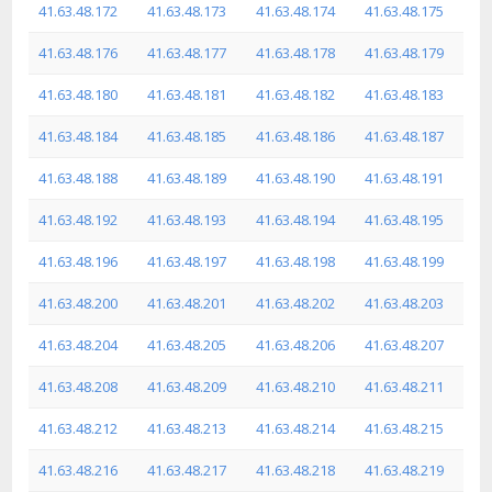
41.63.48.172
41.63.48.173
41.63.48.174
41.63.48.175
41.63.48.176
41.63.48.177
41.63.48.178
41.63.48.179
41.63.48.180
41.63.48.181
41.63.48.182
41.63.48.183
41.63.48.184
41.63.48.185
41.63.48.186
41.63.48.187
41.63.48.188
41.63.48.189
41.63.48.190
41.63.48.191
41.63.48.192
41.63.48.193
41.63.48.194
41.63.48.195
41.63.48.196
41.63.48.197
41.63.48.198
41.63.48.199
41.63.48.200
41.63.48.201
41.63.48.202
41.63.48.203
41.63.48.204
41.63.48.205
41.63.48.206
41.63.48.207
41.63.48.208
41.63.48.209
41.63.48.210
41.63.48.211
41.63.48.212
41.63.48.213
41.63.48.214
41.63.48.215
41.63.48.216
41.63.48.217
41.63.48.218
41.63.48.219