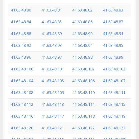
41.63.48.80
41.63.48.81
41.63.48.82
41.63.48.83
41.63.48.84
41.63.48.85
41.63.48.86
41.63.48.87
41.63.48.88
41.63.48.89
41.63.48.90
41.63.48.91
41.63.48.92
41.63.48.93
41.63.48.94
41.63.48.95
41.63.48.96
41.63.48.97
41.63.48.98
41.63.48.99
41.63.48.100
41.63.48.101
41.63.48.102
41.63.48.103
41.63.48.104
41.63.48.105
41.63.48.106
41.63.48.107
41.63.48.108
41.63.48.109
41.63.48.110
41.63.48.111
41.63.48.112
41.63.48.113
41.63.48.114
41.63.48.115
41.63.48.116
41.63.48.117
41.63.48.118
41.63.48.119
41.63.48.120
41.63.48.121
41.63.48.122
41.63.48.123