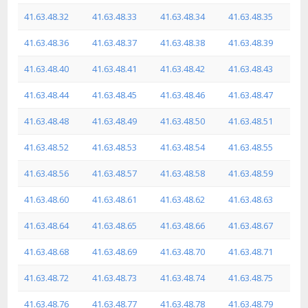
41.63.48.32
41.63.48.33
41.63.48.34
41.63.48.35
41.63.48.36
41.63.48.37
41.63.48.38
41.63.48.39
41.63.48.40
41.63.48.41
41.63.48.42
41.63.48.43
41.63.48.44
41.63.48.45
41.63.48.46
41.63.48.47
41.63.48.48
41.63.48.49
41.63.48.50
41.63.48.51
41.63.48.52
41.63.48.53
41.63.48.54
41.63.48.55
41.63.48.56
41.63.48.57
41.63.48.58
41.63.48.59
41.63.48.60
41.63.48.61
41.63.48.62
41.63.48.63
41.63.48.64
41.63.48.65
41.63.48.66
41.63.48.67
41.63.48.68
41.63.48.69
41.63.48.70
41.63.48.71
41.63.48.72
41.63.48.73
41.63.48.74
41.63.48.75
41.63.48.76
41.63.48.77
41.63.48.78
41.63.48.79