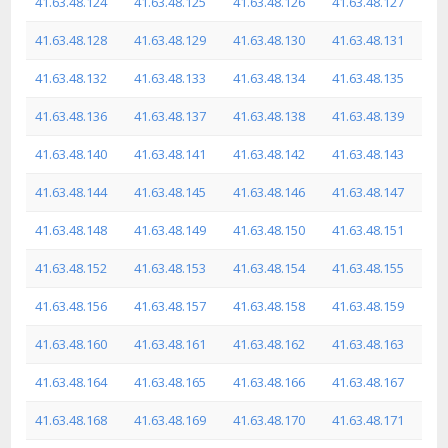
41.63.48.124
41.63.48.125
41.63.48.126
41.63.48.127
41.63.48.128
41.63.48.129
41.63.48.130
41.63.48.131
41.63.48.132
41.63.48.133
41.63.48.134
41.63.48.135
41.63.48.136
41.63.48.137
41.63.48.138
41.63.48.139
41.63.48.140
41.63.48.141
41.63.48.142
41.63.48.143
41.63.48.144
41.63.48.145
41.63.48.146
41.63.48.147
41.63.48.148
41.63.48.149
41.63.48.150
41.63.48.151
41.63.48.152
41.63.48.153
41.63.48.154
41.63.48.155
41.63.48.156
41.63.48.157
41.63.48.158
41.63.48.159
41.63.48.160
41.63.48.161
41.63.48.162
41.63.48.163
41.63.48.164
41.63.48.165
41.63.48.166
41.63.48.167
41.63.48.168
41.63.48.169
41.63.48.170
41.63.48.171