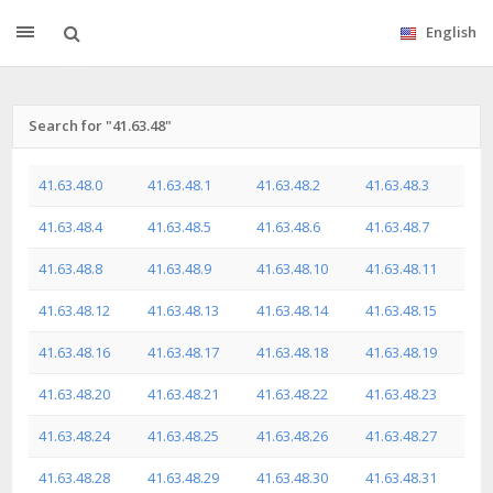
English
Search for "41.63.48"
41.63.48.0
41.63.48.1
41.63.48.2
41.63.48.3
41.63.48.4
41.63.48.5
41.63.48.6
41.63.48.7
41.63.48.8
41.63.48.9
41.63.48.10
41.63.48.11
41.63.48.12
41.63.48.13
41.63.48.14
41.63.48.15
41.63.48.16
41.63.48.17
41.63.48.18
41.63.48.19
41.63.48.20
41.63.48.21
41.63.48.22
41.63.48.23
41.63.48.24
41.63.48.25
41.63.48.26
41.63.48.27
41.63.48.28
41.63.48.29
41.63.48.30
41.63.48.31