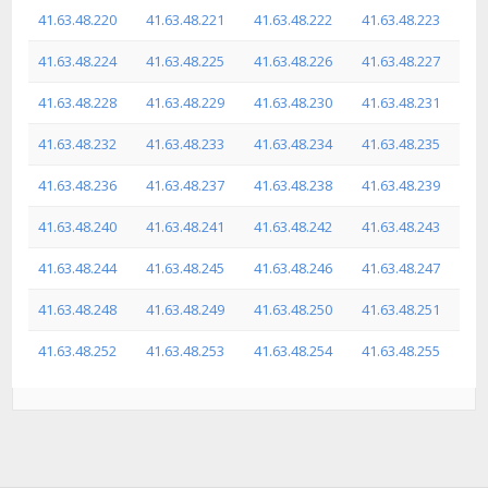
41.63.48.220
41.63.48.221
41.63.48.222
41.63.48.223
41.63.48.224
41.63.48.225
41.63.48.226
41.63.48.227
41.63.48.228
41.63.48.229
41.63.48.230
41.63.48.231
41.63.48.232
41.63.48.233
41.63.48.234
41.63.48.235
41.63.48.236
41.63.48.237
41.63.48.238
41.63.48.239
41.63.48.240
41.63.48.241
41.63.48.242
41.63.48.243
41.63.48.244
41.63.48.245
41.63.48.246
41.63.48.247
41.63.48.248
41.63.48.249
41.63.48.250
41.63.48.251
41.63.48.252
41.63.48.253
41.63.48.254
41.63.48.255