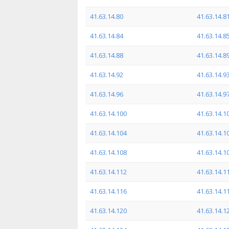
41.63.14.80
41.63.14.8
41.63.14.84
41.63.14.8
41.63.14.88
41.63.14.8
41.63.14.92
41.63.14.9
41.63.14.96
41.63.14.9
41.63.14.100
41.63.14.1
41.63.14.104
41.63.14.1
41.63.14.108
41.63.14.1
41.63.14.112
41.63.14.1
41.63.14.116
41.63.14.1
41.63.14.120
41.63.14.1