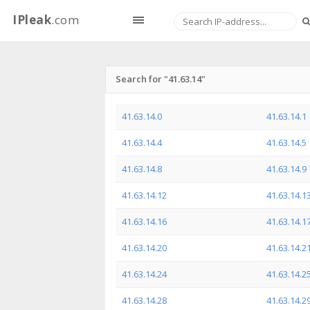
IPleak
.com
Search for "41.63.14"
41.63.14.0
41.63.14.1
41.63.14.4
41.63.14.5
41.63.14.8
41.63.14.9
41.63.14.12
41.63.14.1
41.63.14.16
41.63.14.1
41.63.14.20
41.63.14.2
41.63.14.24
41.63.14.2
41.63.14.28
41.63.14.2