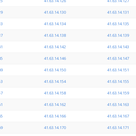
25
41.63.14.126
41.63.14.127
29
41.63.14.130
41.63.14.131
33
41.63.14.134
41.63.14.135
37
41.63.14.138
41.63.14.139
41
41.63.14.142
41.63.14.143
45
41.63.14.146
41.63.14.147
49
41.63.14.150
41.63.14.151
53
41.63.14.154
41.63.14.155
57
41.63.14.158
41.63.14.159
61
41.63.14.162
41.63.14.163
65
41.63.14.166
41.63.14.167
69
41.63.14.170
41.63.14.171