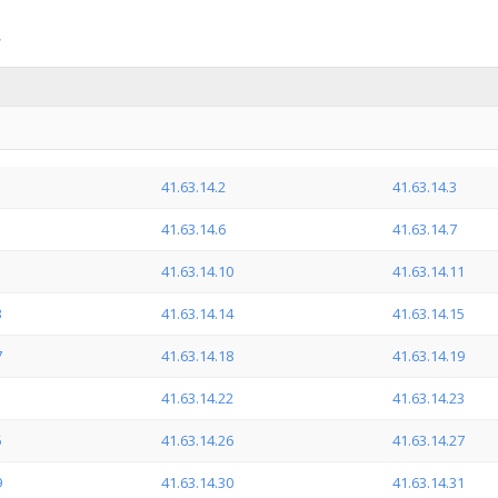
41.63.14.2
41.63.14.3
41.63.14.6
41.63.14.7
41.63.14.10
41.63.14.11
3
41.63.14.14
41.63.14.15
7
41.63.14.18
41.63.14.19
1
41.63.14.22
41.63.14.23
5
41.63.14.26
41.63.14.27
9
41.63.14.30
41.63.14.31