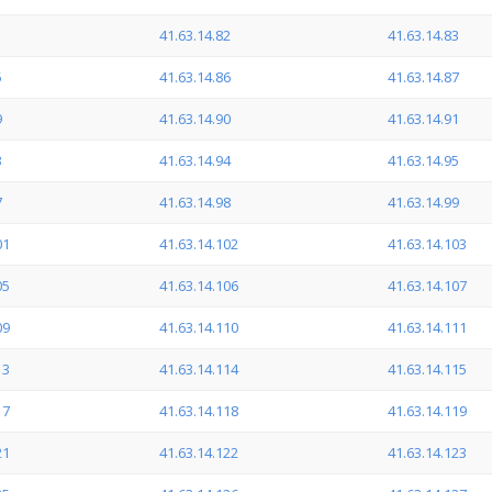
1
41.63.14.82
41.63.14.83
5
41.63.14.86
41.63.14.87
9
41.63.14.90
41.63.14.91
3
41.63.14.94
41.63.14.95
7
41.63.14.98
41.63.14.99
01
41.63.14.102
41.63.14.103
05
41.63.14.106
41.63.14.107
09
41.63.14.110
41.63.14.111
13
41.63.14.114
41.63.14.115
17
41.63.14.118
41.63.14.119
21
41.63.14.122
41.63.14.123