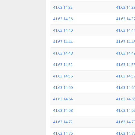
41.63.14.32
41.63.14.3
41.63.14.36
41.63.14.3
41.63.14.40
41.63.14.4
41.63.14.44
41.63.14.4
41.63.14.48
41.63.14.4
41.63.14.52
41.63.14.5
41.63.14.56
41.63.14.5
41.63.14.60
41.63.14.6
41.63.14.64
41.63.14.6
41.63.14.68
41.63.14.6
41.63.14.72
41.63.14.7
41.63.14.76
41.63.14.7