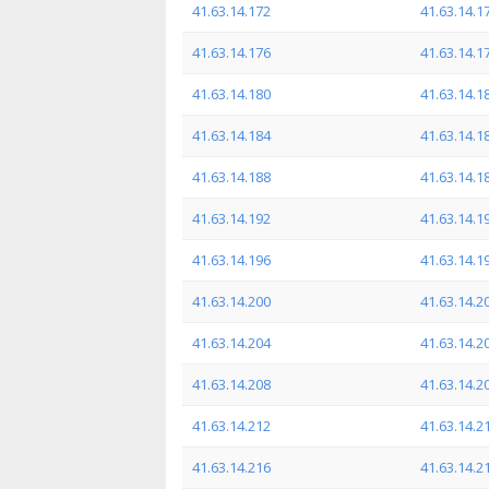
41.63.14.172
41.63.14.1
41.63.14.176
41.63.14.1
41.63.14.180
41.63.14.1
41.63.14.184
41.63.14.1
41.63.14.188
41.63.14.1
41.63.14.192
41.63.14.1
41.63.14.196
41.63.14.1
41.63.14.200
41.63.14.2
41.63.14.204
41.63.14.2
41.63.14.208
41.63.14.2
41.63.14.212
41.63.14.2
41.63.14.216
41.63.14.2