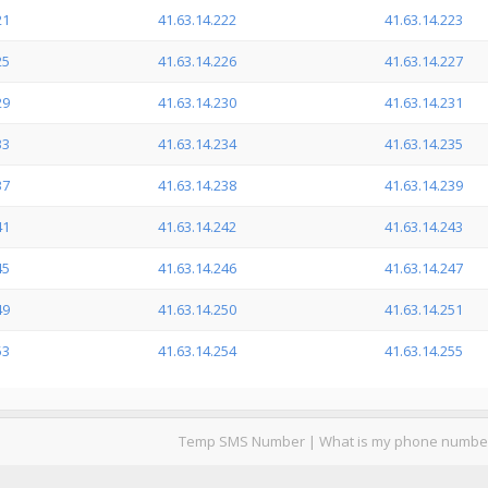
21
41.63.14.222
41.63.14.223
25
41.63.14.226
41.63.14.227
29
41.63.14.230
41.63.14.231
33
41.63.14.234
41.63.14.235
37
41.63.14.238
41.63.14.239
41
41.63.14.242
41.63.14.243
45
41.63.14.246
41.63.14.247
49
41.63.14.250
41.63.14.251
53
41.63.14.254
41.63.14.255
Temp SMS Number
|
What is my phone numbe