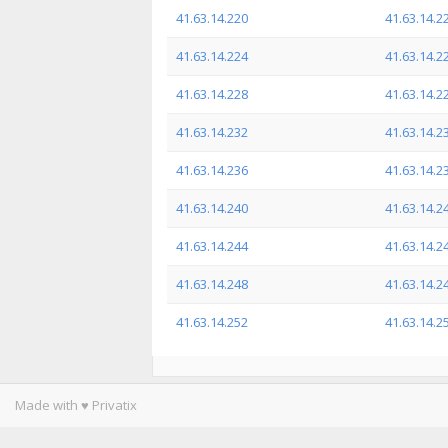
41.63.14.220
41.63.14.2
41.63.14.224
41.63.14.2
41.63.14.228
41.63.14.2
41.63.14.232
41.63.14.2
41.63.14.236
41.63.14.2
41.63.14.240
41.63.14.2
41.63.14.244
41.63.14.2
41.63.14.248
41.63.14.2
41.63.14.252
41.63.14.2
Made with ♥ Privatix