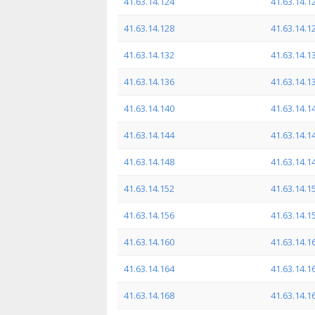
41.63.14.124
41.63.14.1
41.63.14.128
41.63.14.1
41.63.14.132
41.63.14.1
41.63.14.136
41.63.14.1
41.63.14.140
41.63.14.1
41.63.14.144
41.63.14.1
41.63.14.148
41.63.14.1
41.63.14.152
41.63.14.1
41.63.14.156
41.63.14.1
41.63.14.160
41.63.14.1
41.63.14.164
41.63.14.1
41.63.14.168
41.63.14.1