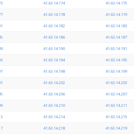
73
41.63.14.174
41.63.14.175
77
41.63.14.178
41.63.14.179
81
41.63.14.182
41.63.14.183
85
41.63.14.186
41.63.14.187
89
41.63.14.190
41.63.14.191
93
41.63.14.194
41.63.14.195
97
41.63.14.198
41.63.14.199
01
41.63.14.202
41.63.14.203
05
41.63.14.206
41.63.14.207
09
41.63.14.210
41.63.14.211
13
41.63.14.214
41.63.14.215
17
41.63.14.218
41.63.14.219