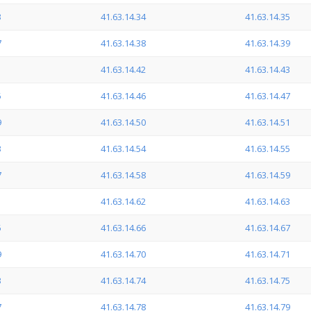
3
41.63.14.34
41.63.14.35
7
41.63.14.38
41.63.14.39
1
41.63.14.42
41.63.14.43
5
41.63.14.46
41.63.14.47
9
41.63.14.50
41.63.14.51
3
41.63.14.54
41.63.14.55
7
41.63.14.58
41.63.14.59
1
41.63.14.62
41.63.14.63
5
41.63.14.66
41.63.14.67
9
41.63.14.70
41.63.14.71
3
41.63.14.74
41.63.14.75
7
41.63.14.78
41.63.14.79