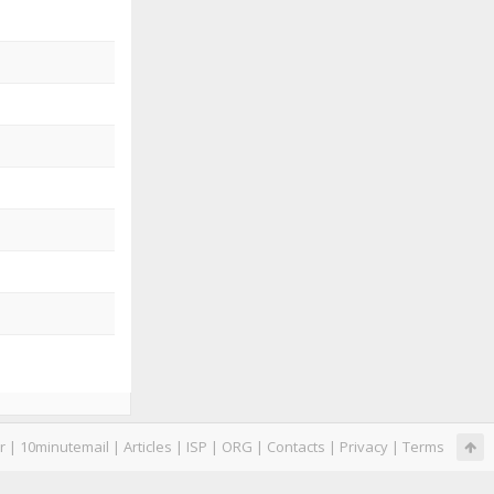
r
|
10minutemail
|
Articles
|
ISP
|
ORG
|
Contacts
|
Privacy
|
Terms