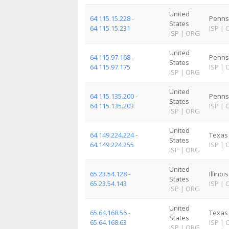
United
64.115.15.228 -
Penns
States
64.115.15.231
ISP
|
ISP
|
ORG
United
64.115.97.168 -
Penns
States
64.115.97.175
ISP
|
ISP
|
ORG
United
64.115.135.200 -
Penns
States
64.115.135.203
ISP
|
ISP
|
ORG
United
64.149.224.224 -
Texas
States
64.149.224.255
ISP
|
ISP
|
ORG
United
65.23.54.128 -
Illinois
States
65.23.54.143
ISP
|
ISP
|
ORG
United
65.64.168.56 -
Texas
States
65.64.168.63
ISP
|
ISP
|
ORG