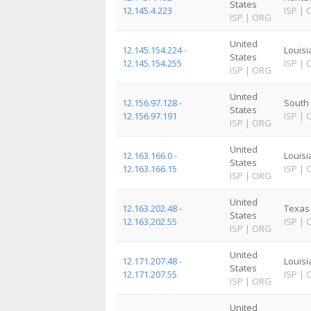
States
12.145.4.223
ISP
|
ISP
|
ORG
United
12.145.154.224 -
Louis
States
12.145.154.255
ISP
|
ISP
|
ORG
United
12.156.97.128 -
South 
States
12.156.97.191
ISP
|
ISP
|
ORG
United
12.163.166.0 -
Louis
States
12.163.166.15
ISP
|
ISP
|
ORG
United
12.163.202.48 -
Texas
States
12.163.202.55
ISP
|
ISP
|
ORG
United
12.171.207.48 -
Louis
States
12.171.207.55
ISP
|
ISP
|
ORG
United