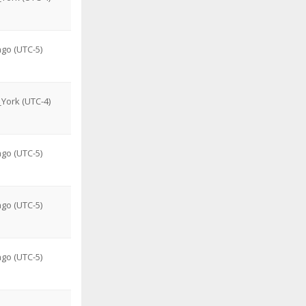
go (UTC-5)
York (UTC-4)
go (UTC-5)
go (UTC-5)
go (UTC-5)