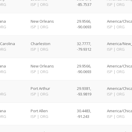
ORG
ISP
|
ORG
-85.7537
ISP
|
ORG
iana
New Orleans
29.9566,
America/Chica
ORG
ISP
|
ORG
-90.0693
ISP
|
ORG
Carolina
Charleston
32.7777,
America/New_
ORG
ISP
|
ORG
-79.9312
ISP
|
ORG
iana
New Orleans
29.9566,
America/Chica
ORG
ISP
|
ORG
-90.0693
ISP
|
ORG
Port Arthur
29.9381,
America/Chica
ORG
ISP
|
ORG
-93.9819
ISP
|
ORG
iana
Port Allen
30.4483,
America/Chica
ORG
ISP
|
ORG
-91.243
ISP
|
ORG