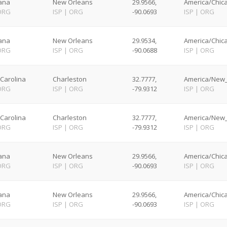
iana
New Orleans
29.9566,
America/Chica
ORG
ISP
|
ORG
-90.0693
ISP
|
ORG
iana
New Orleans
29.9534,
America/Chica
ORG
ISP
|
ORG
-90.0688
ISP
|
ORG
Carolina
Charleston
32.7777,
America/New_
ORG
ISP
|
ORG
-79.9312
ISP
|
ORG
Carolina
Charleston
32.7777,
America/New_
ORG
ISP
|
ORG
-79.9312
ISP
|
ORG
iana
New Orleans
29.9566,
America/Chica
ORG
ISP
|
ORG
-90.0693
ISP
|
ORG
iana
New Orleans
29.9566,
America/Chica
ORG
ISP
|
ORG
-90.0693
ISP
|
ORG