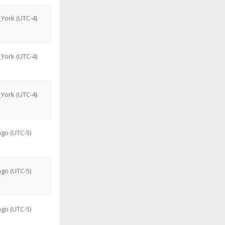
York (UTC-4)
York (UTC-4)
York (UTC-4)
go (UTC-5)
go (UTC-5)
go (UTC-5)