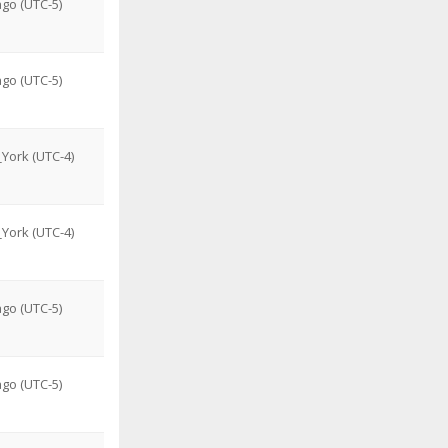
go (UTC-5)
go (UTC-5)
York (UTC-4)
York (UTC-4)
go (UTC-5)
go (UTC-5)