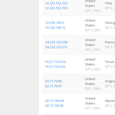
United
12.232.152.152 -
Ohio
States
12.232.152.159
ISP
|
ISP
|
ORG
United
12.236.100.0 -
Georg
States
12.236.100.15
ISP
|
ISP
|
ORG
United
24.229.120.208 -
Penns
States
24.229.120.215
ISP
|
ISP
|
ORG
United
50.27.156.224 -
Texas
States
50.27.156.255
ISP
|
ISP
|
ORG
United
50.77.79.80 -
Virgin
States
50.77.79.87
ISP
|
ISP
|
ORG
United
63.77.160.64 -
Wyom
States
63.77.160.95
ISP
|
ISP
|
ORG