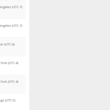
ngeles (UTC-7)
ngeles (UTC-7)
er (UTC-6)
York (UTC-4)
York (UTC-4)
go (UTC-5)