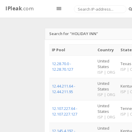
IPleak
.com
Search for "HOLIDAY INN"
IP Pool
Country
State
United
12.28.70.0 -
Texas
States
12.28.70.127
ISP
|
ISP
|
ORG
United
12.44.211.64 -
Kentu
States
12.44.211.95
ISP
|
ISP
|
ORG
United
12.107.227.64 -
Tenne
States
12.107.227.127
ISP
|
ISP
|
ORG
United
12.145.4.192 -
Kentu