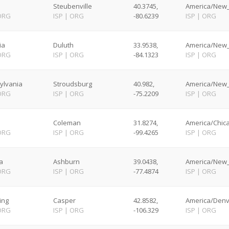
Steubenville
40.3745,
America/New_
ORG
ISP
|
ORG
-80.6239
ISP
|
ORG
ia
Duluth
33.9538,
America/New_
ORG
ISP
|
ORG
-84.1323
ISP
|
ORG
ylvania
Stroudsburg
40.982,
America/New_
ORG
ISP
|
ORG
-75.2209
ISP
|
ORG
Coleman
31.8274,
America/Chica
ORG
ISP
|
ORG
-99.4265
ISP
|
ORG
ia
Ashburn
39.0438,
America/New_
ORG
ISP
|
ORG
-77.4874
ISP
|
ORG
ing
Casper
42.8582,
America/Denv
ORG
ISP
|
ORG
-106.329
ISP
|
ORG