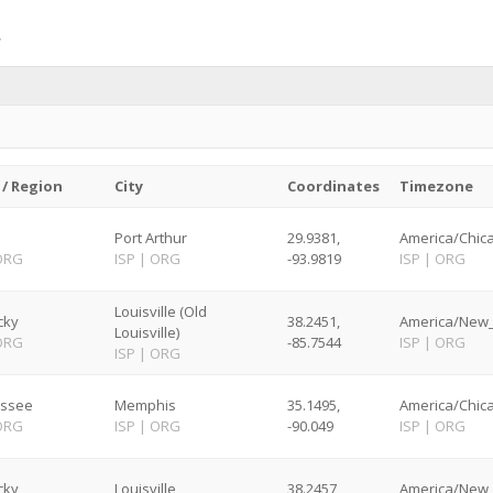
 / Region
City
Coordinates
Timezone
Port Arthur
29.9381,
America/Chica
ORG
ISP
|
ORG
-93.9819
ISP
|
ORG
Louisville (Old
cky
38.2451,
America/New_
Louisville)
ORG
-85.7544
ISP
|
ORG
ISP
|
ORG
ssee
Memphis
35.1495,
America/Chica
ORG
ISP
|
ORG
-90.049
ISP
|
ORG
cky
Louisville
38.2457,
America/New_