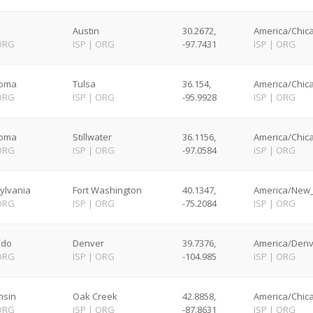
Austin
30.2672,
America/Chica
ORG
ISP
|
ORG
-97.7431
ISP
|
ORG
homa
Tulsa
36.154,
America/Chica
ORG
ISP
|
ORG
-95.9928
ISP
|
ORG
homa
Stillwater
36.1156,
America/Chica
ORG
ISP
|
ORG
-97.0584
ISP
|
ORG
ylvania
Fort Washington
40.1347,
America/New_
ORG
ISP
|
ORG
-75.2084
ISP
|
ORG
ado
Denver
39.7376,
America/Denv
ORG
ISP
|
ORG
-104.985
ISP
|
ORG
nsin
Oak Creek
42.8858,
America/Chica
ORG
ISP
|
ORG
-87.8631
ISP
|
ORG