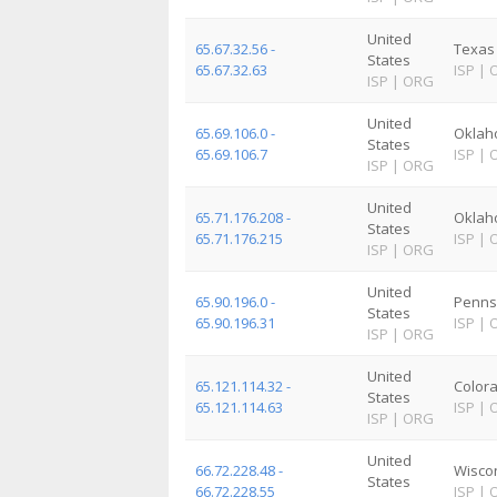
United
65.67.32.56 -
Texas
States
65.67.32.63
ISP
|
ISP
|
ORG
United
65.69.106.0 -
Okla
States
65.69.106.7
ISP
|
ISP
|
ORG
United
65.71.176.208 -
Okla
States
65.71.176.215
ISP
|
ISP
|
ORG
United
65.90.196.0 -
Penns
States
65.90.196.31
ISP
|
ISP
|
ORG
United
65.121.114.32 -
Color
States
65.121.114.63
ISP
|
ISP
|
ORG
United
66.72.228.48 -
Wisco
States
66.72.228.55
ISP
|