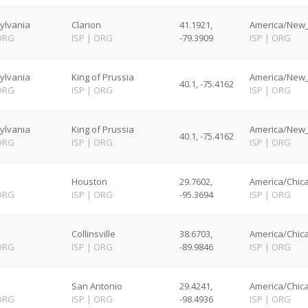
ylvania
Clarion
41.1921,
America/New_
ORG
ISP
|
ORG
-79.3909
ISP
|
ORG
ylvania
King of Prussia
America/New_
40.1, -75.4162
ORG
ISP
|
ORG
ISP
|
ORG
ylvania
King of Prussia
America/New_
40.1, -75.4162
ORG
ISP
|
ORG
ISP
|
ORG
Houston
29.7602,
America/Chica
ORG
ISP
|
ORG
-95.3694
ISP
|
ORG
Collinsville
38.6703,
America/Chica
ORG
ISP
|
ORG
-89.9846
ISP
|
ORG
San Antonio
29.4241,
America/Chica
ORG
ISP
|
ORG
-98.4936
ISP
|
ORG