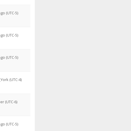
go (UTC-5)
go (UTC-5)
go (UTC-5)
York (UTC-4)
er (UTC-6)
go (UTC-5)