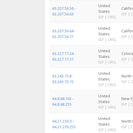
United
63.207.56.56 -
Califo
States
63.207.56.63
ISP
|
ISP
|
ORG
United
63.207.56.64 -
Califo
States
63.207.56.71
ISP
|
ISP
|
ORG
United
63.227.17.24 -
Color
States
63.227.17.31
ISP
|
ISP
|
ORG
United
63.243.73.8 -
North 
States
63.243.73.15
ISP
|
ISP
|
ORG
United
64.8.68.192 -
New Y
States
64.8.68.255
ISP
|
ISP
|
ORG
United
64.21.239.0 -
North
States
64.21.239.255
ISP
|
ISP
|
ORG