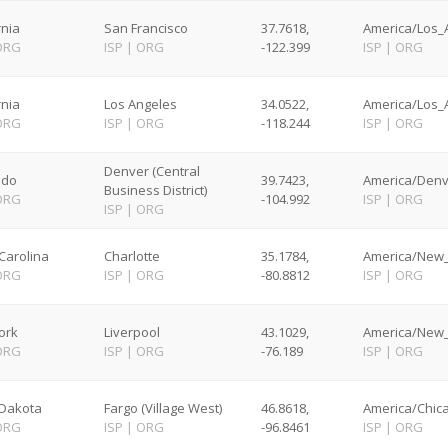
rnia
San Francisco
37.7618,
America/Los_A
ORG
ISP
|
ORG
-122.399
ISP
|
ORG
rnia
Los Angeles
34.0522,
America/Los_A
ORG
ISP
|
ORG
-118.244
ISP
|
ORG
Denver (Central
ado
39.7423,
America/Denv
Business District)
ORG
-104.992
ISP
|
ORG
ISP
|
ORG
Carolina
Charlotte
35.1784,
America/New_
ORG
ISP
|
ORG
-80.8812
ISP
|
ORG
ork
Liverpool
43.1029,
America/New_
ORG
ISP
|
ORG
-76.189
ISP
|
ORG
 Dakota
Fargo (Village West)
46.8618,
America/Chica
ORG
ISP
|
ORG
-96.8461
ISP
|
ORG