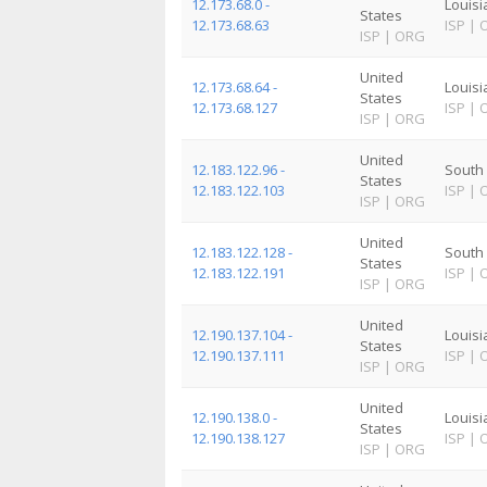
12.173.68.0 -
Louis
States
12.173.68.63
ISP
|
ISP
|
ORG
United
12.173.68.64 -
Louis
States
12.173.68.127
ISP
|
ISP
|
ORG
United
12.183.122.96 -
South 
States
12.183.122.103
ISP
|
ISP
|
ORG
United
12.183.122.128 -
South 
States
12.183.122.191
ISP
|
ISP
|
ORG
United
12.190.137.104 -
Louis
States
12.190.137.111
ISP
|
ISP
|
ORG
United
12.190.138.0 -
Louis
States
12.190.138.127
ISP
|
ISP
|
ORG