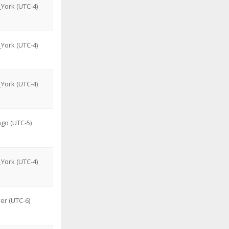
York (UTC-4)
York (UTC-4)
York (UTC-4)
go (UTC-5)
York (UTC-4)
er (UTC-6)