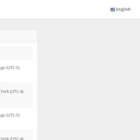
English
go (UTC-5)
York (UTC-4)
go (UTC-5)
York (UTC-4)