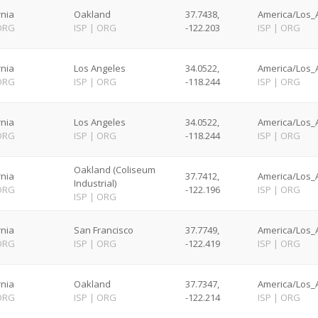
rnia
Oakland
37.7438,
America/Los_A
ORG
ISP
|
ORG
-122.203
ISP
|
ORG
rnia
Los Angeles
34.0522,
America/Los_A
ORG
ISP
|
ORG
-118.244
ISP
|
ORG
rnia
Los Angeles
34.0522,
America/Los_A
ORG
ISP
|
ORG
-118.244
ISP
|
ORG
Oakland (Coliseum
rnia
37.7412,
America/Los_A
Industrial)
ORG
-122.196
ISP
|
ORG
ISP
|
ORG
rnia
San Francisco
37.7749,
America/Los_A
ORG
ISP
|
ORG
-122.419
ISP
|
ORG
rnia
Oakland
37.7347,
America/Los_A
ORG
ISP
|
ORG
-122.214
ISP
|
ORG