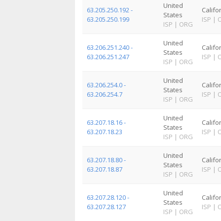
United
63.205.250.192 -
Califo
States
63.205.250.199
ISP
|
ISP
|
ORG
United
63.206.251.240 -
Califo
States
63.206.251.247
ISP
|
ISP
|
ORG
United
63.206.254.0 -
Califo
States
63.206.254.7
ISP
|
ISP
|
ORG
United
63.207.18.16 -
Califo
States
63.207.18.23
ISP
|
ISP
|
ORG
United
63.207.18.80 -
Califo
States
63.207.18.87
ISP
|
ISP
|
ORG
United
63.207.28.120 -
Califo
States
63.207.28.127
ISP
|
ISP
|
ORG