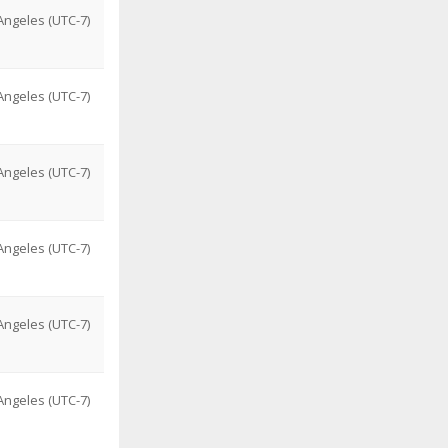
ngeles (UTC-7)
ngeles (UTC-7)
ngeles (UTC-7)
ngeles (UTC-7)
ngeles (UTC-7)
ngeles (UTC-7)