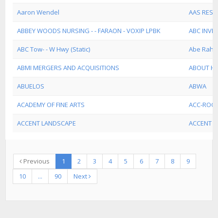
Aaron Wendel
AAS REST
ABBEY WOODS NURSING - - FARAON - VOXIP LPBK
ABC INVE
ABC Tow- - W Hwy (Static)
Abe Rahe
ABMI MERGERS AND ACQUISITIONS
ABOUT HE
ABUELOS
ABWA
ACADEMY OF FINE ARTS
ACC-ROCK
ACCENT LANDSCAPE
ACCENT S
Previous
1
2
3
4
5
6
7
8
9
10
...
90
Next