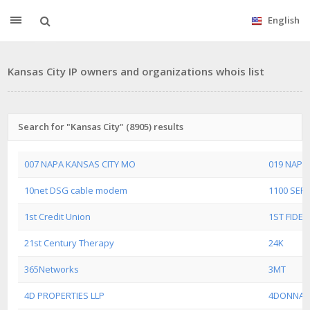
English
Kansas City IP owners and organizations whois list
Search for "Kansas City" (8905) results
007 NAPA KANSAS CITY MO
019 NAPA
10net DSG cable modem
1100 SERV
1st Credit Union
1ST FIDEL
21st Century Therapy
24K
365Networks
3MT
4D PROPERTIES LLP
4DONNA 