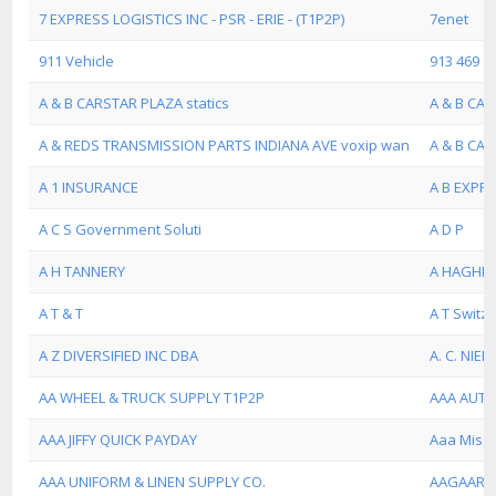
7 EXPRESS LOGISTICS INC - PSR - ERIE - (T1P2P)
7enet
911 Vehicle
913 469
A & B CARSTAR PLAZA statics
A & B CAR
A & REDS TRANSMISSION PARTS INDIANA AVE voxip wan
A & B CA
A 1 INSURANCE
A B EXPRE
A C S Government Soluti
A D P
A H TANNERY
A HAGHI
A T & T
A T Switz
A Z DIVERSIFIED INC DBA
A. C. NIEL
AA WHEEL & TRUCK SUPPLY T1P2P
AAA AUTO
AAA JIFFY QUICK PAYDAY
Aaa Misso
AAA UNIFORM & LINEN SUPPLY CO.
AAGAARD-