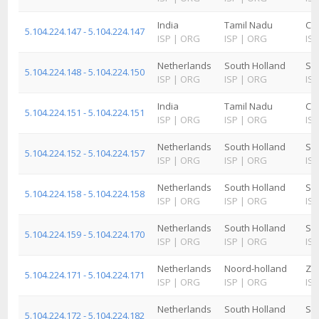
India
Tamil Nadu
Ch
5.104.224.147 - 5.104.224.147
ISP
|
ORG
ISP
|
ORG
ISP
Netherlands
South Holland
Sc
5.104.224.148 - 5.104.224.150
ISP
|
ORG
ISP
|
ORG
ISP
India
Tamil Nadu
Ch
5.104.224.151 - 5.104.224.151
ISP
|
ORG
ISP
|
ORG
ISP
Netherlands
South Holland
Sc
5.104.224.152 - 5.104.224.157
ISP
|
ORG
ISP
|
ORG
ISP
Netherlands
South Holland
Sc
5.104.224.158 - 5.104.224.158
ISP
|
ORG
ISP
|
ORG
ISP
Netherlands
South Holland
Sc
5.104.224.159 - 5.104.224.170
ISP
|
ORG
ISP
|
ORG
ISP
Netherlands
Noord-holland
Za
5.104.224.171 - 5.104.224.171
ISP
|
ORG
ISP
|
ORG
ISP
Netherlands
South Holland
Sc
5.104.224.172 - 5.104.224.182