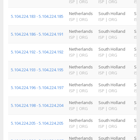
ISP
|
ORG
ISP
|
ORG
ISP
Netherlands
South Holland
Sc
5.104.224.183 - 5.104.224.185
ISP
|
ORG
ISP
|
ORG
ISP
Netherlands
South Holland
Sc
5.104.224.186 - 5.104.224.191
ISP
|
ORG
ISP
|
ORG
ISP
Netherlands
South Holland
Sc
5.104.224.192 - 5.104.224.192
ISP
|
ORG
ISP
|
ORG
ISP
Netherlands
South Holland
Sc
5.104.224.193 - 5.104.224.195
ISP
|
ORG
ISP
|
ORG
ISP
Netherlands
South Holland
Sc
5.104.224.196 - 5.104.224.197
ISP
|
ORG
ISP
|
ORG
ISP
Netherlands
South Holland
Sc
5.104.224.198 - 5.104.224.204
ISP
|
ORG
ISP
|
ORG
ISP
Netherlands
South Holland
Sc
5.104.224.205 - 5.104.224.205
ISP
|
ORG
ISP
|
ORG
ISP
Netherlands
South Holland
Sc