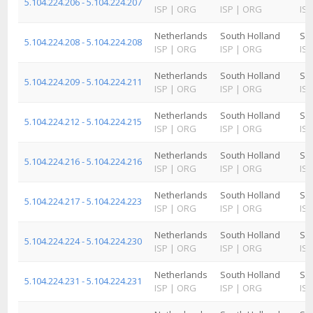
5.104.224.206 - 5.104.224.207
ISP
|
ORG
ISP
|
ORG
ISP
Netherlands
South Holland
Sc
5.104.224.208 - 5.104.224.208
ISP
|
ORG
ISP
|
ORG
ISP
Netherlands
South Holland
Sc
5.104.224.209 - 5.104.224.211
ISP
|
ORG
ISP
|
ORG
ISP
Netherlands
South Holland
Sc
5.104.224.212 - 5.104.224.215
ISP
|
ORG
ISP
|
ORG
ISP
Netherlands
South Holland
Sc
5.104.224.216 - 5.104.224.216
ISP
|
ORG
ISP
|
ORG
ISP
Netherlands
South Holland
Sc
5.104.224.217 - 5.104.224.223
ISP
|
ORG
ISP
|
ORG
ISP
Netherlands
South Holland
Sc
5.104.224.224 - 5.104.224.230
ISP
|
ORG
ISP
|
ORG
ISP
Netherlands
South Holland
Sc
5.104.224.231 - 5.104.224.231
ISP
|
ORG
ISP
|
ORG
ISP