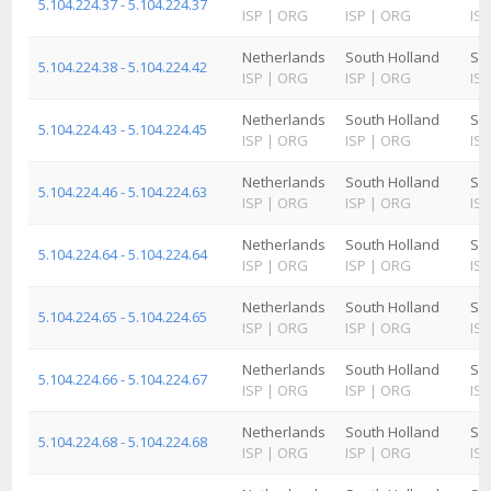
5.104.224.37 - 5.104.224.37
ISP
|
ORG
ISP
|
ORG
ISP
Netherlands
South Holland
Sc
5.104.224.38 - 5.104.224.42
ISP
|
ORG
ISP
|
ORG
ISP
Netherlands
South Holland
Sc
5.104.224.43 - 5.104.224.45
ISP
|
ORG
ISP
|
ORG
ISP
Netherlands
South Holland
Sc
5.104.224.46 - 5.104.224.63
ISP
|
ORG
ISP
|
ORG
ISP
Netherlands
South Holland
Sc
5.104.224.64 - 5.104.224.64
ISP
|
ORG
ISP
|
ORG
ISP
Netherlands
South Holland
Sc
5.104.224.65 - 5.104.224.65
ISP
|
ORG
ISP
|
ORG
ISP
Netherlands
South Holland
Sc
5.104.224.66 - 5.104.224.67
ISP
|
ORG
ISP
|
ORG
ISP
Netherlands
South Holland
Sc
5.104.224.68 - 5.104.224.68
ISP
|
ORG
ISP
|
ORG
ISP