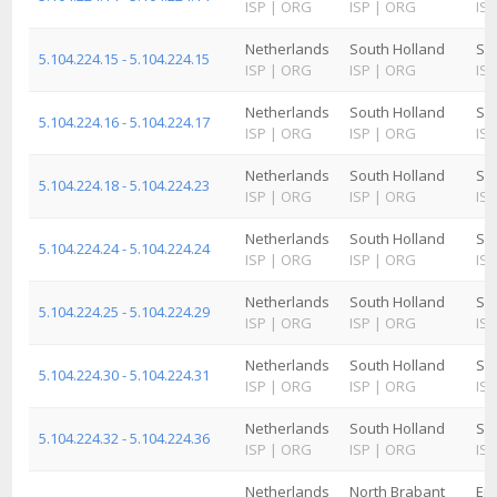
ISP
|
ORG
ISP
|
ORG
ISP
Netherlands
South Holland
Sc
5.104.224.15 - 5.104.224.15
ISP
|
ORG
ISP
|
ORG
ISP
Netherlands
South Holland
Sc
5.104.224.16 - 5.104.224.17
ISP
|
ORG
ISP
|
ORG
ISP
Netherlands
South Holland
Sc
5.104.224.18 - 5.104.224.23
ISP
|
ORG
ISP
|
ORG
ISP
Netherlands
South Holland
Sc
5.104.224.24 - 5.104.224.24
ISP
|
ORG
ISP
|
ORG
ISP
Netherlands
South Holland
Sc
5.104.224.25 - 5.104.224.29
ISP
|
ORG
ISP
|
ORG
ISP
Netherlands
South Holland
Sc
5.104.224.30 - 5.104.224.31
ISP
|
ORG
ISP
|
ORG
ISP
Netherlands
South Holland
Sc
5.104.224.32 - 5.104.224.36
ISP
|
ORG
ISP
|
ORG
ISP
Netherlands
North Brabant
Ein