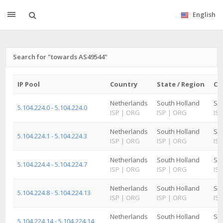
English
Search for "towards AS49544"
IP Pool
Country
State / Region
Ci
Netherlands
South Holland
Sc
5.104.224.0 - 5.104.224.0
ISP
|
ORG
ISP
|
ORG
ISP
Netherlands
South Holland
Sc
5.104.224.1 - 5.104.224.3
ISP
|
ORG
ISP
|
ORG
ISP
Netherlands
South Holland
Sc
5.104.224.4 - 5.104.224.7
ISP
|
ORG
ISP
|
ORG
ISP
Netherlands
South Holland
Sc
5.104.224.8 - 5.104.224.13
ISP
|
ORG
ISP
|
ORG
ISP
Netherlands
South Holland
Sc
5.104.224.14 - 5.104.224.14