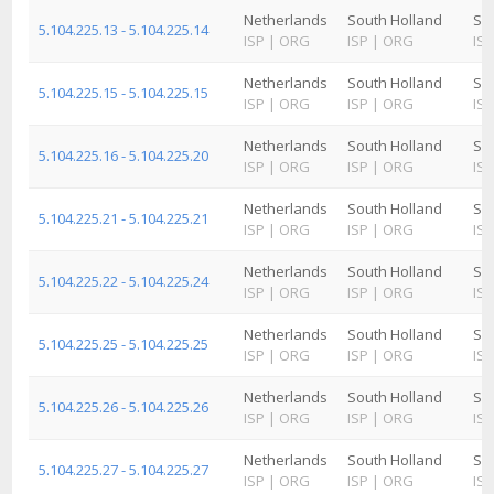
Netherlands
South Holland
Sc
5.104.225.13 - 5.104.225.14
ISP
|
ORG
ISP
|
ORG
ISP
Netherlands
South Holland
Sc
5.104.225.15 - 5.104.225.15
ISP
|
ORG
ISP
|
ORG
ISP
Netherlands
South Holland
Sc
5.104.225.16 - 5.104.225.20
ISP
|
ORG
ISP
|
ORG
ISP
Netherlands
South Holland
Sc
5.104.225.21 - 5.104.225.21
ISP
|
ORG
ISP
|
ORG
ISP
Netherlands
South Holland
Sc
5.104.225.22 - 5.104.225.24
ISP
|
ORG
ISP
|
ORG
ISP
Netherlands
South Holland
Sc
5.104.225.25 - 5.104.225.25
ISP
|
ORG
ISP
|
ORG
ISP
Netherlands
South Holland
Sc
5.104.225.26 - 5.104.225.26
ISP
|
ORG
ISP
|
ORG
ISP
Netherlands
South Holland
Sc
5.104.225.27 - 5.104.225.27
ISP
|
ORG
ISP
|
ORG
ISP