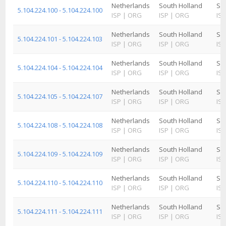
Netherlands
South Holland
Sc
5.104.224.100 - 5.104.224.100
ISP
|
ORG
ISP
|
ORG
ISP
Netherlands
South Holland
Sc
5.104.224.101 - 5.104.224.103
ISP
|
ORG
ISP
|
ORG
ISP
Netherlands
South Holland
Sc
5.104.224.104 - 5.104.224.104
ISP
|
ORG
ISP
|
ORG
ISP
Netherlands
South Holland
Sc
5.104.224.105 - 5.104.224.107
ISP
|
ORG
ISP
|
ORG
ISP
Netherlands
South Holland
Sc
5.104.224.108 - 5.104.224.108
ISP
|
ORG
ISP
|
ORG
ISP
Netherlands
South Holland
Sc
5.104.224.109 - 5.104.224.109
ISP
|
ORG
ISP
|
ORG
ISP
Netherlands
South Holland
Sc
5.104.224.110 - 5.104.224.110
ISP
|
ORG
ISP
|
ORG
ISP
Netherlands
South Holland
Sc
5.104.224.111 - 5.104.224.111
ISP
|
ORG
ISP
|
ORG
ISP