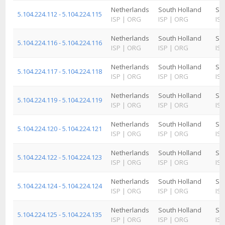
Netherlands
South Holland
Sc
5.104.224.112 - 5.104.224.115
ISP
|
ORG
ISP
|
ORG
ISP
Netherlands
South Holland
Sc
5.104.224.116 - 5.104.224.116
ISP
|
ORG
ISP
|
ORG
ISP
Netherlands
South Holland
Sc
5.104.224.117 - 5.104.224.118
ISP
|
ORG
ISP
|
ORG
ISP
Netherlands
South Holland
Sc
5.104.224.119 - 5.104.224.119
ISP
|
ORG
ISP
|
ORG
ISP
Netherlands
South Holland
Sc
5.104.224.120 - 5.104.224.121
ISP
|
ORG
ISP
|
ORG
ISP
Netherlands
South Holland
Sc
5.104.224.122 - 5.104.224.123
ISP
|
ORG
ISP
|
ORG
ISP
Netherlands
South Holland
Sc
5.104.224.124 - 5.104.224.124
ISP
|
ORG
ISP
|
ORG
ISP
Netherlands
South Holland
Sc
5.104.224.125 - 5.104.224.135
ISP
|
ORG
ISP
|
ORG
ISP