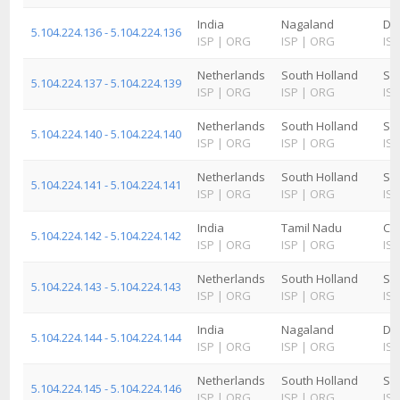
India
Nagaland
Di
5.104.224.136 - 5.104.224.136
ISP
|
ORG
ISP
|
ORG
ISP
Netherlands
South Holland
Sc
5.104.224.137 - 5.104.224.139
ISP
|
ORG
ISP
|
ORG
ISP
Netherlands
South Holland
Sc
5.104.224.140 - 5.104.224.140
ISP
|
ORG
ISP
|
ORG
ISP
Netherlands
South Holland
Sc
5.104.224.141 - 5.104.224.141
ISP
|
ORG
ISP
|
ORG
ISP
India
Tamil Nadu
Ch
5.104.224.142 - 5.104.224.142
ISP
|
ORG
ISP
|
ORG
ISP
Netherlands
South Holland
Sc
5.104.224.143 - 5.104.224.143
ISP
|
ORG
ISP
|
ORG
ISP
India
Nagaland
Di
5.104.224.144 - 5.104.224.144
ISP
|
ORG
ISP
|
ORG
ISP
Netherlands
South Holland
Sc
5.104.224.145 - 5.104.224.146
ISP
|
ORG
ISP
|
ORG
ISP