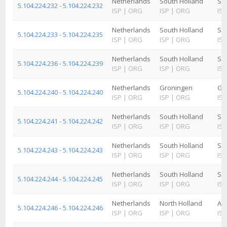
Netherlands
South Holland
Sc
5.104.224.232 - 5.104.224.232
ISP
|
ORG
ISP
|
ORG
ISP
Netherlands
South Holland
Sc
5.104.224.233 - 5.104.224.235
ISP
|
ORG
ISP
|
ORG
ISP
Netherlands
South Holland
Sc
5.104.224.236 - 5.104.224.239
ISP
|
ORG
ISP
|
ORG
ISP
Netherlands
Groningen
Gr
5.104.224.240 - 5.104.224.240
ISP
|
ORG
ISP
|
ORG
ISP
Netherlands
South Holland
Sc
5.104.224.241 - 5.104.224.242
ISP
|
ORG
ISP
|
ORG
ISP
Netherlands
South Holland
Sc
5.104.224.243 - 5.104.224.243
ISP
|
ORG
ISP
|
ORG
ISP
Netherlands
South Holland
Sc
5.104.224.244 - 5.104.224.245
ISP
|
ORG
ISP
|
ORG
ISP
Netherlands
North Holland
Am
5.104.224.246 - 5.104.224.246
ISP
|
ORG
ISP
|
ORG
ISP