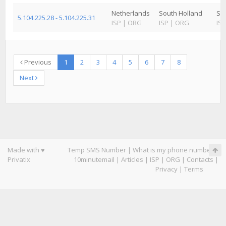
Netherlands
South Holland
Sc
5.104.225.28 - 5.104.225.31
ISP
|
ORG
ISP
|
ORG
ISP
Previous
1
2
3
4
5
6
7
8
Next
Made with ♥
Temp SMS Number
|
What is my phone number
|
Privatix
10minutemail
|
Articles
|
ISP
|
ORG
|
Contacts
|
Privacy
|
Terms