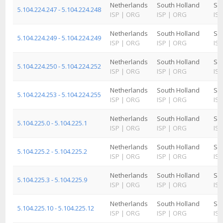
Netherlands
South Holland
Sc
5.104.224.247 - 5.104.224.248
ISP
|
ORG
ISP
|
ORG
ISP
Netherlands
South Holland
Sc
5.104.224.249 - 5.104.224.249
ISP
|
ORG
ISP
|
ORG
ISP
Netherlands
South Holland
Sc
5.104.224.250 - 5.104.224.252
ISP
|
ORG
ISP
|
ORG
ISP
Netherlands
South Holland
Sc
5.104.224.253 - 5.104.224.255
ISP
|
ORG
ISP
|
ORG
ISP
Netherlands
South Holland
Sc
5.104.225.0 - 5.104.225.1
ISP
|
ORG
ISP
|
ORG
ISP
Netherlands
South Holland
Sc
5.104.225.2 - 5.104.225.2
ISP
|
ORG
ISP
|
ORG
ISP
Netherlands
South Holland
Sc
5.104.225.3 - 5.104.225.9
ISP
|
ORG
ISP
|
ORG
ISP
Netherlands
South Holland
Sc
5.104.225.10 - 5.104.225.12
ISP
|
ORG
ISP
|
ORG
ISP