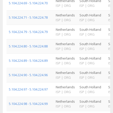
Netherlands
South Holland
Sc
5.104.224.69 - 5.104.224.70
ISP
|
ORG
ISP
|
ORG
ISP
Netherlands
South Holland
Sc
5.104.224.71 - 5.104.224.78
ISP
|
ORG
ISP
|
ORG
ISP
Netherlands
South Holland
Sc
5.104.224.79 - 5.104.224.79
ISP
|
ORG
ISP
|
ORG
ISP
Netherlands
South Holland
Sc
5.104.224.80 - 5.104.224.88
ISP
|
ORG
ISP
|
ORG
ISP
Netherlands
South Holland
Sc
5.104.224.89 - 5.104.224.89
ISP
|
ORG
ISP
|
ORG
ISP
Netherlands
South Holland
Sc
5.104.224.90 - 5.104.224.96
ISP
|
ORG
ISP
|
ORG
ISP
Netherlands
South Holland
Sc
5.104.224.97 - 5.104.224.97
ISP
|
ORG
ISP
|
ORG
ISP
Netherlands
South Holland
Sc
5.104.224.98 - 5.104.224.99
ISP
|
ORG
ISP
|
ORG
ISP