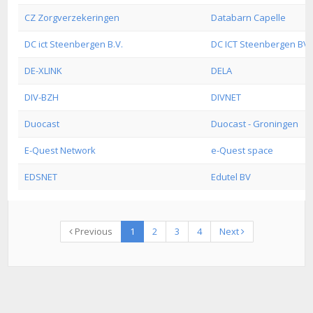
CZ Zorgverzekeringen
Databarn Capelle
DC ict Steenbergen B.V.
DC ICT Steenbergen BV
DE-XLINK
DELA
DIV-BZH
DIVNET
Duocast
Duocast - Groningen
E-Quest Network
e-Quest space
EDSNET
Edutel BV
Previous
1
2
3
4
Next