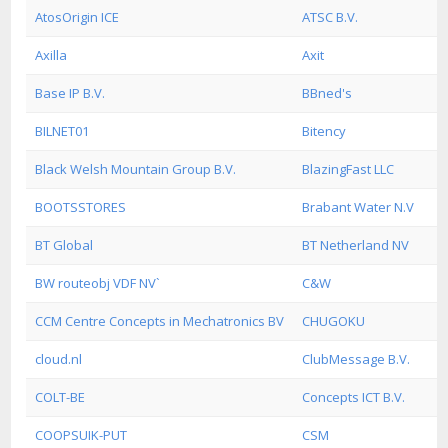
AtosOrigin ICE
ATSC B.V.
Axilla
Axit
Base IP B.V.
BBned's
BILNET01
Bitency
Black Welsh Mountain Group B.V.
BlazingFast LLC
BOOTSSTORES
Brabant Water N.V
BT Global
BT Netherland NV
BW routeobj VDF NV`
C&W
CCM Centre Concepts in Mechatronics BV
CHUGOKU
cloud.nl
ClubMessage B.V.
COLT-BE
Concepts ICT B.V.
COOPSUIK-PUT
CSM