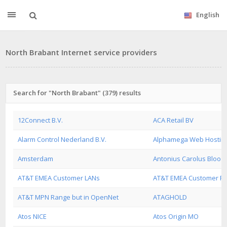
English
North Brabant Internet service providers
Search for "North Brabant" (379) results
12Connect B.V.
ACA Retail BV
Alarm Control Nederland B.V.
Alphamega Web Hostin
Amsterdam
Antonius Carolus Bloo 
AT&T EMEA Customer LANs
AT&T EMEA Customer R
AT&T MPN Range but in OpenNet
ATAGHOLD
Atos NICE
Atos Origin MO