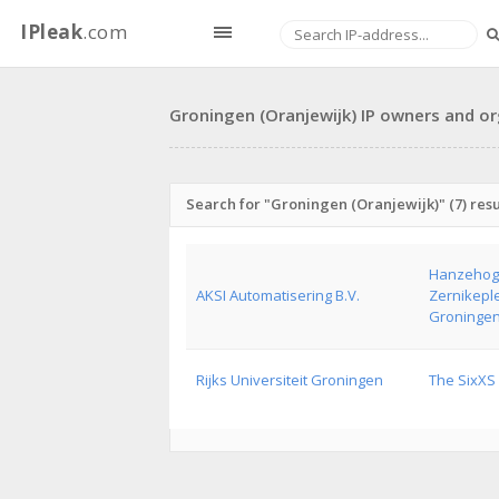
IPleak
.com
Groningen (Oranjewijk) IP owners and or
Search for "Groningen (Oranjewijk)" (7) resu
Hanzehoge
AKSI Automatisering B.V.
Zernikeple
Groninge
Rijks Universiteit Groningen
The SixXS 