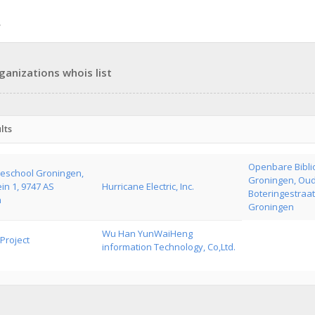
ganizations whois list
lts
Openbare Bibli
school Groningen,
Groningen, Ou
in 1, 9747 AS
Hurricane Electric, Inc.
Boteringestraat
n
Groningen
Wu Han YunWaiHeng
Project
information Technology, Co,Ltd.