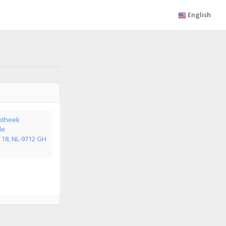
English
otheek
de
 18, NL-9712 GH