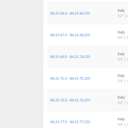
Italy
84.33.66.0 - 84.33.66.255
ISP
|
Italy
84.33.67.0 - 84.33.68.255
ISP
|
Italy
84.33.69.0 - 84.33.74.255
ISP
|
Italy
84.33.75.0 - 84.33.75.255
ISP
|
Italy
84.33.76.0 - 84.33.76.255
ISP
|
Italy
84.33.77.0 - 84.33.77.255
ISP
|