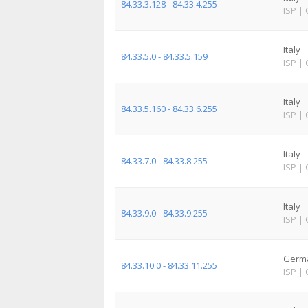
84.33.3.128 - 84.33.4.255
ISP
|
Italy
84.33.5.0 - 84.33.5.159
ISP
|
Italy
84.33.5.160 - 84.33.6.255
ISP
|
Italy
84.33.7.0 - 84.33.8.255
ISP
|
Italy
84.33.9.0 - 84.33.9.255
ISP
|
Germ
84.33.10.0 - 84.33.11.255
ISP
|