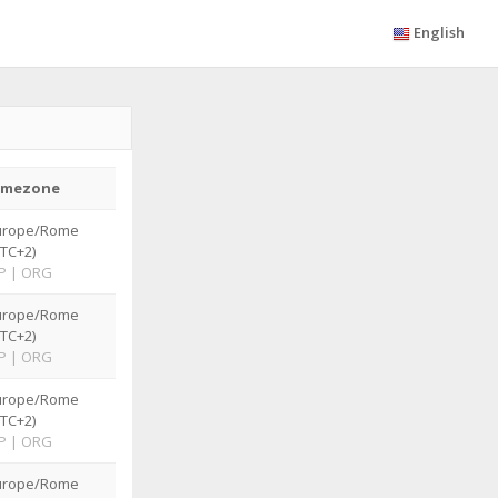
English
imezone
urope/Rome
TC+2)
P
|
ORG
urope/Rome
TC+2)
P
|
ORG
urope/Rome
TC+2)
P
|
ORG
urope/Rome