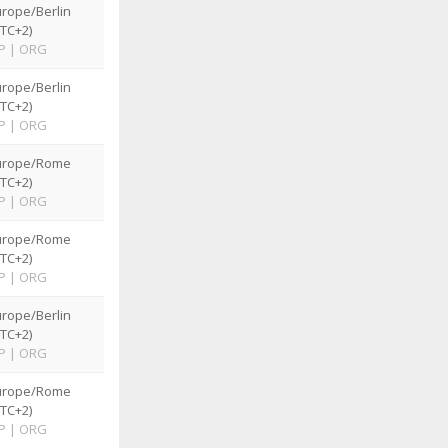
rope/Berlin
TC+2)
P
|
ORG
rope/Berlin
TC+2)
P
|
ORG
urope/Rome
TC+2)
P
|
ORG
urope/Rome
TC+2)
P
|
ORG
rope/Berlin
TC+2)
P
|
ORG
urope/Rome
TC+2)
P
|
ORG