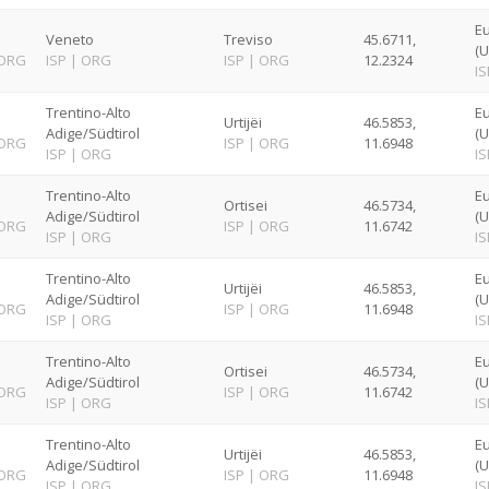
E
Veneto
Treviso
45.6711,
(U
ORG
ISP
|
ORG
ISP
|
ORG
12.2324
IS
Trentino-Alto
E
Urtijëi
46.5853,
Adige/Südtirol
(U
ORG
ISP
|
ORG
11.6948
ISP
|
ORG
IS
Trentino-Alto
E
Ortisei
46.5734,
Adige/Südtirol
(U
ORG
ISP
|
ORG
11.6742
ISP
|
ORG
IS
Trentino-Alto
E
Urtijëi
46.5853,
Adige/Südtirol
(U
ORG
ISP
|
ORG
11.6948
ISP
|
ORG
IS
Trentino-Alto
E
Ortisei
46.5734,
Adige/Südtirol
(U
ORG
ISP
|
ORG
11.6742
ISP
|
ORG
IS
Trentino-Alto
E
Urtijëi
46.5853,
Adige/Südtirol
(U
ORG
ISP
|
ORG
11.6948
ISP
|
ORG
IS