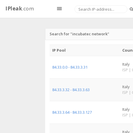
IPleak
.com
Search for "incubatec network"
IP Pool
Coun
Italy
84.33.0.0 - 84.33.3.31
ISP
|
Italy
84.33.3.32 - 84.33.3.63
ISP
|
Italy
84.33.3.64 - 84.33.3.127
ISP
|
Italy