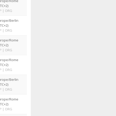
urope/Rome
TC+2)
P
|
ORG
rope/Berlin
TC+2)
P
|
ORG
urope/Rome
TC+2)
P
|
ORG
urope/Rome
TC+2)
P
|
ORG
rope/Berlin
TC+2)
P
|
ORG
urope/Rome
TC+2)
P
|
ORG