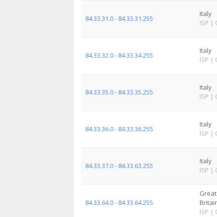
Italy
84.33.31.0 - 84.33.31.255
ISP
|
Italy
84.33.32.0 - 84.33.34.255
ISP
|
Italy
84.33.35.0 - 84.33.35.255
ISP
|
Italy
84.33.36.0 - 84.33.36.255
ISP
|
Italy
84.33.37.0 - 84.33.63.255
ISP
|
Great
84.33.64.0 - 84.33.64.255
Britai
ISP
|