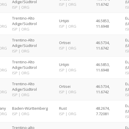
Adige/Südtirol
(U
ORG
ISP
|
ORG
11.6742
ISP
|
ORG
IS
Trentino-Alto
E
Urtijëi
46.5853,
Adige/Südtirol
(U
ORG
ISP
|
ORG
11.6948
ISP
|
ORG
IS
Trentino-Alto
E
Ortisei
46.5734,
Adige/Südtirol
(U
ORG
ISP
|
ORG
11.6742
ISP
|
ORG
IS
Trentino-Alto
E
Urtijëi
46.5853,
Adige/Südtirol
(U
ORG
ISP
|
ORG
11.6948
ISP
|
ORG
IS
Trentino-Alto
E
Ortisei
46.5734,
Adige/Südtirol
(U
ORG
ISP
|
ORG
11.6742
ISP
|
ORG
IS
Eu
any
Baden-Württemberg
Rust
48.2674,
(U
ORG
ISP
|
ORG
ISP
|
ORG
7.72081
IS
Trentino-alto
E