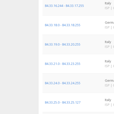
Italy
84.33.16.244 - 84.33.17.255
ISP
|
Germ
84.33.18.0 - 84.33.18.255
ISP
|
Italy
84.33.19.0 - 84.33.20.255
ISP
|
Italy
84.33.21.0 - 84.33.23.255
ISP
|
Germ
84.33.24.0 - 84.33.24.255
ISP
|
Italy
84.33.25.0 - 84.33.25.127
ISP
|