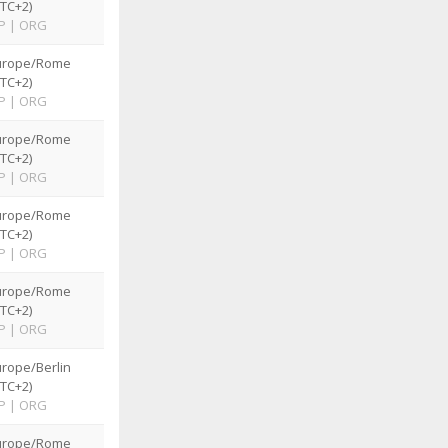
TC+2)
P
|
ORG
urope/Rome
TC+2)
P
|
ORG
urope/Rome
TC+2)
P
|
ORG
urope/Rome
TC+2)
P
|
ORG
urope/Rome
TC+2)
P
|
ORG
rope/Berlin
TC+2)
P
|
ORG
urope/Rome