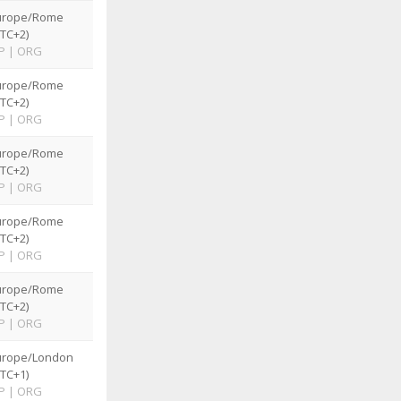
urope/Rome
TC+2)
P
|
ORG
urope/Rome
TC+2)
P
|
ORG
urope/Rome
TC+2)
P
|
ORG
urope/Rome
TC+2)
P
|
ORG
urope/Rome
TC+2)
P
|
ORG
urope/London
TC+1)
P
|
ORG