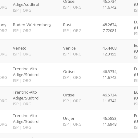
Ortisei
46.5734,
Adige/südtirol
(U
ORG
ISP
|
ORG
11.6742
ISP
|
ORG
IS
Eu
any
Baden-Württemberg
Rust
48.2674,
(U
ORG
ISP
|
ORG
ISP
|
ORG
7.72081
IS
E
Veneto
Venice
45.4408,
(U
ORG
ISP
|
ORG
ISP
|
ORG
12.3155
IS
Trentino-Alto
E
Ortisei
46.5734,
Adige/Südtirol
(U
ORG
ISP
|
ORG
11.6742
ISP
|
ORG
IS
Trentino-Alto
E
Ortisei
46.5734,
Adige/Südtirol
(U
ORG
ISP
|
ORG
11.6742
ISP
|
ORG
IS
Trentino-Alto
E
Urtijëi
46.5853,
Adige/Südtirol
(U
ORG
ISP
|
ORG
11.6948
ISP
|
ORG
IS