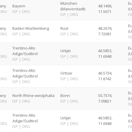
München
Eu
any
Bayern
48.1496,
(Maxvorstadt)
(U
ORG
ISP
|
ORG
11.5671
ISP
|
ORG
IS
Eu
any
Baden-Württemberg
Rust
48.2674,
(U
ORG
ISP
|
ORG
ISP
|
ORG
7.72081
IS
Trentino-Alto
E
Urtijëi
46.5853,
Adige/Südtirol
(U
ORG
ISP
|
ORG
11.6948
ISP
|
ORG
IS
Trentino-Alto
E
Ortisei
46.5734,
Adige/Südtirol
(U
ORG
ISP
|
ORG
11.6742
ISP
|
ORG
IS
Eu
any
North Rhine-westphalia
Bonn
50.7374,
(U
ORG
ISP
|
ORG
ISP
|
ORG
7.09821
IS
Trentino-Alto
E
Urtijëi
46.5853,
Adige/Südtirol
(U
ORG
ISP
|
ORG
11.6948
ISP
|
ORG
IS