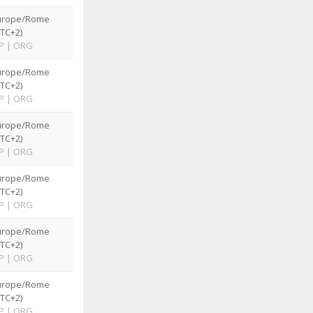
urope/Rome
TC+2)
P
|
ORG
urope/Rome
TC+2)
P
|
ORG
urope/Rome
TC+2)
P
|
ORG
urope/Rome
TC+2)
P
|
ORG
urope/Rome
TC+2)
P
|
ORG
urope/Rome
TC+2)
P
|
ORG