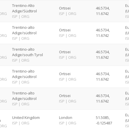
Trentino-Alto
E
Ortisei
46.5734,
Adige/Südtirol
(U
ORG
ISP
|
ORG
11.6742
ISP
|
ORG
IS
Trentino-alto
E
Ortisei
46.5734,
Adige/südtirol
(U
ORG
ISP
|
ORG
11.6742
ISP
|
ORG
IS
Trentino-alto
E
Ortisei
46.5734,
Adige/south Tyrol
(U
ORG
ISP
|
ORG
11.6742
ISP
|
ORG
IS
Trentino-alto
E
Ortisei
46.5734,
Adige/südtirol
(U
ORG
ISP
|
ORG
11.6742
ISP
|
ORG
IS
Trentino-alto
E
Ortisei
46.5734,
Adige/südtirol
(U
ORG
ISP
|
ORG
11.6742
ISP
|
ORG
IS
E
United Kingdom
London
51.5085,
n
(U
ISP
|
ORG
ISP
|
ORG
-0.125487
ORG
IS