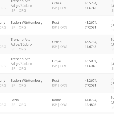
Trentino-Alto
E
Ortisei
46.5734,
Adige/Südtirol
(U
ORG
ISP
|
ORG
11.6742
ISP
|
ORG
IS
Eu
any
Baden-Württemberg
Rust
48.2674,
(U
ORG
ISP
|
ORG
ISP
|
ORG
7.72081
IS
Trentino-Alto
E
Ortisei
46.5734,
Adige/Südtirol
(U
ORG
ISP
|
ORG
11.6742
ISP
|
ORG
IS
Trentino-Alto
E
Urtijëi
46.5853,
Adige/Südtirol
(U
ORG
ISP
|
ORG
11.6948
ISP
|
ORG
IS
Eu
any
Baden-Württemberg
Rust
48.2674,
(U
ORG
ISP
|
ORG
ISP
|
ORG
7.72081
IS
E
Lazio
Rome
41.8724,
(U
ORG
ISP
|
ORG
ISP
|
ORG
12.4802
IS