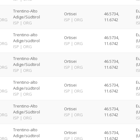
Trentino-Alto
E
Ortisei
46.5734,
Adige/Südtirol
(U
ORG
ISP
|
ORG
11.6742
ISP
|
ORG
IS
Trentino-alto
E
Ortisei
46.5734,
Adige/südtirol
(U
ORG
ISP
|
ORG
11.6742
ISP
|
ORG
IS
Trentino-Alto
E
Ortisei
46.5734,
Adige/Südtirol
(U
ORG
ISP
|
ORG
11.6742
ISP
|
ORG
IS
Trentino-alto
E
Ortisei
46.5734,
Adige/südtirol
(U
ORG
ISP
|
ORG
11.6742
ISP
|
ORG
IS
Trentino-Alto
E
Ortisei
46.5734,
Adige/Südtirol
(U
ORG
ISP
|
ORG
11.6742
ISP
|
ORG
IS
Trentino-alto
E
Ortisei
46.5734,
Adige/südtirol
(U
ORG
ISP
|
ORG
11.6742