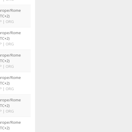
urope/Rome
TC+2)
P
|
ORG
urope/Rome
TC+2)
P
|
ORG
urope/Rome
TC+2)
P
|
ORG
urope/Rome
TC+2)
P
|
ORG
urope/Rome
TC+2)
P
|
ORG
urope/Rome
TC+2)