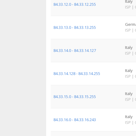
Italy
84.33.12.0 - 84.33.12.255
ISP
|
Germ
84.33.13.0 - 84.33.13.255
ISP
|
Italy
84.33.14.0 - 84.33.14.127
ISP
|
Italy
84.33.14.128 - 84.33.14.255
ISP
|
Italy
84.33.15.0 - 84.33.15.255
ISP
|
Italy
84.33.16.0 - 84.33.16.243
ISP
|