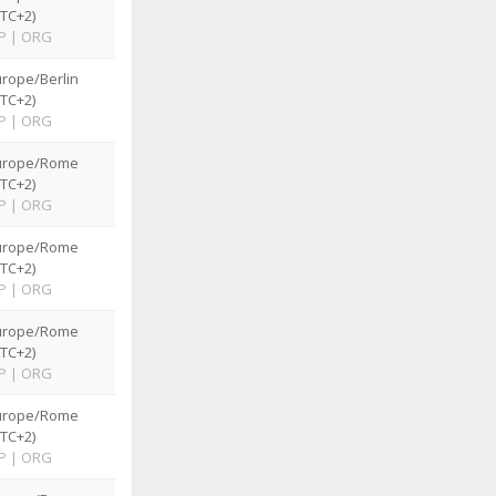
TC+2)
P
|
ORG
rope/Berlin
TC+2)
P
|
ORG
urope/Rome
TC+2)
P
|
ORG
urope/Rome
TC+2)
P
|
ORG
urope/Rome
TC+2)
P
|
ORG
urope/Rome
TC+2)
P
|
ORG