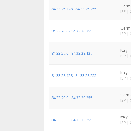
Germ
84.33.25.128 - 84.33.25.255
ISP
|
Germ
84.33.26.0 - 84.33.26.255
ISP
|
Italy
84.33.27.0 - 84.33.28.127
ISP
|
Italy
84.33.28.128 - 84.33.28.255
ISP
|
Germ
84.33.29.0 - 84.33.29.255
ISP
|
Italy
84.33.30.0 - 84.33.30.255
ISP
|