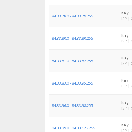
Italy
84.33.78.0 - 84.33.79.255
ISP
|
Italy
84.33.80.0 - 84.33.80.255
ISP
|
Italy
84.33.81.0 - 84.33.82.255
ISP
|
Italy
84.33.83.0 - 84.33.95.255
ISP
|
Italy
84.33.96.0 - 84.33.98.255
ISP
|
Italy
84.33.99.0 - 84.33.127.255
ISP
|