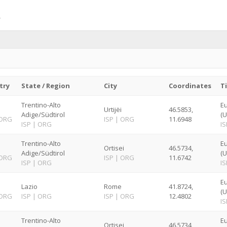
try
State / Region
City
Coordinates
T
Trentino-Alto
E
Urtijëi
46.5853,
Adige/Südtirol
(U
ORG
ISP
|
ORG
11.6948
ISP
|
ORG
IS
Trentino-Alto
E
Ortisei
46.5734,
Adige/Südtirol
(U
ORG
ISP
|
ORG
11.6742
ISP
|
ORG
IS
E
Lazio
Rome
41.8724,
(U
ORG
ISP
|
ORG
ISP
|
ORG
12.4802
IS
Trentino-Alto
E
Ortisei
46.5734,