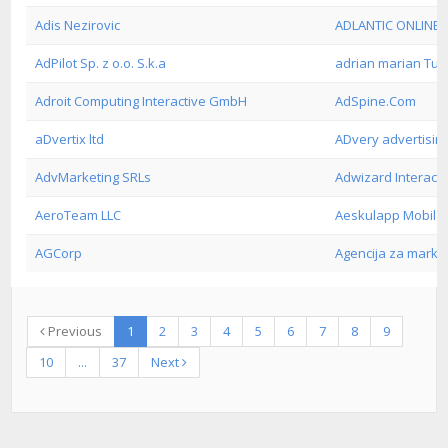
Adis Nezirovic
ADLANTIC ONLINE 
AdPilot Sp. z o.o. S.k.a
adrian marian Tu
Adroit Computing Interactive GmbH
AdSpine.Com
aDvertix ltd
ADvery advertisin
AdvMarketing SRLs
Adwizard Interacti
AeroTeam LLC
Aeskulapp Mobil
AGCorp
Agencija za marke
Previous
1
2
3
4
5
6
7
8
9
10
...
37
Next