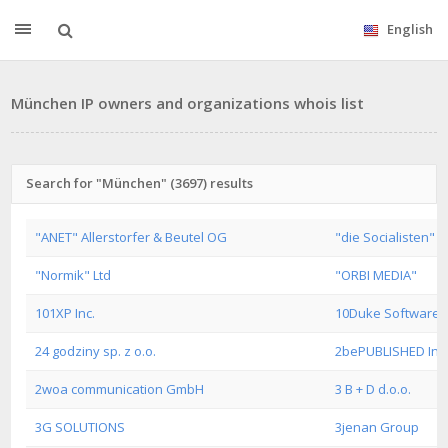
English
München IP owners and organizations whois list
Search for "München" (3697) results
"ANET" Allerstorfer & Beutel OG
"die Socialisten"
"Normik" Ltd
"ORBI MEDIA"
101XP Inc.
10Duke Software L
24 godziny sp. z o.o.
2bePUBLISHED Inte
2woa communication GmbH
3 B + D d.o.o.
3G SOLUTIONS
3jenan Group