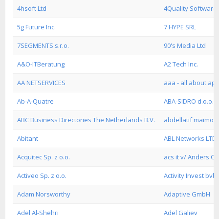
4hsoft Ltd
4Quality Softwar
5g Future Inc.
7 HYPE SRL
7SEGMENTS s.r.o.
90's Media Ltd
A&O-ITBeratung
A2 Tech Inc.
AA NETSERVICES
aaa - all about a
Ab-A-Quatre
ABA-SIDRO d.o.o.
ABC Business Directories The Netherlands B.V.
abdellatif maimou
Abitant
ABL Networks LTD
Acquitec Sp. z o.o.
acs it v/ Anders C
Activeo Sp. z o.o.
Activity Invest bvb
Adam Norsworthy
Adaptive GmbH
Adel Al-Shehri
Adel Galiev