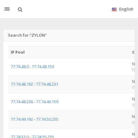
English
Search for "ZYLON"
IP Pool
Co
Ne
77.74.48.0 - 77.74.48.159
ISP
Ne
77.74.48.192 - 77.74.48.231
ISP
Ne
77.74.48.236 - 77.74.49.159
ISP
Ne
77.74.49.192 - 77.74.50.255
ISP
Ne
77.74.53.0 - 77.74.55.255