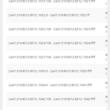
2a01:310:8312:8312::1013:100 - 2a01:310:8312:8312::1021:ffff
ISP
Ne
2a01:310:8312:8312::1022:0 - 2a01:310:8312:8312::1022:ff
ISP
Ne
2a01:310:8312:8312::1022:100 - 2a01:310:8312:8312::1023:ffff
ISP
Ne
2a01:310:8312:8312::1024:100 - 2a01:310:8312:8312::1026:ffff
ISP
Ne
2a01:310:8312:8312::1027:100 - 2a01:310:8312:8312::1034:ffff
ISP
Ne
2a01:310:8312:8312::1035:0 - 2a01:310:8312:8312::1035:ffff
ISP
Ne
2a01:310:8312:8312::1036:0 - 2a01:310:8312:8312::1041:ffff
ISP
Ne
2a01:310:8312:8312::1042:100 - 2a01:310:8312:8312::1042:ffff
ISP