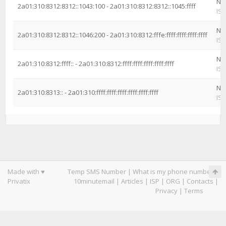
Ne
2a01:310:8312:8312::1043:100 - 2a01:310:8312:8312::1045:ffff
ISP
Ne
2a01:310:8312:8312::1046:200 - 2a01:310:8312:fffe:ffff:ffff:ffff:ffff
ISP
Ne
2a01:310:8312:ffff:: - 2a01:310:8312:ffff:ffff:ffff:ffff:ffff
ISP
Ne
2a01:310:8313:: - 2a01:310:ffff:ffff:ffff:ffff:ffff:ffff
ISP
Made with ♥
Temp SMS Number
|
What is my phone number
|
Privatix
10minutemail
|
Articles
|
ISP
|
ORG
|
Contacts
|
Privacy
|
Terms