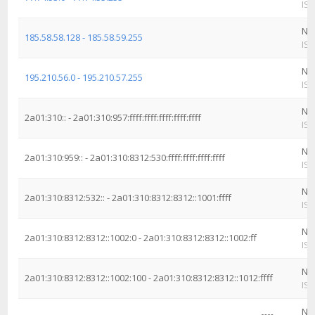
ISP
Ne
185.58.58.128 - 185.58.59.255
ISP
Ne
195.210.56.0 - 195.210.57.255
ISP
Ne
2a01:310:: - 2a01:310:957:ffff:ffff:ffff:ffff:ffff
ISP
Ne
2a01:310:959:: - 2a01:310:8312:530:ffff:ffff:ffff:ffff
ISP
Ne
2a01:310:8312:532:: - 2a01:310:8312:8312::1001:ffff
ISP
Ne
2a01:310:8312:8312::1002:0 - 2a01:310:8312:8312::1002:ff
ISP
Ne
2a01:310:8312:8312::1002:100 - 2a01:310:8312:8312::1012:ffff
ISP
Ne