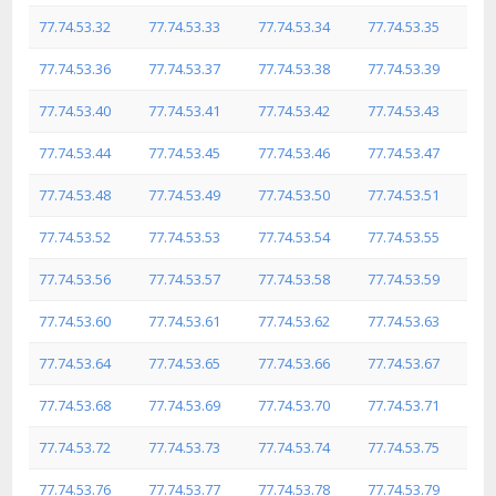
77.74.53.32
77.74.53.33
77.74.53.34
77.74.53.35
77.74.53.36
77.74.53.37
77.74.53.38
77.74.53.39
77.74.53.40
77.74.53.41
77.74.53.42
77.74.53.43
77.74.53.44
77.74.53.45
77.74.53.46
77.74.53.47
77.74.53.48
77.74.53.49
77.74.53.50
77.74.53.51
77.74.53.52
77.74.53.53
77.74.53.54
77.74.53.55
77.74.53.56
77.74.53.57
77.74.53.58
77.74.53.59
77.74.53.60
77.74.53.61
77.74.53.62
77.74.53.63
77.74.53.64
77.74.53.65
77.74.53.66
77.74.53.67
77.74.53.68
77.74.53.69
77.74.53.70
77.74.53.71
77.74.53.72
77.74.53.73
77.74.53.74
77.74.53.75
77.74.53.76
77.74.53.77
77.74.53.78
77.74.53.79