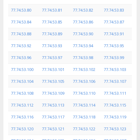
77.74.53.80
77.74.53.81
77.74.53.82
77.74.53.83
77.74.53.84
77.74.53.85
77.74.53.86
77.74.53.87
77.74.53.88
77.74.53.89
77.74.53.90
77.74.53.91
77.74.53.92
77.74.53.93
77.74.53.94
77.74.53.95
77.74.53.96
77.74.53.97
77.74.53.98
77.74.53.99
77.74.53.100
77.74.53.101
77.74.53.102
77.74.53.103
77.74.53.104
77.74.53.105
77.74.53.106
77.74.53.107
77.74.53.108
77.74.53.109
77.74.53.110
77.74.53.111
77.74.53.112
77.74.53.113
77.74.53.114
77.74.53.115
77.74.53.116
77.74.53.117
77.74.53.118
77.74.53.119
77.74.53.120
77.74.53.121
77.74.53.122
77.74.53.123