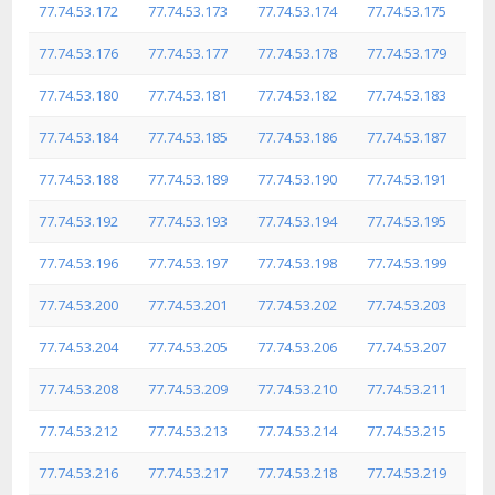
77.74.53.172
77.74.53.173
77.74.53.174
77.74.53.175
77.74.53.176
77.74.53.177
77.74.53.178
77.74.53.179
77.74.53.180
77.74.53.181
77.74.53.182
77.74.53.183
77.74.53.184
77.74.53.185
77.74.53.186
77.74.53.187
77.74.53.188
77.74.53.189
77.74.53.190
77.74.53.191
77.74.53.192
77.74.53.193
77.74.53.194
77.74.53.195
77.74.53.196
77.74.53.197
77.74.53.198
77.74.53.199
77.74.53.200
77.74.53.201
77.74.53.202
77.74.53.203
77.74.53.204
77.74.53.205
77.74.53.206
77.74.53.207
77.74.53.208
77.74.53.209
77.74.53.210
77.74.53.211
77.74.53.212
77.74.53.213
77.74.53.214
77.74.53.215
77.74.53.216
77.74.53.217
77.74.53.218
77.74.53.219