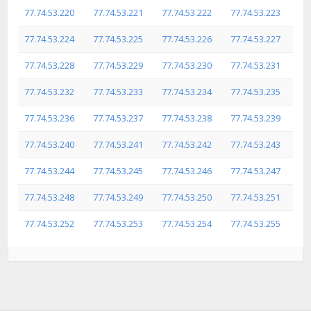
77.74.53.220
77.74.53.221
77.74.53.222
77.74.53.223
77.74.53.224
77.74.53.225
77.74.53.226
77.74.53.227
77.74.53.228
77.74.53.229
77.74.53.230
77.74.53.231
77.74.53.232
77.74.53.233
77.74.53.234
77.74.53.235
77.74.53.236
77.74.53.237
77.74.53.238
77.74.53.239
77.74.53.240
77.74.53.241
77.74.53.242
77.74.53.243
77.74.53.244
77.74.53.245
77.74.53.246
77.74.53.247
77.74.53.248
77.74.53.249
77.74.53.250
77.74.53.251
77.74.53.252
77.74.53.253
77.74.53.254
77.74.53.255