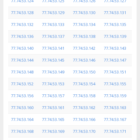
77.74.53.124
77.74.53.125
77.74.53.126
77.74.53.127
77.74.53.128
77.74.53.129
77.74.53.130
77.74.53.131
77.74.53.132
77.74.53.133
77.74.53.134
77.74.53.135
77.74.53.136
77.74.53.137
77.74.53.138
77.74.53.139
77.74.53.140
77.74.53.141
77.74.53.142
77.74.53.143
77.74.53.144
77.74.53.145
77.74.53.146
77.74.53.147
77.74.53.148
77.74.53.149
77.74.53.150
77.74.53.151
77.74.53.152
77.74.53.153
77.74.53.154
77.74.53.155
77.74.53.156
77.74.53.157
77.74.53.158
77.74.53.159
77.74.53.160
77.74.53.161
77.74.53.162
77.74.53.163
77.74.53.164
77.74.53.165
77.74.53.166
77.74.53.167
77.74.53.168
77.74.53.169
77.74.53.170
77.74.53.171