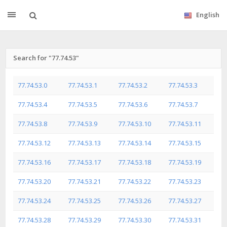
English
Search for "77.74.53"
77.74.53.0
77.74.53.1
77.74.53.2
77.74.53.3
77.74.53.4
77.74.53.5
77.74.53.6
77.74.53.7
77.74.53.8
77.74.53.9
77.74.53.10
77.74.53.11
77.74.53.12
77.74.53.13
77.74.53.14
77.74.53.15
77.74.53.16
77.74.53.17
77.74.53.18
77.74.53.19
77.74.53.20
77.74.53.21
77.74.53.22
77.74.53.23
77.74.53.24
77.74.53.25
77.74.53.26
77.74.53.27
77.74.53.28
77.74.53.29
77.74.53.30
77.74.53.31