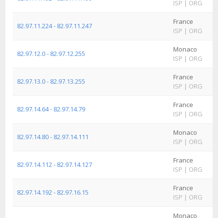
ISP
|
ORG
France
82.97.11.224 - 82.97.11.247
ISP
|
ORG
Monaco
82.97.12.0 - 82.97.12.255
ISP
|
ORG
France
82.97.13.0 - 82.97.13.255
ISP
|
ORG
France
82.97.14.64 - 82.97.14.79
ISP
|
ORG
Monaco
82.97.14.80 - 82.97.14.111
ISP
|
ORG
France
82.97.14.112 - 82.97.14.127
ISP
|
ORG
France
82.97.14.192 - 82.97.16.15
ISP
|
ORG
Monaco