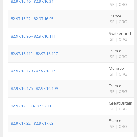
82.97.16.16 - 82.97.16.31
ISP
|
ORG
France
82.97.16.32 - 82.97.16.95
ISP
|
ORG
Switzerland
82.97.16.96 - 82.97.16.111
ISP
|
ORG
France
82.97.16.112 - 82.97.16.127
ISP
|
ORG
Monaco
82.97.16.128 - 82.97.16.143
ISP
|
ORG
France
82.97.16.176 - 82.97.16.199
ISP
|
ORG
Great Britain
82.97.17.0 - 82.97.17.31
ISP
|
ORG
France
82.97.17.32 - 82.97.17.63
ISP
|
ORG