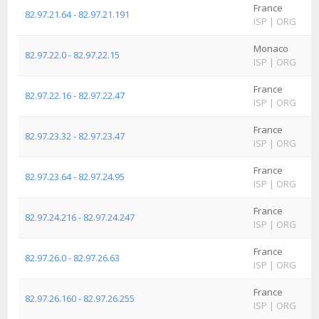
France
82.97.21.64 - 82.97.21.191
ISP
|
ORG
Monaco
82.97.22.0 - 82.97.22.15
ISP
|
ORG
France
82.97.22.16 - 82.97.22.47
ISP
|
ORG
France
82.97.23.32 - 82.97.23.47
ISP
|
ORG
France
82.97.23.64 - 82.97.24.95
ISP
|
ORG
France
82.97.24.216 - 82.97.24.247
ISP
|
ORG
France
82.97.26.0 - 82.97.26.63
ISP
|
ORG
France
82.97.26.160 - 82.97.26.255
ISP
|
ORG