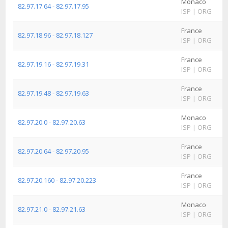
Monaco
82.97.17.64 - 82.97.17.95
ISP
|
ORG
France
82.97.18.96 - 82.97.18.127
ISP
|
ORG
France
82.97.19.16 - 82.97.19.31
ISP
|
ORG
France
82.97.19.48 - 82.97.19.63
ISP
|
ORG
Monaco
82.97.20.0 - 82.97.20.63
ISP
|
ORG
France
82.97.20.64 - 82.97.20.95
ISP
|
ORG
France
82.97.20.160 - 82.97.20.223
ISP
|
ORG
Monaco
82.97.21.0 - 82.97.21.63
ISP
|
ORG