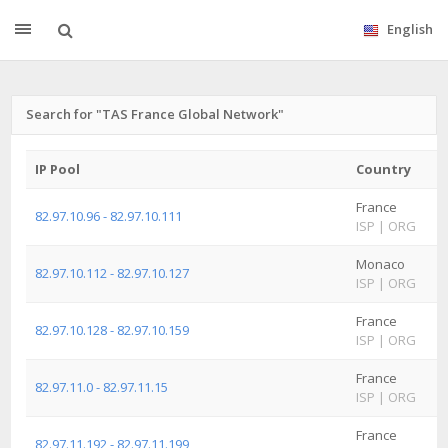
English
Search for "TAS France Global Network"
IP Pool
Country
France
82.97.10.96 - 82.97.10.111
ISP
|
ORG
Monaco
82.97.10.112 - 82.97.10.127
ISP
|
ORG
France
82.97.10.128 - 82.97.10.159
ISP
|
ORG
France
82.97.11.0 - 82.97.11.15
ISP
|
ORG
France
82.97.11.192 - 82.97.11.199