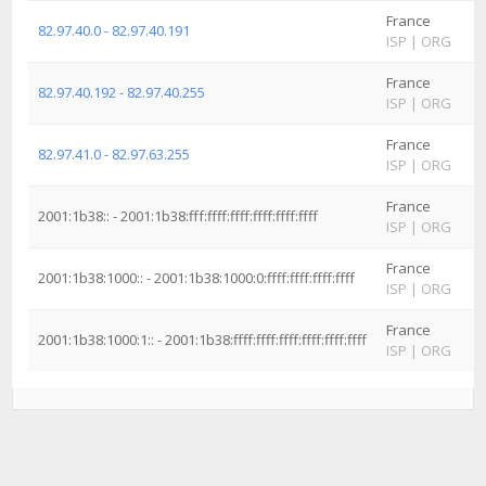
France
82.97.40.0 - 82.97.40.191
ISP
|
ORG
France
82.97.40.192 - 82.97.40.255
ISP
|
ORG
France
82.97.41.0 - 82.97.63.255
ISP
|
ORG
France
2001:1b38:: - 2001:1b38:fff:ffff:ffff:ffff:ffff:ffff
ISP
|
ORG
France
2001:1b38:1000:: - 2001:1b38:1000:0:ffff:ffff:ffff:ffff
ISP
|
ORG
France
2001:1b38:1000:1:: - 2001:1b38:ffff:ffff:ffff:ffff:ffff:ffff
ISP
|
ORG