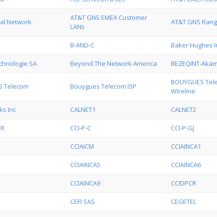
AT&T GNS EMEA Customer
al Network
AT&T GNS Ran
LANs
B-AND-C
Baker Hughes I
hnologie SA
Beyond The Network America
BEZEQINT-Akam
BOUYGUES Tele
 Telecom
Bouygues Telecom ISP
Wireline
ks Inc
CALNET1
CALNET2
UR
CCI-P-C
CCI-P-GJ
CCIAICM
CCIAINCA1
CCIAINCA5
CCIAINCA6
CCIAINCA9
CCIDPCR
CEFI SAS
CEGETEL