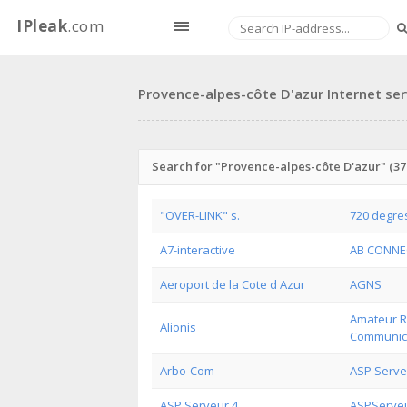
IPleak
.com
Provence-alpes-côte D'azur Internet ser
Search for "Provence-alpes-côte D'azur" (379
"OVER-LINK" s.
720 degre
A7-interactive
AB CONNE
Aeroport de la Cote d Azur
AGNS
Amateur Ra
Alionis
Communic
Arbo-Com
ASP Serve
ASP Serveur 4
ASPServe