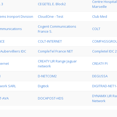
Centre Hospital
 3
CEGETEL E. Block2
Marseille
ems Ironport Division
CloudOne - Test
Club Med
Cogent Communications
mmunications
COLT
France S.
NCE
COLT-INTERNET
COMPASSGRO
Aubervilliers IDC
CompleTel France NET
Completel IDC 2
CREATY LIR Range Jaguar
ternet
CREATY PI
network
N
D-NETCOM2
DEGUSSA
twork SARL
Digitick
DIGITRAD-NET1
DYNAMIX LIR Ra
T-AVA
DOCAPOST-HDS
Network