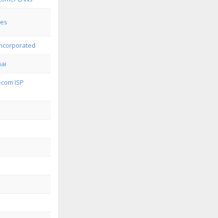
ges
ncorporated
ai
com ISP