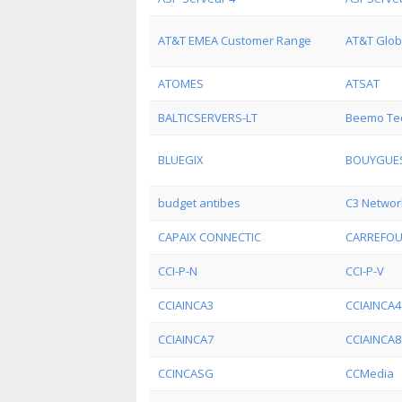
AT&T EMEA Customer Range
AT&T Glob
ATOMES
ATSAT
BALTICSERVERS-LT
Beemo Tec
BLUEGIX
BOUYGUES
budget antibes
C3 Networ
CAPAIX CONNECTIC
CARREFO
CCI-P-N
CCI-P-V
CCIAINCA3
CCIAINCA4
CCIAINCA7
CCIAINCA8
CCINCASG
CCMedia