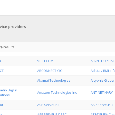
vice providers
) results
s
9TELECOM
A3I/NET-UP BA
CT
ABCONNECT-CIO
Adista / RMI In
Akamai Technologies
Alcyonis Global
dio Digital
Amazon Technologies Inc.
ANT-NETINARY
ations
ur
ASP Serveur 2
ASP Serveur 3
ur
ASPSERVEUR DSEC
AT&T EMEA Cus