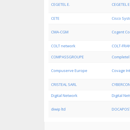
CEGETEL E.
CEGETEL E.
CETE
Cisco Syst
CMA-CGM
Cogent Co
COLT network
COLT-FRA
COMPASSGROUPE
Completel 
Compuserve Europe
Covage In
CRISTEAL SARL
CYBERCO
Digital Network
Digital Ne
diwip ltd
DOCAPOS