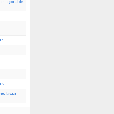
ier Regional de
UP
-LAP
nge Jaguar