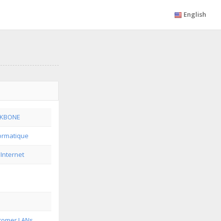
English
CKBONE
formatique
 Internet
tomer LANs