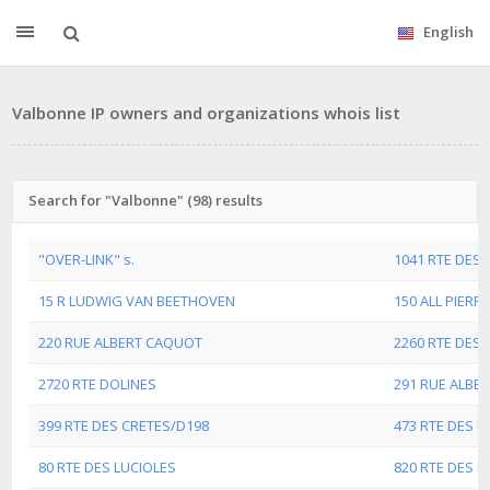
English
Valbonne IP owners and organizations whois list
Search for "Valbonne" (98) results
"OVER-LINK" s.
1041 RTE DES 
15 R LUDWIG VAN BEETHOVEN
150 ALL PIERRE
220 RUE ALBERT CAQUOT
2260 RTE DES 
2720 RTE DOLINES
291 RUE ALBE
399 RTE DES CRETES/D198
473 RTE DES D
80 RTE DES LUCIOLES
820 RTE DES D