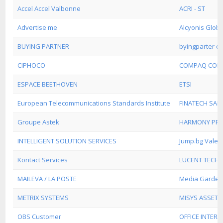
Accel Accel Valbonne
ACRI - ST
Advertise me
Alcyonis Globa
BUYING PARTNER
byingparter c
CIPHOCO
COMPAQ COM
ESPACE BEETHOVEN
ETSI
European Telecommunications Standards Institute
FINATECH SAR
Groupe Astek
HARMONY PREC
INTELLIGENT SOLUTION SERVICES
Jump.bg Valen
Kontact Services
LUCENT TECHN
MAILEVA / LA POSTE
Media Garden
METRIX SYSTEMS
MISYS ASSET
OBS Customer
OFFICE INTER D