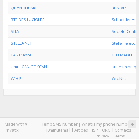
QUANTIFICARE
REALVIZ
RTE DES LUCIOLES
Schneider Aut
SITA
Societe Centr
STELLA NET
Stella Telecom
TAS France
TELEMAQUE
Umut CAN GOKCAN
unite techniq
W H P
Wtc Net
Made with ♥
Temp SMS Number
|
What is my phone number
|
Privatix
10minutemail
|
Articles
|
ISP
|
ORG
|
Contacts
|
Privacy
|
Terms