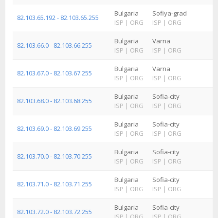
Bulgaria
Sofiya-grad
82.103.65.192 - 82.103.65.255
ISP
|
ORG
ISP
|
ORG
Bulgaria
Varna
82.103.66.0 - 82.103.66.255
ISP
|
ORG
ISP
|
ORG
Bulgaria
Varna
82.103.67.0 - 82.103.67.255
ISP
|
ORG
ISP
|
ORG
Bulgaria
Sofia-city
82.103.68.0 - 82.103.68.255
ISP
|
ORG
ISP
|
ORG
Bulgaria
Sofia-city
82.103.69.0 - 82.103.69.255
ISP
|
ORG
ISP
|
ORG
Bulgaria
Sofia-city
82.103.70.0 - 82.103.70.255
ISP
|
ORG
ISP
|
ORG
Bulgaria
Sofia-city
82.103.71.0 - 82.103.71.255
ISP
|
ORG
ISP
|
ORG
Bulgaria
Sofia-city
82.103.72.0 - 82.103.72.255
ISP
|
ORG
ISP
|
ORG