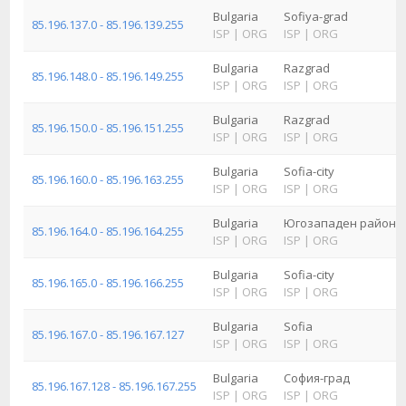
Bulgaria
Sofiya-grad
85.196.137.0 - 85.196.139.255
ISP
|
ORG
ISP
|
ORG
Bulgaria
Razgrad
85.196.148.0 - 85.196.149.255
ISP
|
ORG
ISP
|
ORG
Bulgaria
Razgrad
85.196.150.0 - 85.196.151.255
ISP
|
ORG
ISP
|
ORG
Bulgaria
Sofia-city
85.196.160.0 - 85.196.163.255
ISP
|
ORG
ISP
|
ORG
Bulgaria
Югозападен район з
85.196.164.0 - 85.196.164.255
ISP
|
ORG
ISP
|
ORG
Bulgaria
Sofia-city
85.196.165.0 - 85.196.166.255
ISP
|
ORG
ISP
|
ORG
Bulgaria
Sofia
85.196.167.0 - 85.196.167.127
ISP
|
ORG
ISP
|
ORG
Bulgaria
София-град
85.196.167.128 - 85.196.167.255
ISP
|
ORG
ISP
|
ORG