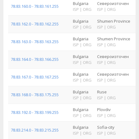
Bulgaria
Североизточен
78.83.160.0 - 78.83.161.255
ISP
|
ORG
ISP
|
ORG
Bulgaria
Shumen Province
78.83.162.0 - 78.83.162.255
ISP
|
ORG
ISP
|
ORG
Bulgaria
Shumen Province
78.83.163.0 - 78.83.163.255
ISP
|
ORG
ISP
|
ORG
Bulgaria
Североизточен
78.83.164.0 - 78.83.166.255
ISP
|
ORG
ISP
|
ORG
Bulgaria
Североизточен
78.83.167.0 - 78.83.167.255
ISP
|
ORG
ISP
|
ORG
Bulgaria
Ruse
78.83.168.0 - 78.83.175.255
ISP
|
ORG
ISP
|
ORG
Bulgaria
Plovdiv
78.83.192.0 - 78.83.199.255
ISP
|
ORG
ISP
|
ORG
Bulgaria
Sofia-city
78.83.214.0 - 78.83.215.255
ISP
|
ORG
ISP
|
ORG