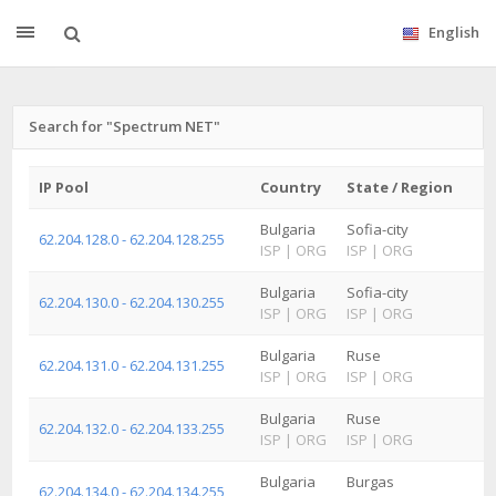
English
Search for "Spectrum NET"
IP Pool
Country
State / Region
Bulgaria
Sofia-city
62.204.128.0 - 62.204.128.255
ISP
|
ORG
ISP
|
ORG
Bulgaria
Sofia-city
62.204.130.0 - 62.204.130.255
ISP
|
ORG
ISP
|
ORG
Bulgaria
Ruse
62.204.131.0 - 62.204.131.255
ISP
|
ORG
ISP
|
ORG
Bulgaria
Ruse
62.204.132.0 - 62.204.133.255
ISP
|
ORG
ISP
|
ORG
Bulgaria
Burgas
62.204.134.0 - 62.204.134.255