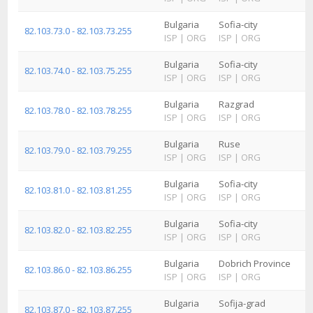
Bulgaria
Sofia-city
82.103.73.0 - 82.103.73.255
ISP
|
ORG
ISP
|
ORG
Bulgaria
Sofia-city
82.103.74.0 - 82.103.75.255
ISP
|
ORG
ISP
|
ORG
Bulgaria
Razgrad
82.103.78.0 - 82.103.78.255
ISP
|
ORG
ISP
|
ORG
Bulgaria
Ruse
82.103.79.0 - 82.103.79.255
ISP
|
ORG
ISP
|
ORG
Bulgaria
Sofia-city
82.103.81.0 - 82.103.81.255
ISP
|
ORG
ISP
|
ORG
Bulgaria
Sofia-city
82.103.82.0 - 82.103.82.255
ISP
|
ORG
ISP
|
ORG
Bulgaria
Dobrich Province
82.103.86.0 - 82.103.86.255
ISP
|
ORG
ISP
|
ORG
Bulgaria
Sofija-grad
82.103.87.0 - 82.103.87.255