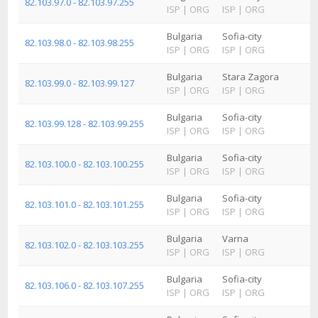
82.103.97.0 - 82.103.97.255
ISP
|
ORG
ISP
|
ORG
Bulgaria
Sofia-city
82.103.98.0 - 82.103.98.255
ISP
|
ORG
ISP
|
ORG
Bulgaria
Stara Zagora
82.103.99.0 - 82.103.99.127
ISP
|
ORG
ISP
|
ORG
Bulgaria
Sofia-city
82.103.99.128 - 82.103.99.255
ISP
|
ORG
ISP
|
ORG
Bulgaria
Sofia-city
82.103.100.0 - 82.103.100.255
ISP
|
ORG
ISP
|
ORG
Bulgaria
Sofia-city
82.103.101.0 - 82.103.101.255
ISP
|
ORG
ISP
|
ORG
Bulgaria
Varna
82.103.102.0 - 82.103.103.255
ISP
|
ORG
ISP
|
ORG
Bulgaria
Sofia-city
82.103.106.0 - 82.103.107.255
ISP
|
ORG
ISP
|
ORG