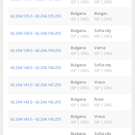
ISP
|
ORG
ISP
|
ORG
Bulgaria
Burgas
62.204.135.0 - 62.204.135.255
ISP
|
ORG
ISP
|
ORG
Bulgaria
Sofia-city
62.204.136.0 - 62.204.136.255
ISP
|
ORG
ISP
|
ORG
Bulgaria
Varna
62.204.138.0 - 62.204.139.255
ISP
|
ORG
ISP
|
ORG
Bulgaria
Sofia-city
62.204.140.0 - 62.204.140.255
ISP
|
ORG
ISP
|
ORG
Bulgaria
Vraca
62.204.141.0 - 62.204.141.255
ISP
|
ORG
ISP
|
ORG
Bulgaria
Ruse
62.204.142.0 - 62.204.142.255
ISP
|
ORG
ISP
|
ORG
Bulgaria
Vraca
62.204.143.0 - 62.204.143.255
ISP
|
ORG
ISP
|
ORG
Bulgaria
Sofia-city