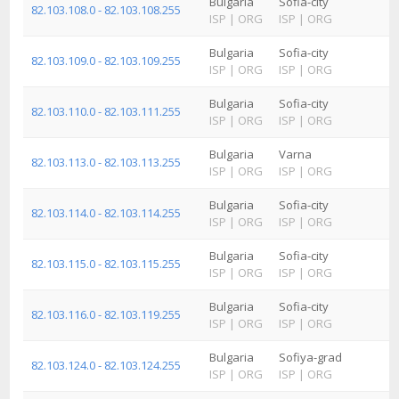
Bulgaria
Sofia-city
82.103.108.0 - 82.103.108.255
ISP
|
ORG
ISP
|
ORG
Bulgaria
Sofia-city
82.103.109.0 - 82.103.109.255
ISP
|
ORG
ISP
|
ORG
Bulgaria
Sofia-city
82.103.110.0 - 82.103.111.255
ISP
|
ORG
ISP
|
ORG
Bulgaria
Varna
82.103.113.0 - 82.103.113.255
ISP
|
ORG
ISP
|
ORG
Bulgaria
Sofia-city
82.103.114.0 - 82.103.114.255
ISP
|
ORG
ISP
|
ORG
Bulgaria
Sofia-city
82.103.115.0 - 82.103.115.255
ISP
|
ORG
ISP
|
ORG
Bulgaria
Sofia-city
82.103.116.0 - 82.103.119.255
ISP
|
ORG
ISP
|
ORG
Bulgaria
Sofiya-grad
82.103.124.0 - 82.103.124.255
ISP
|
ORG
ISP
|
ORG