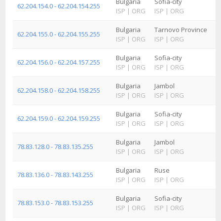
Bulgaria
Sofia-city
62.204.154.0 - 62.204.154.255
ISP
|
ORG
ISP
|
ORG
Bulgaria
Tarnovo Province
62.204.155.0 - 62.204.155.255
ISP
|
ORG
ISP
|
ORG
Bulgaria
Sofia-city
62.204.156.0 - 62.204.157.255
ISP
|
ORG
ISP
|
ORG
Bulgaria
Jambol
62.204.158.0 - 62.204.158.255
ISP
|
ORG
ISP
|
ORG
Bulgaria
Sofia-city
62.204.159.0 - 62.204.159.255
ISP
|
ORG
ISP
|
ORG
Bulgaria
Jambol
78.83.128.0 - 78.83.135.255
ISP
|
ORG
ISP
|
ORG
Bulgaria
Ruse
78.83.136.0 - 78.83.143.255
ISP
|
ORG
ISP
|
ORG
Bulgaria
Sofia-city
78.83.153.0 - 78.83.153.255
ISP
|
ORG
ISP
|
ORG