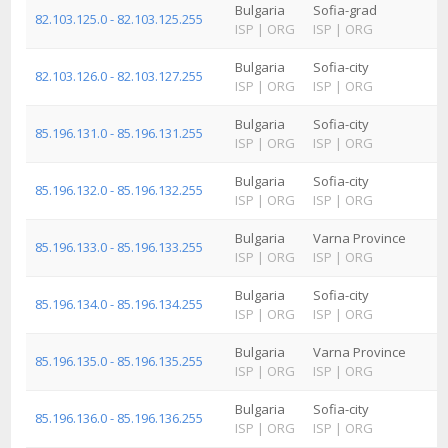
Bulgaria
Sofia-grad
82.103.125.0 - 82.103.125.255
ISP
|
ORG
ISP
|
ORG
Bulgaria
Sofia-city
82.103.126.0 - 82.103.127.255
ISP
|
ORG
ISP
|
ORG
Bulgaria
Sofia-city
85.196.131.0 - 85.196.131.255
ISP
|
ORG
ISP
|
ORG
Bulgaria
Sofia-city
85.196.132.0 - 85.196.132.255
ISP
|
ORG
ISP
|
ORG
Bulgaria
Varna Province
85.196.133.0 - 85.196.133.255
ISP
|
ORG
ISP
|
ORG
Bulgaria
Sofia-city
85.196.134.0 - 85.196.134.255
ISP
|
ORG
ISP
|
ORG
Bulgaria
Varna Province
85.196.135.0 - 85.196.135.255
ISP
|
ORG
ISP
|
ORG
Bulgaria
Sofia-city
85.196.136.0 - 85.196.136.255
ISP
|
ORG
ISP
|
ORG