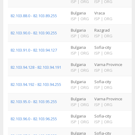
ISP
|
ORG
ISP
|
ORG
Bulgaria
Vraca
82.103.88.0 - 82.103.89.255
ISP
|
ORG
ISP
|
ORG
Bulgaria
Razgrad
82.103.90.0 - 82.103.90.255
ISP
|
ORG
ISP
|
ORG
Bulgaria
Sofia-city
82.103.91.0 - 82.103.94.127
ISP
|
ORG
ISP
|
ORG
Bulgaria
Varna Province
82.103.94.128 - 82.103.94.191
ISP
|
ORG
ISP
|
ORG
Bulgaria
Sofia-city
82.103.94.192 - 82.103.94.255
ISP
|
ORG
ISP
|
ORG
Bulgaria
Varna Province
82.103.95.0 - 82.103.95.255
ISP
|
ORG
ISP
|
ORG
Bulgaria
Sofia-city
82.103.96.0 - 82.103.96.255
ISP
|
ORG
ISP
|
ORG
Bulgaria
Sofia-city