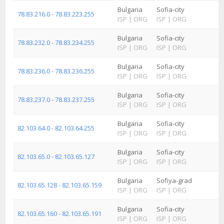
Bulgaria
Sofia-city
78.83.216.0 - 78.83.223.255
ISP
|
ORG
ISP
|
ORG
Bulgaria
Sofia-city
78.83.232.0 - 78.83.234.255
ISP
|
ORG
ISP
|
ORG
Bulgaria
Sofia-city
78.83.236.0 - 78.83.236.255
ISP
|
ORG
ISP
|
ORG
Bulgaria
Sofia-city
78.83.237.0 - 78.83.237.255
ISP
|
ORG
ISP
|
ORG
Bulgaria
Sofia-city
82.103.64.0 - 82.103.64.255
ISP
|
ORG
ISP
|
ORG
Bulgaria
Sofia-city
82.103.65.0 - 82.103.65.127
ISP
|
ORG
ISP
|
ORG
Bulgaria
Sofiya-grad
82.103.65.128 - 82.103.65.159
ISP
|
ORG
ISP
|
ORG
Bulgaria
Sofia-city
82.103.65.160 - 82.103.65.191
ISP
|
ORG
ISP
|
ORG