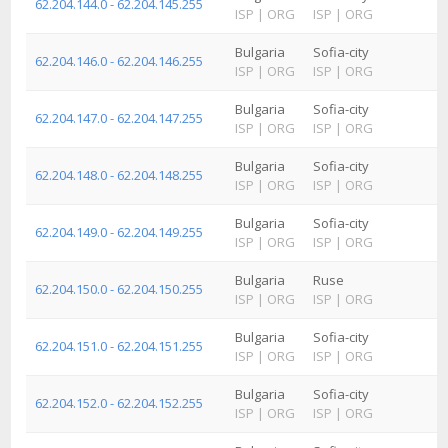
62.204.144.0 - 62.204.145.255
ISP
|
ORG
ISP
|
ORG
Bulgaria
Sofia-city
62.204.146.0 - 62.204.146.255
ISP
|
ORG
ISP
|
ORG
Bulgaria
Sofia-city
62.204.147.0 - 62.204.147.255
ISP
|
ORG
ISP
|
ORG
Bulgaria
Sofia-city
62.204.148.0 - 62.204.148.255
ISP
|
ORG
ISP
|
ORG
Bulgaria
Sofia-city
62.204.149.0 - 62.204.149.255
ISP
|
ORG
ISP
|
ORG
Bulgaria
Ruse
62.204.150.0 - 62.204.150.255
ISP
|
ORG
ISP
|
ORG
Bulgaria
Sofia-city
62.204.151.0 - 62.204.151.255
ISP
|
ORG
ISP
|
ORG
Bulgaria
Sofia-city
62.204.152.0 - 62.204.152.255
ISP
|
ORG
ISP
|
ORG