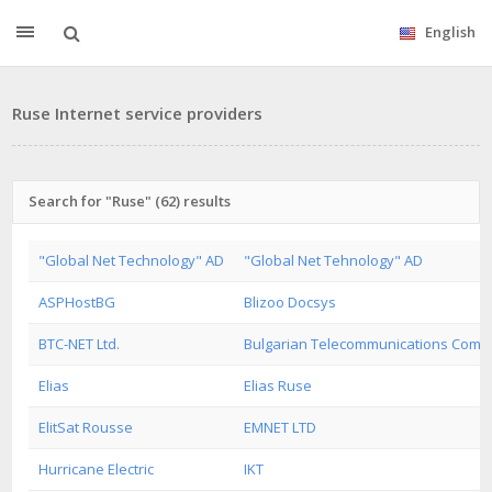
English
Ruse Internet service providers
Search for "Ruse" (62) results
"Global Net Technology" AD
"Global Net Tehnology" AD
ASPHostBG
Blizoo Docsys
BTC-NET Ltd.
Bulgarian Telecommunications Com
Elias
Elias Ruse
ElitSat Rousse
EMNET LTD
Hurricane Electric
IKT