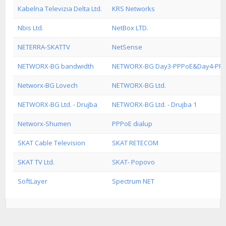
Kabelna Televizia Delta Ltd.
KRS Networks
Nbis Ltd.
NetBox LTD.
NETERRA-SKATTV
NetSense
NETWORX-BG bandwidth
NETWORX-BG Day3-PPPoE&Day4-PP
Networx-BG Lovech
NETWORX-BG Ltd.
NETWORX-BG Ltd. - Drujba
NETWORX-BG Ltd. - Drujba 1
Networx-Shumen
PPPoE dialup
SKAT Cable Television
SKAT RETECOM
SKAT TV Ltd.
SKAT- Popovo
SoftLayer
Spectrum NET