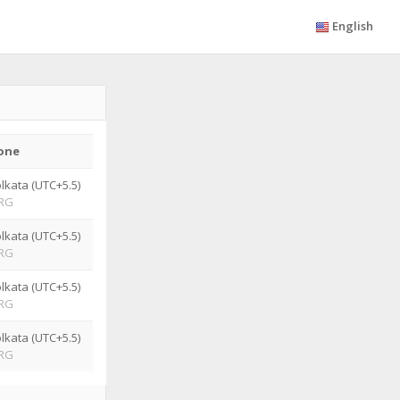
English
one
lkata (UTC+5.5)
RG
lkata (UTC+5.5)
RG
lkata (UTC+5.5)
RG
lkata (UTC+5.5)
RG