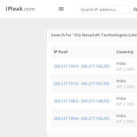
IPleak
.com
Search for "ISG NovaSoft Technologies Lim
IP Pool
Country
India
203.217.136.0 - 203.217.136.255
ISP
|
ORG
India
203.217.137.0 - 203.217.137.255
ISP
|
ORG
India
203.217.138.0 - 203.217.138.255
ISP
|
ORG
India
203.217.139.0 - 203.217.139.255
ISP
|
ORG