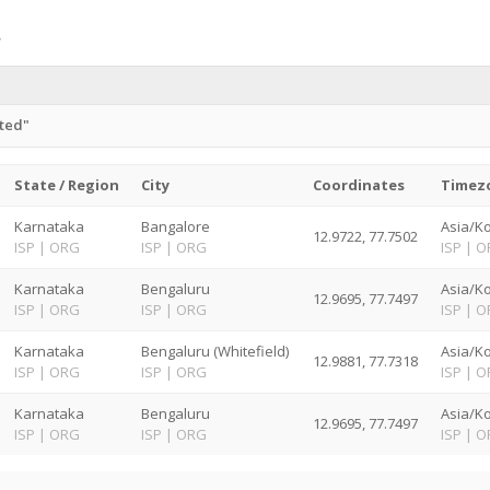
ited"
State / Region
City
Coordinates
Timez
Karnataka
Bangalore
Asia/Ko
12.9722, 77.7502
ISP
|
ORG
ISP
|
ORG
ISP
|
O
Karnataka
Bengaluru
Asia/Ko
12.9695, 77.7497
ISP
|
ORG
ISP
|
ORG
ISP
|
O
Karnataka
Bengaluru (Whitefield)
Asia/Ko
12.9881, 77.7318
ISP
|
ORG
ISP
|
ORG
ISP
|
O
Karnataka
Bengaluru
Asia/Ko
12.9695, 77.7497
ISP
|
ORG
ISP
|
ORG
ISP
|
O