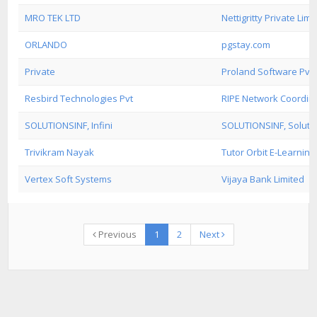
MRO TEK LTD
Nettigritty Private Limi
ORLANDO
pgstay.com
Private
Proland Software Pvt. 
Resbird Technologies Pvt
RIPE Network Coordin
SOLUTIONSINF, Infini
SOLUTIONSINF, Solution
Trivikram Nayak
Tutor Orbit E-Learning 
Vertex Soft Systems
Vijaya Bank Limited
Previous
1
2
Next