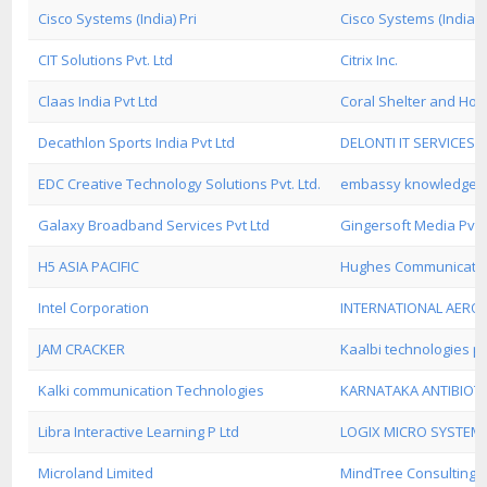
Cisco Systems (India) Pri
Cisco Systems (India) 
CIT Solutions Pvt. Ltd
Citrix Inc.
Claas India Pvt Ltd
Coral Shelter and Holi
Decathlon Sports India Pvt Ltd
DELONTI IT SERVICES
EDC Creative Technology Solutions Pvt. Ltd.
embassy knowledge inf
Galaxy Broadband Services Pvt Ltd
Gingersoft Media Pvt 
H5 ASIA PACIFIC
Hughes Communicatio
Intel Corporation
INTERNATIONAL AERO
JAM CRACKER
Kaalbi technologies pv
Kalki communication Technologies
KARNATAKA ANTIBIOTI
Libra Interactive Learning P Ltd
LOGIX MICRO SYSTEM
Microland Limited
MindTree Consulting Pv