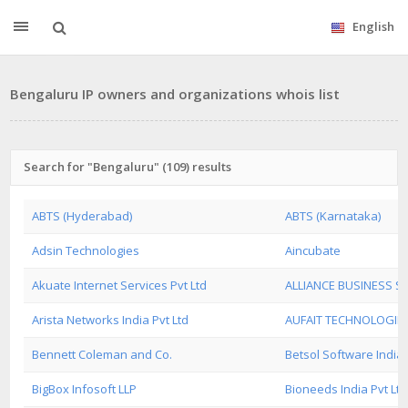
English
Bengaluru IP owners and organizations whois list
Search for "Bengaluru" (109) results
ABTS (Hyderabad)
ABTS (Karnataka)
Adsin Technologies
Aincubate
Akuate Internet Services Pvt Ltd
ALLIANCE BUSINESS 
Arista Networks India Pvt Ltd
AUFAIT TECHNOLOGIES
Bennett Coleman and Co.
Betsol Software India 
BigBox Infosoft LLP
Bioneeds India Pvt Ltd