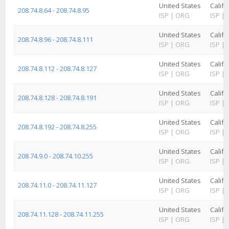
United States
Califo
208.74.8.64 - 208.74.8.95
ISP
|
ORG
ISP
|
United States
Califo
208.74.8.96 - 208.74.8.111
ISP
|
ORG
ISP
|
United States
Califo
208.74.8.112 - 208.74.8.127
ISP
|
ORG
ISP
|
United States
Califo
208.74.8.128 - 208.74.8.191
ISP
|
ORG
ISP
|
United States
Califo
208.74.8.192 - 208.74.8.255
ISP
|
ORG
ISP
|
United States
Califo
208.74.9.0 - 208.74.10.255
ISP
|
ORG
ISP
|
United States
Califo
208.74.11.0 - 208.74.11.127
ISP
|
ORG
ISP
|
United States
Califo
208.74.11.128 - 208.74.11.255
ISP
|
ORG
ISP
|