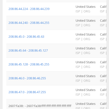
United States
Califo
208.86.44.224 - 208.86.44.239
ISP
|
ORG
ISP
|
United States
Califo
208.86.44.240 - 208.86.44.255
ISP
|
ORG
ISP
|
United States
Califo
208.86.45.0 - 208.86.45.63
ISP
|
ORG
ISP
|
United States
Califo
208.86.45.64 - 208.86.45.127
ISP
|
ORG
ISP
|
United States
Califo
208.86.45.128 - 208.86.45.255
ISP
|
ORG
ISP
|
United States
Califo
208.86.46.0 - 208.86.46.255
ISP
|
ORG
ISP
|
United States
Califo
208.86.47.0 - 208.86.47.255
ISP
|
ORG
ISP
|
United States
Califo
2607:fa38:: - 2607:fa38:ffff:ffff:ffff:ffff:ffff:ffff
ISP
|
ORG
ISP
|