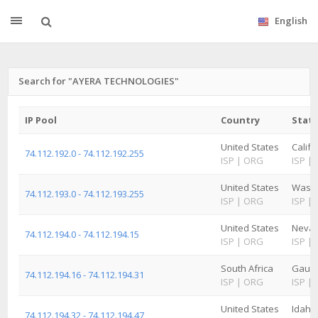
English
Search for "AYERA TECHNOLOGIES"
IP Pool
Country
State
United States
Califo
74.112.192.0 - 74.112.192.255
ISP
|
ORG
ISP
|
United States
Washi
74.112.193.0 - 74.112.193.255
ISP
|
ORG
ISP
|
United States
Neva
74.112.194.0 - 74.112.194.15
ISP
|
ORG
ISP
|
South Africa
Gaut
74.112.194.16 - 74.112.194.31
ISP
|
ORG
ISP
|
United States
Idaho
74.112.194.32 - 74.112.194.47