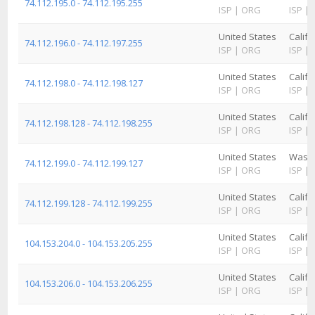
74.112.195.0 - 74.112.195.255
ISP
|
ORG
ISP
|
United States
Califo
74.112.196.0 - 74.112.197.255
ISP
|
ORG
ISP
|
United States
Califo
74.112.198.0 - 74.112.198.127
ISP
|
ORG
ISP
|
United States
Califo
74.112.198.128 - 74.112.198.255
ISP
|
ORG
ISP
|
United States
Washi
74.112.199.0 - 74.112.199.127
ISP
|
ORG
ISP
|
United States
Califo
74.112.199.128 - 74.112.199.255
ISP
|
ORG
ISP
|
United States
Califo
104.153.204.0 - 104.153.205.255
ISP
|
ORG
ISP
|
United States
Califo
104.153.206.0 - 104.153.206.255
ISP
|
ORG
ISP
|