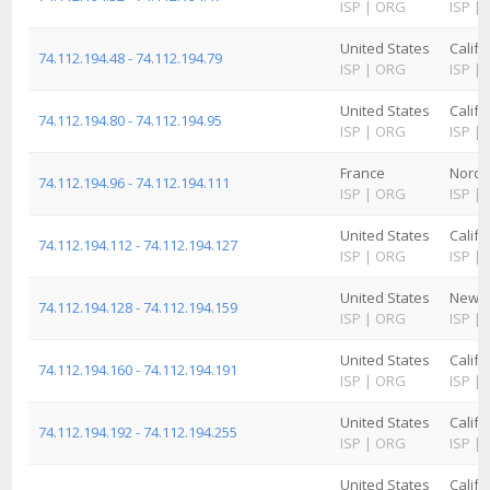
ISP
|
ORG
ISP
|
United States
Califo
74.112.194.48 - 74.112.194.79
ISP
|
ORG
ISP
|
United States
Califo
74.112.194.80 - 74.112.194.95
ISP
|
ORG
ISP
|
France
Nord-
74.112.194.96 - 74.112.194.111
ISP
|
ORG
ISP
|
United States
Califo
74.112.194.112 - 74.112.194.127
ISP
|
ORG
ISP
|
United States
New M
74.112.194.128 - 74.112.194.159
ISP
|
ORG
ISP
|
United States
Califo
74.112.194.160 - 74.112.194.191
ISP
|
ORG
ISP
|
United States
Califo
74.112.194.192 - 74.112.194.255
ISP
|
ORG
ISP
|
United States
Califo