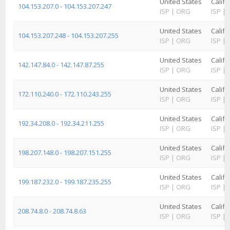
United States
Califo
104.153.207.0 - 104.153.207.247
ISP
|
ORG
ISP
|
United States
Califo
104.153.207.248 - 104.153.207.255
ISP
|
ORG
ISP
|
United States
Califo
142.147.84.0 - 142.147.87.255
ISP
|
ORG
ISP
|
United States
Califo
172.110.240.0 - 172.110.243.255
ISP
|
ORG
ISP
|
United States
Califo
192.34.208.0 - 192.34.211.255
ISP
|
ORG
ISP
|
United States
Califo
198.207.148.0 - 198.207.151.255
ISP
|
ORG
ISP
|
United States
Califo
199.187.232.0 - 199.187.235.255
ISP
|
ORG
ISP
|
United States
Califo
208.74.8.0 - 208.74.8.63
ISP
|
ORG
ISP
|