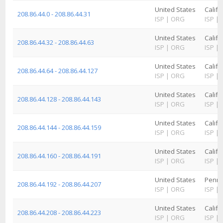
United States
Califo
208.86.44.0 - 208.86.44.31
ISP
|
ORG
ISP
|
United States
Califo
208.86.44.32 - 208.86.44.63
ISP
|
ORG
ISP
|
United States
Califo
208.86.44.64 - 208.86.44.127
ISP
|
ORG
ISP
|
United States
Califo
208.86.44.128 - 208.86.44.143
ISP
|
ORG
ISP
|
United States
Califo
208.86.44.144 - 208.86.44.159
ISP
|
ORG
ISP
|
United States
Califo
208.86.44.160 - 208.86.44.191
ISP
|
ORG
ISP
|
United States
Penns
208.86.44.192 - 208.86.44.207
ISP
|
ORG
ISP
|
United States
Califo
208.86.44.208 - 208.86.44.223
ISP
|
ORG
ISP
|