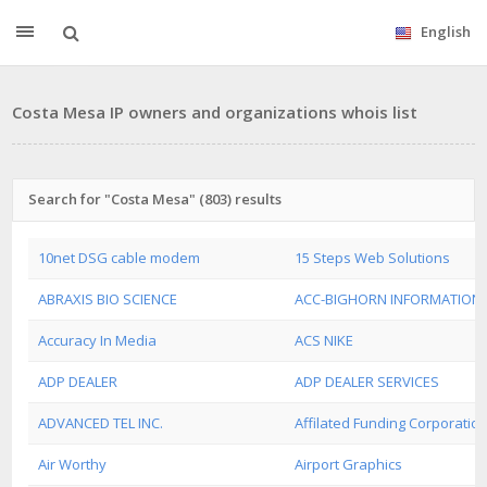
English
Costa Mesa IP owners and organizations whois list
Search for "Costa Mesa" (803) results
10net DSG cable modem
15 Steps Web Solutions
ABRAXIS BIO SCIENCE
ACC-BIGHORN INFORMATION
Accuracy In Media
ACS NIKE
ADP DEALER
ADP DEALER SERVICES
ADVANCED TEL INC.
Affilated Funding Corporatio
Air Worthy
Airport Graphics