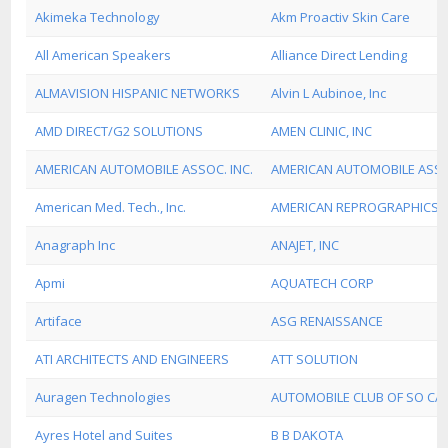
Akimeka Technology
Akm Proactiv Skin Care
All American Speakers
Alliance Direct Lending
ALMAVISION HISPANIC NETWORKS
Alvin L Aubinoe, Inc
AMD DIRECT/G2 SOLUTIONS
AMEN CLINIC, INC
AMERICAN AUTOMOBILE ASSOC. INC.
AMERICAN AUTOMOBILE ASS
American Med. Tech., Inc.
AMERICAN REPROGRAPHICS
Anagraph Inc
ANAJET, INC
Apmi
AQUATECH CORP
Artiface
ASG RENAISSANCE
ATI ARCHITECTS AND ENGINEERS
ATT SOLUTION
Auragen Technologies
AUTOMOBILE CLUB OF SO CAL
Ayres Hotel and Suites
B B DAKOTA