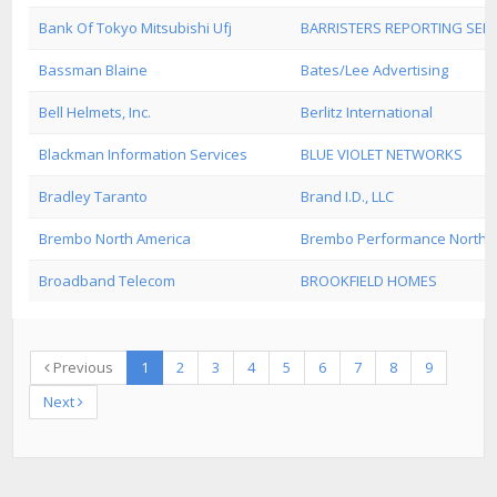
Bank Of Tokyo Mitsubishi Ufj
BARRISTERS REPORTING SERV
Bassman Blaine
Bates/Lee Advertising
Bell Helmets, Inc.
Berlitz International
Blackman Information Services
BLUE VIOLET NETWORKS
Bradley Taranto
Brand I.D., LLC
Brembo North America
Brembo Performance North Am
Broadband Telecom
BROOKFIELD HOMES
Previous
1
2
3
4
5
6
7
8
9
Next