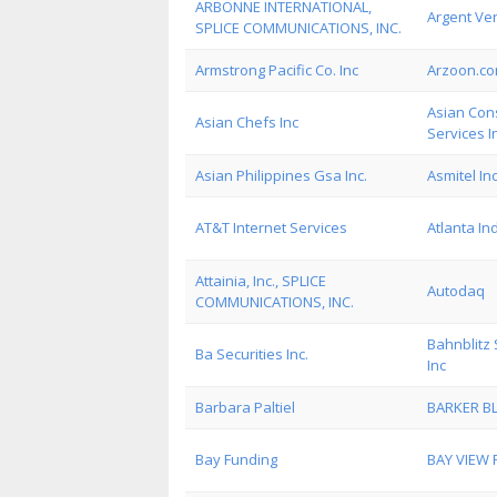
ARBONNE INTERNATIONAL,
Argent Ven
SPLICE COMMUNICATIONS, INC.
Armstrong Pacific Co. Inc
Arzoon.c
Asian Cons
Asian Chefs Inc
Services I
Asian Philippines Gsa Inc.
Asmitel In
AT&T Internet Services
Atlanta In
Attainia, Inc., SPLICE
Autodaq
COMMUNICATIONS, INC.
Bahnblitz 
Ba Securities Inc.
Inc
Barbara Paltiel
BARKER BL
Bay Funding
BAY VIEW