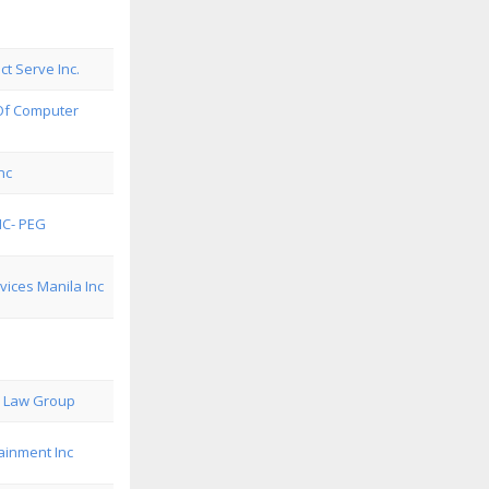
ect Serve Inc.
 Of Computer
nc
NC- PEG
ices Manila Inc
i Law Group
ainment Inc