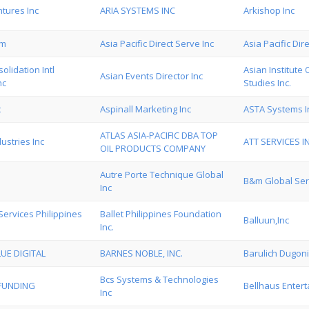
tures Inc
ARIA SYSTEMS INC
Arkishop Inc
om
Asia Pacific Direct Serve Inc
Asia Pacific Dir
olidation Intl
Asian Institute
Asian Events Director Inc
nc
Studies Inc.
c
Aspinall Marketing Inc
ASTA Systems I
ATLAS ASIA-PACIFIC DBA TOP
dustries Inc
ATT SERVICES I
OIL PRODUCTS COMPANY
Autre Porte Technique Global
B&m Global Serv
Inc
Services Philippines
Ballet Philippines Foundation
Balluun,Inc
Inc.
UE DIGITAL
BARNES NOBLE, INC.
Barulich Dugon
Bcs Systems & Technologies
 FUNDING
Bellhaus Entert
Inc