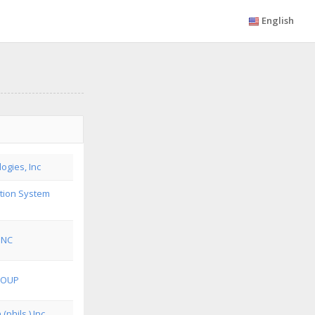
English
ogies, Inc
ution System
INC
ROUP
(phils.) Inc.