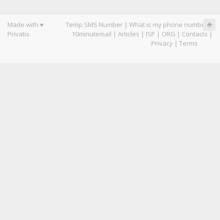
Made with ♥
Temp SMS Number
|
What is my phone number
|
Privatix
10minutemail
|
Articles
|
ISP
|
ORG
|
Contacts
|
Privacy
|
Terms