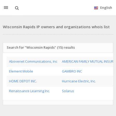
English
Wisconsin Rapids IP owners and organizations whois list
Search for "Wisconsin Rapids" (15) results
Abovenet Communications, Inc
AMERICAN FAMILY MUTUAL INSUR
Element Mobile
GAMBRO INC
HOME DEPOT INC.
Hurricane Electric, Inc.
Renaissance Learning Inc.
Solarus