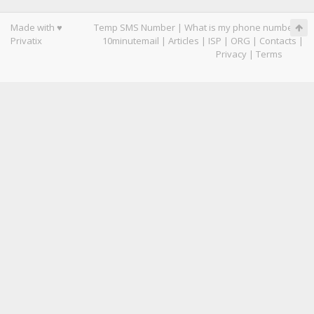
Made with ♥
Temp SMS Number
|
What is my phone number
|
Privatix
10minutemail
|
Articles
|
ISP
|
ORG
|
Contacts
|
Privacy
|
Terms