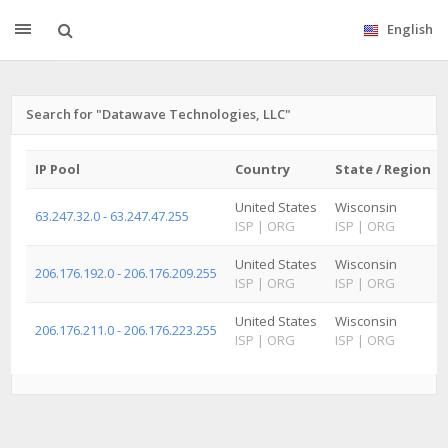
English
Search for "Datawave Technologies, LLC"
IP Pool
Country
State / Region
United States
Wisconsin
63.247.32.0 - 63.247.47.255
ISP
|
ORG
ISP
|
ORG
United States
Wisconsin
206.176.192.0 - 206.176.209.255
ISP
|
ORG
ISP
|
ORG
United States
Wisconsin
206.176.211.0 - 206.176.223.255
ISP
|
ORG
ISP
|
ORG