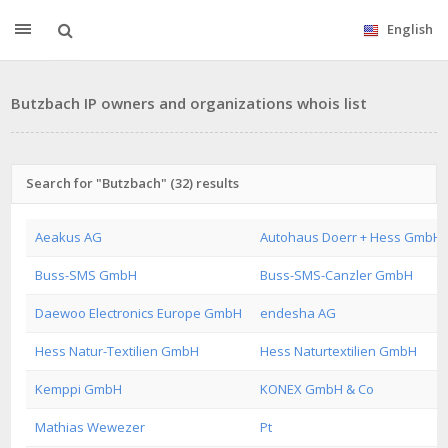
English
Butzbach IP owners and organizations whois list
Search for "Butzbach" (32) results
Aeakus AG
Autohaus Doerr + Hess GmbH 
Buss-SMS GmbH
Buss-SMS-Canzler GmbH
Daewoo Electronics Europe GmbH
endesha AG
Hess Natur-Textilien GmbH
Hess Naturtextilien GmbH
Kemppi GmbH
KONEX GmbH & Co
Mathias Wewezer
Pt