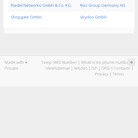
Riedel Networks GmbH & Co. KG.
Risc Group Germany AG
Shopgate GmbH
skydoo GmbH
Made with ♥
Temp SMS Number
|
What is my phone number
|
Privatix
10minutemail
|
Articles
|
ISP
|
ORG
|
Contacts
|
Privacy
|
Terms