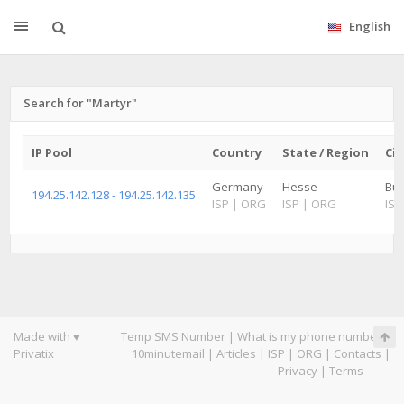
English
Search for "Martyr"
IP Pool
Country
State / Region
Cit
Germany
Hesse
Bu
194.25.142.128 - 194.25.142.135
ISP
|
ORG
ISP
|
ORG
ISP
Made with ♥
Temp SMS Number
|
What is my phone number
|
Privatix
10minutemail
|
Articles
|
ISP
|
ORG
|
Contacts
|
Privacy
|
Terms