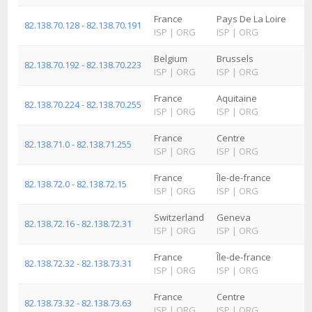
France
Pays De La Loire
82.138.70.128 - 82.138.70.191
ISP
|
ORG
ISP
|
ORG
Belgium
Brussels
82.138.70.192 - 82.138.70.223
ISP
|
ORG
ISP
|
ORG
France
Aquitaine
82.138.70.224 - 82.138.70.255
ISP
|
ORG
ISP
|
ORG
France
Centre
82.138.71.0 - 82.138.71.255
ISP
|
ORG
ISP
|
ORG
France
Île-de-france
82.138.72.0 - 82.138.72.15
ISP
|
ORG
ISP
|
ORG
Switzerland
Geneva
82.138.72.16 - 82.138.72.31
ISP
|
ORG
ISP
|
ORG
France
Île-de-france
82.138.72.32 - 82.138.73.31
ISP
|
ORG
ISP
|
ORG
France
Centre
82.138.73.32 - 82.138.73.63
ISP
|
ORG
ISP
|
ORG