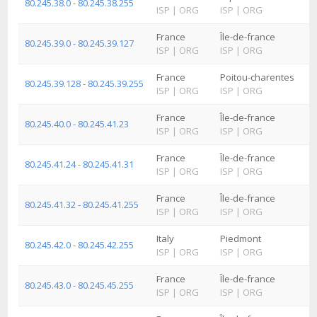
80.245.38.0 - 80.245.38.255
ISP
|
ORG
ISP
|
ORG
France
Île-de-france
80.245.39.0 - 80.245.39.127
ISP
|
ORG
ISP
|
ORG
France
Poitou-charentes
80.245.39.128 - 80.245.39.255
ISP
|
ORG
ISP
|
ORG
France
Île-de-france
80.245.40.0 - 80.245.41.23
ISP
|
ORG
ISP
|
ORG
France
Île-de-france
80.245.41.24 - 80.245.41.31
ISP
|
ORG
ISP
|
ORG
France
Île-de-france
80.245.41.32 - 80.245.41.255
ISP
|
ORG
ISP
|
ORG
Italy
Piedmont
80.245.42.0 - 80.245.42.255
ISP
|
ORG
ISP
|
ORG
France
Île-de-france
80.245.43.0 - 80.245.45.255
ISP
|
ORG
ISP
|
ORG