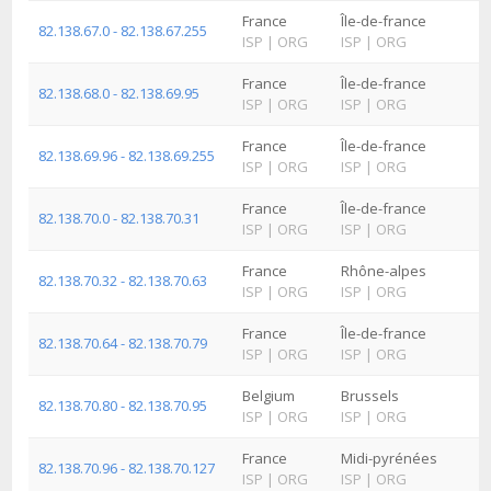
France
Île-de-france
82.138.67.0 - 82.138.67.255
ISP
|
ORG
ISP
|
ORG
France
Île-de-france
82.138.68.0 - 82.138.69.95
ISP
|
ORG
ISP
|
ORG
France
Île-de-france
82.138.69.96 - 82.138.69.255
ISP
|
ORG
ISP
|
ORG
France
Île-de-france
82.138.70.0 - 82.138.70.31
ISP
|
ORG
ISP
|
ORG
France
Rhône-alpes
82.138.70.32 - 82.138.70.63
ISP
|
ORG
ISP
|
ORG
France
Île-de-france
82.138.70.64 - 82.138.70.79
ISP
|
ORG
ISP
|
ORG
Belgium
Brussels
82.138.70.80 - 82.138.70.95
ISP
|
ORG
ISP
|
ORG
France
Midi-pyrénées
82.138.70.96 - 82.138.70.127
ISP
|
ORG
ISP
|
ORG