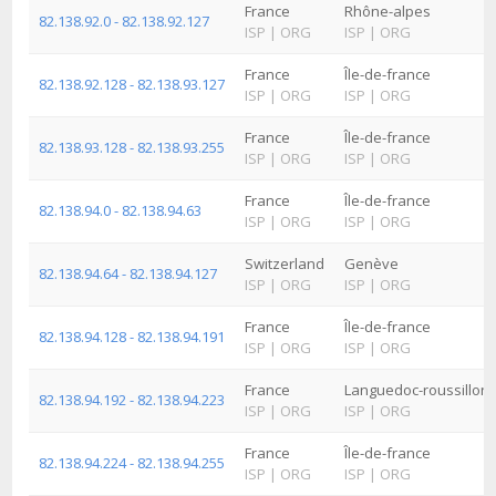
France
Rhône-alpes
82.138.92.0 - 82.138.92.127
ISP
|
ORG
ISP
|
ORG
France
Île-de-france
82.138.92.128 - 82.138.93.127
ISP
|
ORG
ISP
|
ORG
France
Île-de-france
82.138.93.128 - 82.138.93.255
ISP
|
ORG
ISP
|
ORG
France
Île-de-france
82.138.94.0 - 82.138.94.63
ISP
|
ORG
ISP
|
ORG
Switzerland
Genève
82.138.94.64 - 82.138.94.127
ISP
|
ORG
ISP
|
ORG
France
Île-de-france
82.138.94.128 - 82.138.94.191
ISP
|
ORG
ISP
|
ORG
France
Languedoc-roussillon
82.138.94.192 - 82.138.94.223
ISP
|
ORG
ISP
|
ORG
France
Île-de-france
82.138.94.224 - 82.138.94.255
ISP
|
ORG
ISP
|
ORG