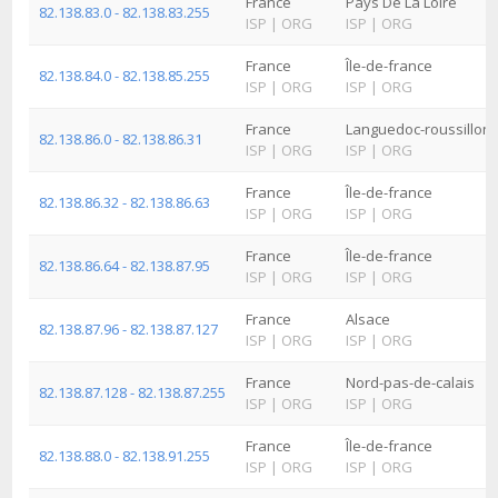
France
Pays De La Loire
82.138.83.0 - 82.138.83.255
ISP
|
ORG
ISP
|
ORG
France
Île-de-france
82.138.84.0 - 82.138.85.255
ISP
|
ORG
ISP
|
ORG
France
Languedoc-roussillon
82.138.86.0 - 82.138.86.31
ISP
|
ORG
ISP
|
ORG
France
Île-de-france
82.138.86.32 - 82.138.86.63
ISP
|
ORG
ISP
|
ORG
France
Île-de-france
82.138.86.64 - 82.138.87.95
ISP
|
ORG
ISP
|
ORG
France
Alsace
82.138.87.96 - 82.138.87.127
ISP
|
ORG
ISP
|
ORG
France
Nord-pas-de-calais
82.138.87.128 - 82.138.87.255
ISP
|
ORG
ISP
|
ORG
France
Île-de-france
82.138.88.0 - 82.138.91.255
ISP
|
ORG
ISP
|
ORG