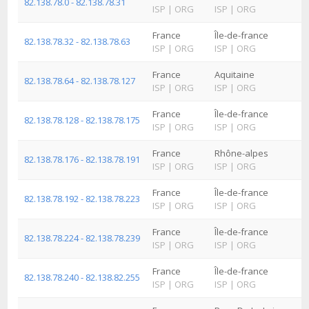
82.138.78.0 - 82.138.78.31
ISP
|
ORG
ISP
|
ORG
France
Île-de-france
82.138.78.32 - 82.138.78.63
ISP
|
ORG
ISP
|
ORG
France
Aquitaine
82.138.78.64 - 82.138.78.127
ISP
|
ORG
ISP
|
ORG
France
Île-de-france
82.138.78.128 - 82.138.78.175
ISP
|
ORG
ISP
|
ORG
France
Rhône-alpes
82.138.78.176 - 82.138.78.191
ISP
|
ORG
ISP
|
ORG
France
Île-de-france
82.138.78.192 - 82.138.78.223
ISP
|
ORG
ISP
|
ORG
France
Île-de-france
82.138.78.224 - 82.138.78.239
ISP
|
ORG
ISP
|
ORG
France
Île-de-france
82.138.78.240 - 82.138.82.255
ISP
|
ORG
ISP
|
ORG