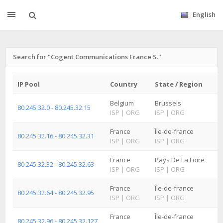
English
Search for "Cogent Communications France S."
IP Pool
Country
State / Region
Belgium
Brussels
80.245.32.0 - 80.245.32.15
ISP
|
ORG
ISP
|
ORG
France
Île-de-france
80.245.32.16 - 80.245.32.31
ISP
|
ORG
ISP
|
ORG
France
Pays De La Loire
80.245.32.32 - 80.245.32.63
ISP
|
ORG
ISP
|
ORG
France
Île-de-france
80.245.32.64 - 80.245.32.95
ISP
|
ORG
ISP
|
ORG
France
Île-de-france
80.245.32.96 - 80.245.32.127