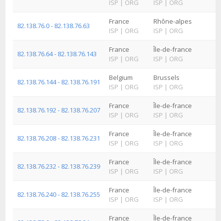
ISP
|
ORG
ISP
|
ORG
France
Rhône-alpes
82.138.76.0 - 82.138.76.63
ISP
|
ORG
ISP
|
ORG
France
Île-de-france
82.138.76.64 - 82.138.76.143
ISP
|
ORG
ISP
|
ORG
Belgium
Brussels
82.138.76.144 - 82.138.76.191
ISP
|
ORG
ISP
|
ORG
France
Île-de-france
82.138.76.192 - 82.138.76.207
ISP
|
ORG
ISP
|
ORG
France
Île-de-france
82.138.76.208 - 82.138.76.231
ISP
|
ORG
ISP
|
ORG
France
Île-de-france
82.138.76.232 - 82.138.76.239
ISP
|
ORG
ISP
|
ORG
France
Île-de-france
82.138.76.240 - 82.138.76.255
ISP
|
ORG
ISP
|
ORG
France
Île-de-france