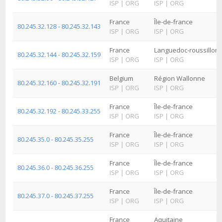
ISP
|
ORG
ISP
|
ORG
France
Île-de-france
80.245.32.128 - 80.245.32.143
ISP
|
ORG
ISP
|
ORG
France
Languedoc-roussillon
80.245.32.144 - 80.245.32.159
ISP
|
ORG
ISP
|
ORG
Belgium
Région Wallonne
80.245.32.160 - 80.245.32.191
ISP
|
ORG
ISP
|
ORG
France
Île-de-france
80.245.32.192 - 80.245.33.255
ISP
|
ORG
ISP
|
ORG
France
Île-de-france
80.245.35.0 - 80.245.35.255
ISP
|
ORG
ISP
|
ORG
France
Île-de-france
80.245.36.0 - 80.245.36.255
ISP
|
ORG
ISP
|
ORG
France
Île-de-france
80.245.37.0 - 80.245.37.255
ISP
|
ORG
ISP
|
ORG
France
Aquitaine