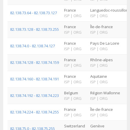
France
Languedoc-roussillon
82.138.73.64 - 82.138.73.127
ISP
|
ORG
ISP
|
ORG
France
Île-de-france
82.138.73.128 - 82.138.73.255
ISP
|
ORG
ISP
|
ORG
France
Pays De La Loire
82.138.74.0 - 82.138.74.127
ISP
|
ORG
ISP
|
ORG
France
Rhône-alpes
82.138.74.128 - 82.138.74.159
ISP
|
ORG
ISP
|
ORG
France
Aquitaine
82.138.74.160 - 82.138.74.191
ISP
|
ORG
ISP
|
ORG
Belgium
Région Wallonne
82.138.74.192 - 82.138.74.223
ISP
|
ORG
ISP
|
ORG
France
Île-de-france
82.138.74.224 - 82.138.74.255
ISP
|
ORG
ISP
|
ORG
Switzerland
Genève
82.138.75.0 - 82.138.75.255