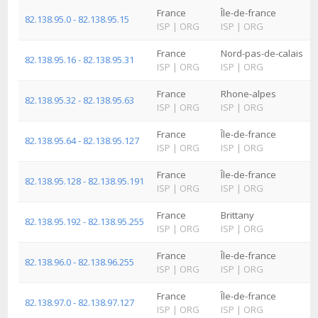
France
Île-de-france
82.138.95.0 - 82.138.95.15
ISP
|
ORG
ISP
|
ORG
France
Nord-pas-de-calais
82.138.95.16 - 82.138.95.31
ISP
|
ORG
ISP
|
ORG
France
Rhone-alpes
82.138.95.32 - 82.138.95.63
ISP
|
ORG
ISP
|
ORG
France
Île-de-france
82.138.95.64 - 82.138.95.127
ISP
|
ORG
ISP
|
ORG
France
Île-de-france
82.138.95.128 - 82.138.95.191
ISP
|
ORG
ISP
|
ORG
France
Brittany
82.138.95.192 - 82.138.95.255
ISP
|
ORG
ISP
|
ORG
France
Île-de-france
82.138.96.0 - 82.138.96.255
ISP
|
ORG
ISP
|
ORG
France
Île-de-france
82.138.97.0 - 82.138.97.127
ISP
|
ORG
ISP
|
ORG