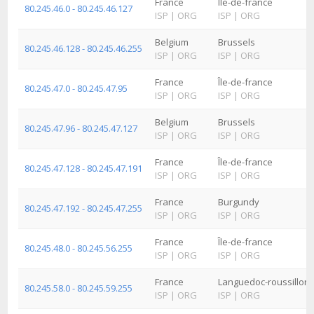
France
Île-de-france
80.245.46.0 - 80.245.46.127
ISP
|
ORG
ISP
|
ORG
Belgium
Brussels
80.245.46.128 - 80.245.46.255
ISP
|
ORG
ISP
|
ORG
France
Île-de-france
80.245.47.0 - 80.245.47.95
ISP
|
ORG
ISP
|
ORG
Belgium
Brussels
80.245.47.96 - 80.245.47.127
ISP
|
ORG
ISP
|
ORG
France
Île-de-france
80.245.47.128 - 80.245.47.191
ISP
|
ORG
ISP
|
ORG
France
Burgundy
80.245.47.192 - 80.245.47.255
ISP
|
ORG
ISP
|
ORG
France
Île-de-france
80.245.48.0 - 80.245.56.255
ISP
|
ORG
ISP
|
ORG
France
Languedoc-roussillon
80.245.58.0 - 80.245.59.255
ISP
|
ORG
ISP
|
ORG