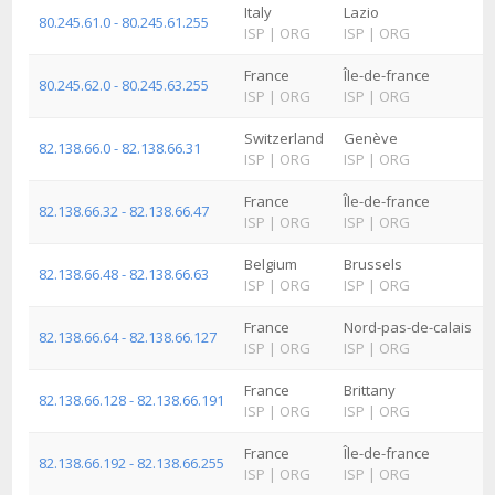
Italy
Lazio
80.245.61.0 - 80.245.61.255
ISP
|
ORG
ISP
|
ORG
France
Île-de-france
80.245.62.0 - 80.245.63.255
ISP
|
ORG
ISP
|
ORG
Switzerland
Genève
82.138.66.0 - 82.138.66.31
ISP
|
ORG
ISP
|
ORG
France
Île-de-france
82.138.66.32 - 82.138.66.47
ISP
|
ORG
ISP
|
ORG
Belgium
Brussels
82.138.66.48 - 82.138.66.63
ISP
|
ORG
ISP
|
ORG
France
Nord-pas-de-calais
82.138.66.64 - 82.138.66.127
ISP
|
ORG
ISP
|
ORG
France
Brittany
82.138.66.128 - 82.138.66.191
ISP
|
ORG
ISP
|
ORG
France
Île-de-france
82.138.66.192 - 82.138.66.255
ISP
|
ORG
ISP
|
ORG