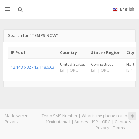
English
Search for "TEMPS NOW"
IP Pool
Country
State / Region
City
United States
Connecticut
Hartfor
12.148.6.32 - 12.148.6.63
ISP
|
ORG
ISP
|
ORG
ISP
|
Made with ♥
Temp SMS Number
|
What is my phone number
|
Privatix
10minutemail
|
Articles
|
ISP
|
ORG
|
Contacts
|
Privacy
|
Terms