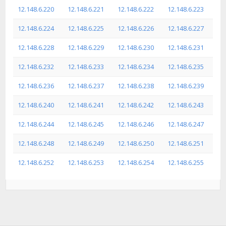
12.148.6.220
12.148.6.221
12.148.6.222
12.148.6.223
12.148.6.224
12.148.6.225
12.148.6.226
12.148.6.227
12.148.6.228
12.148.6.229
12.148.6.230
12.148.6.231
12.148.6.232
12.148.6.233
12.148.6.234
12.148.6.235
12.148.6.236
12.148.6.237
12.148.6.238
12.148.6.239
12.148.6.240
12.148.6.241
12.148.6.242
12.148.6.243
12.148.6.244
12.148.6.245
12.148.6.246
12.148.6.247
12.148.6.248
12.148.6.249
12.148.6.250
12.148.6.251
12.148.6.252
12.148.6.253
12.148.6.254
12.148.6.255