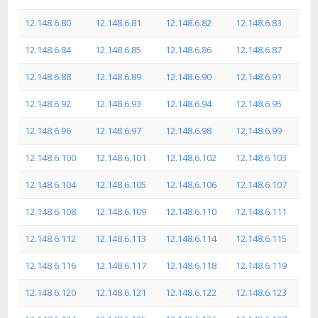
12.148.6.80
12.148.6.81
12.148.6.82
12.148.6.83
12.148.6.84
12.148.6.85
12.148.6.86
12.148.6.87
12.148.6.88
12.148.6.89
12.148.6.90
12.148.6.91
12.148.6.92
12.148.6.93
12.148.6.94
12.148.6.95
12.148.6.96
12.148.6.97
12.148.6.98
12.148.6.99
12.148.6.100
12.148.6.101
12.148.6.102
12.148.6.103
12.148.6.104
12.148.6.105
12.148.6.106
12.148.6.107
12.148.6.108
12.148.6.109
12.148.6.110
12.148.6.111
12.148.6.112
12.148.6.113
12.148.6.114
12.148.6.115
12.148.6.116
12.148.6.117
12.148.6.118
12.148.6.119
12.148.6.120
12.148.6.121
12.148.6.122
12.148.6.123