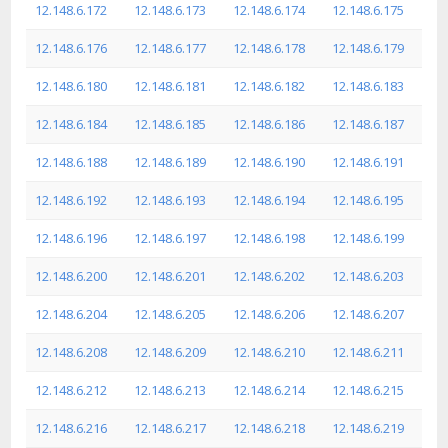
12.148.6.172
12.148.6.173
12.148.6.174
12.148.6.175
12.148.6.176
12.148.6.177
12.148.6.178
12.148.6.179
12.148.6.180
12.148.6.181
12.148.6.182
12.148.6.183
12.148.6.184
12.148.6.185
12.148.6.186
12.148.6.187
12.148.6.188
12.148.6.189
12.148.6.190
12.148.6.191
12.148.6.192
12.148.6.193
12.148.6.194
12.148.6.195
12.148.6.196
12.148.6.197
12.148.6.198
12.148.6.199
12.148.6.200
12.148.6.201
12.148.6.202
12.148.6.203
12.148.6.204
12.148.6.205
12.148.6.206
12.148.6.207
12.148.6.208
12.148.6.209
12.148.6.210
12.148.6.211
12.148.6.212
12.148.6.213
12.148.6.214
12.148.6.215
12.148.6.216
12.148.6.217
12.148.6.218
12.148.6.219