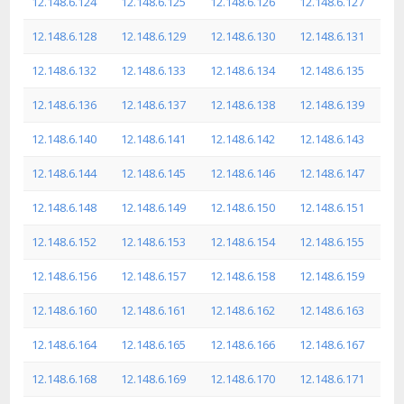
12.148.6.124
12.148.6.125
12.148.6.126
12.148.6.127
12.148.6.128
12.148.6.129
12.148.6.130
12.148.6.131
12.148.6.132
12.148.6.133
12.148.6.134
12.148.6.135
12.148.6.136
12.148.6.137
12.148.6.138
12.148.6.139
12.148.6.140
12.148.6.141
12.148.6.142
12.148.6.143
12.148.6.144
12.148.6.145
12.148.6.146
12.148.6.147
12.148.6.148
12.148.6.149
12.148.6.150
12.148.6.151
12.148.6.152
12.148.6.153
12.148.6.154
12.148.6.155
12.148.6.156
12.148.6.157
12.148.6.158
12.148.6.159
12.148.6.160
12.148.6.161
12.148.6.162
12.148.6.163
12.148.6.164
12.148.6.165
12.148.6.166
12.148.6.167
12.148.6.168
12.148.6.169
12.148.6.170
12.148.6.171