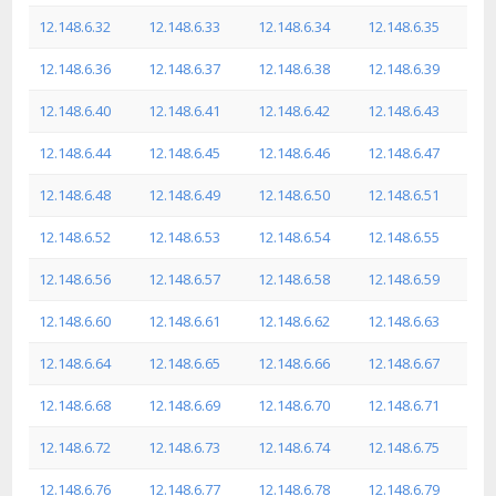
12.148.6.32
12.148.6.33
12.148.6.34
12.148.6.35
12.148.6.36
12.148.6.37
12.148.6.38
12.148.6.39
12.148.6.40
12.148.6.41
12.148.6.42
12.148.6.43
12.148.6.44
12.148.6.45
12.148.6.46
12.148.6.47
12.148.6.48
12.148.6.49
12.148.6.50
12.148.6.51
12.148.6.52
12.148.6.53
12.148.6.54
12.148.6.55
12.148.6.56
12.148.6.57
12.148.6.58
12.148.6.59
12.148.6.60
12.148.6.61
12.148.6.62
12.148.6.63
12.148.6.64
12.148.6.65
12.148.6.66
12.148.6.67
12.148.6.68
12.148.6.69
12.148.6.70
12.148.6.71
12.148.6.72
12.148.6.73
12.148.6.74
12.148.6.75
12.148.6.76
12.148.6.77
12.148.6.78
12.148.6.79