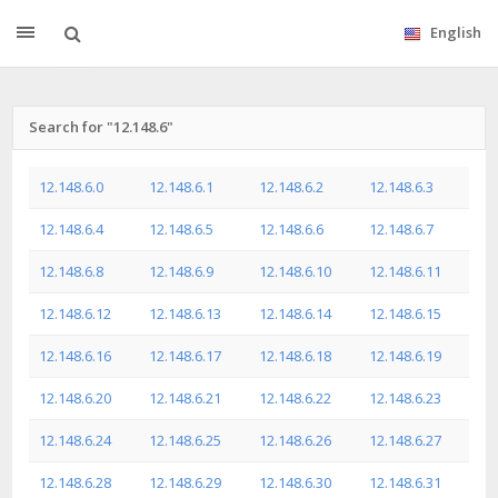
English
Search for "12.148.6"
12.148.6.0
12.148.6.1
12.148.6.2
12.148.6.3
12.148.6.4
12.148.6.5
12.148.6.6
12.148.6.7
12.148.6.8
12.148.6.9
12.148.6.10
12.148.6.11
12.148.6.12
12.148.6.13
12.148.6.14
12.148.6.15
12.148.6.16
12.148.6.17
12.148.6.18
12.148.6.19
12.148.6.20
12.148.6.21
12.148.6.22
12.148.6.23
12.148.6.24
12.148.6.25
12.148.6.26
12.148.6.27
12.148.6.28
12.148.6.29
12.148.6.30
12.148.6.31