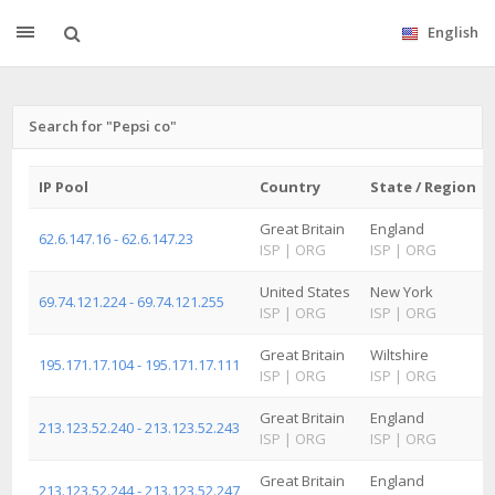
English
Search for "Pepsi co"
IP Pool
Country
State / Region
Great Britain
England
62.6.147.16 - 62.6.147.23
ISP
|
ORG
ISP
|
ORG
United States
New York
69.74.121.224 - 69.74.121.255
ISP
|
ORG
ISP
|
ORG
Great Britain
Wiltshire
195.171.17.104 - 195.171.17.111
ISP
|
ORG
ISP
|
ORG
Great Britain
England
213.123.52.240 - 213.123.52.243
ISP
|
ORG
ISP
|
ORG
Great Britain
England
213.123.52.244 - 213.123.52.247