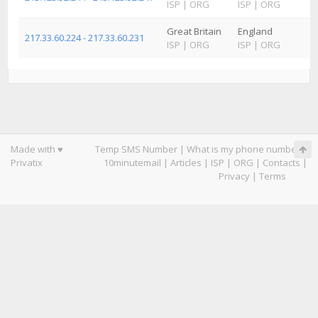
ISP
|
ORG
ISP
|
ORG
Great Britain
England
217.33.60.224 - 217.33.60.231
ISP
|
ORG
ISP
|
ORG
Made with ♥
Temp SMS Number
|
What is my phone number
|
Privatix
10minutemail
|
Articles
|
ISP
|
ORG
|
Contacts
|
Privacy
|
Terms