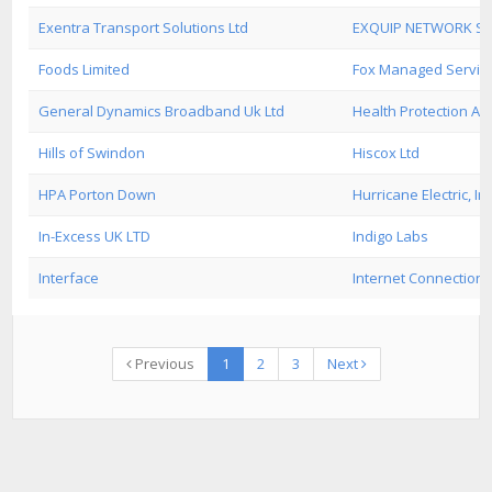
Exentra Transport Solutions Ltd
EXQUIP NETWORK SE
Foods Limited
Fox Managed Servic
General Dynamics Broadband Uk Ltd
Health Protection Ag
Hills of Swindon
Hiscox Ltd
HPA Porton Down
Hurricane Electric, Inc
In-Excess UK LTD
Indigo Labs
Interface
Internet Connection 
Previous
1
2
3
Next