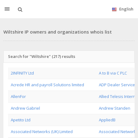
English
Wiltshire IP owners and organizations whois list
Search for "Wiltshire" (217) results
2INFINITY Ltd
A to B via C PLC
Acrede HR and payroll Solutions limited
ADP Dealer Services 
AllenFor
Allied Telesis Interna
Andrew Gabriel
Andrew Standen
Apetito Ltd
AppliedB
Associated Networks (UK) Limited
Associated Networks 