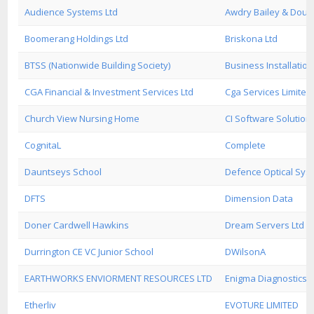
Audience Systems Ltd
Awdry Bailey & Dougl
Boomerang Holdings Ltd
Briskona Ltd
BTSS (Nationwide Building Society)
Business Installation
CGA Financial & Investment Services Ltd
Cga Services Limited
Church View Nursing Home
CI Software Solution
CognitaL
Complete
Dauntseys School
Defence Optical Sys
DFTS
Dimension Data
Doner Cardwell Hawkins
Dream Servers Ltd
Durrington CE VC Junior School
DWilsonA
EARTHWORKS ENVIORMENT RESOURCES LTD
Enigma Diagnostics L
Etherliv
EVOTURE LIMITED