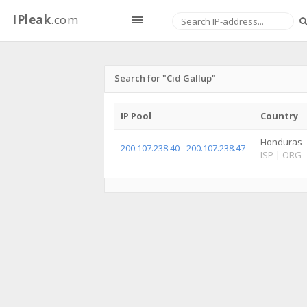
IPleak
.com
Search for "Cid Gallup"
IP Pool
Country
Honduras
200.107.238.40 - 200.107.238.47
ISP
|
ORG