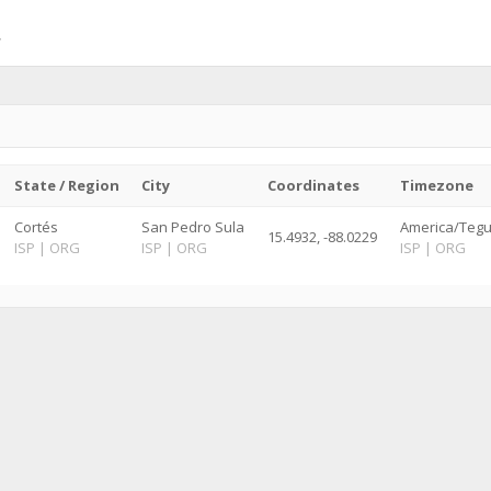
State / Region
City
Coordinates
Timezone
Cortés
San Pedro Sula
America/Teguc
15.4932, -88.0229
ISP
|
ORG
ISP
|
ORG
ISP
|
ORG