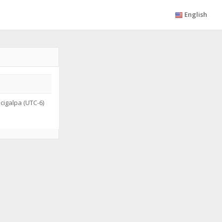
English
igalpa (UTC-6)