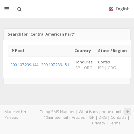
English
Search for "Central American Part"
IP Pool
Country
State / Region
Honduras
Cortés
200.107.239.144 - 200.107.239.151
ISP
|
ORG
ISP
|
ORG
Made with ♥
Temp SMS Number
|
What is my phone number
|
Privatix
10minutemail
|
Articles
|
ISP
|
ORG
|
Contacts
|
Privacy
|
Terms