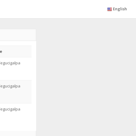
English
e
Tegucigalpa
Tegucigalpa
Tegucigalpa