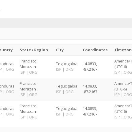
ountry
State / Region
City
Coordinates
Timezon
Francisco
America/
onduras
Tegucigalpa
14.0833,
Morazan
(UTC-6)
SP
|
ORG
ISP
|
ORG
-87.2167
ISP
|
ORG
ISP
|
ORG
Francisco
America/
onduras
Tegucigalpa
14.0833,
Morazan
(UTC-6)
SP
|
ORG
ISP
|
ORG
-87.2167
ISP
|
ORG
ISP
|
ORG
Francisco
America/
onduras
Tegucigalpa
14.0833,
Morazan
(UTC-6)
SP
|
ORG
ISP
|
ORG
-87.2167
ISP
|
ORG
ISP
|
ORG