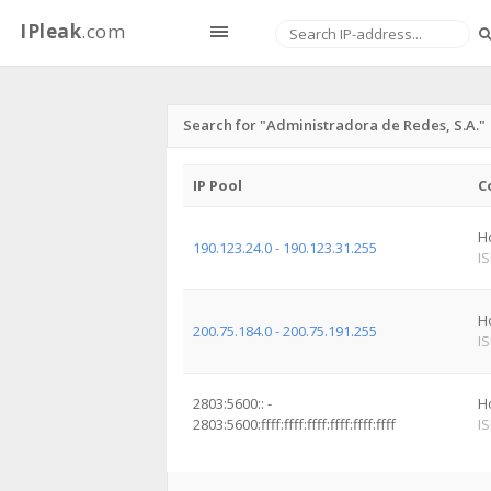
IPleak
.com
Search for "Administradora de Redes, S.A."
IP Pool
C
H
190.123.24.0 - 190.123.31.255
I
H
200.75.184.0 - 200.75.191.255
I
2803:5600:: -
H
2803:5600:ffff:ffff:ffff:ffff:ffff:ffff
I