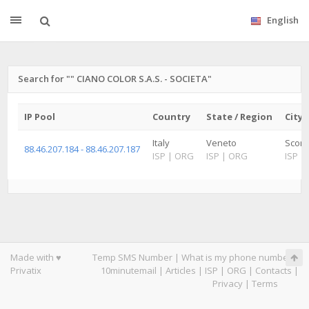
English
Search for "" CIANO COLOR S.A.S. - SOCIETA"
IP Pool
Country
State / Region
City
Italy
Veneto
Scorz
88.46.207.184 - 88.46.207.187
ISP
|
ORG
ISP
|
ORG
ISP
|
Made with ♥
Temp SMS Number
|
What is my phone number
|
Privatix
10minutemail
|
Articles
|
ISP
|
ORG
|
Contacts
|
Privacy
|
Terms