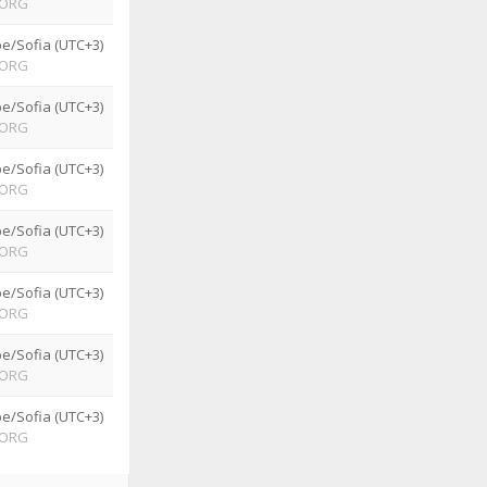
ORG
e/Sofia (UTC+3)
ORG
e/Sofia (UTC+3)
ORG
e/Sofia (UTC+3)
ORG
e/Sofia (UTC+3)
ORG
e/Sofia (UTC+3)
ORG
e/Sofia (UTC+3)
ORG
e/Sofia (UTC+3)
ORG