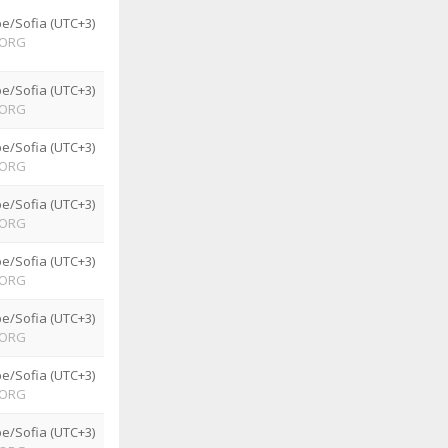
e/Sofia (UTC+3)
ORG
e/Sofia (UTC+3)
ORG
e/Sofia (UTC+3)
ORG
e/Sofia (UTC+3)
ORG
e/Sofia (UTC+3)
ORG
e/Sofia (UTC+3)
ORG
e/Sofia (UTC+3)
ORG
e/Sofia (UTC+3)