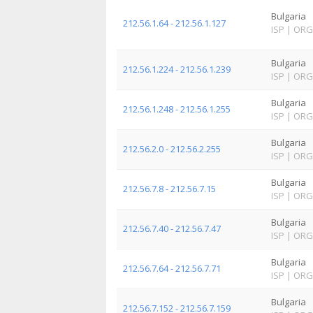
Bulgaria
212.56.1.64 - 212.56.1.127
ISP
|
ORG
Bulgaria
212.56.1.224 - 212.56.1.239
ISP
|
ORG
Bulgaria
212.56.1.248 - 212.56.1.255
ISP
|
ORG
Bulgaria
212.56.2.0 - 212.56.2.255
ISP
|
ORG
Bulgaria
212.56.7.8 - 212.56.7.15
ISP
|
ORG
Bulgaria
212.56.7.40 - 212.56.7.47
ISP
|
ORG
Bulgaria
212.56.7.64 - 212.56.7.71
ISP
|
ORG
Bulgaria
212.56.7.152 - 212.56.7.159