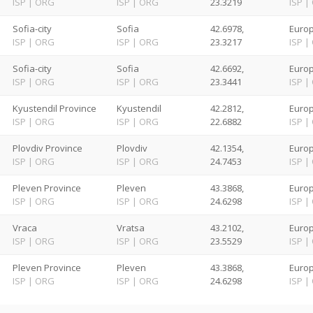
ISP
|
ORG
ISP
|
ORG
23.3219
ISP
|
Sofia-city
Sofia
42.6978,
Europ
ISP
|
ORG
ISP
|
ORG
23.3217
ISP
|
Sofia-city
Sofia
42.6692,
Europ
ISP
|
ORG
ISP
|
ORG
23.3441
ISP
|
Kyustendil Province
Kyustendil
42.2812,
Europ
ISP
|
ORG
ISP
|
ORG
22.6882
ISP
|
Plovdiv Province
Plovdiv
42.1354,
Europ
ISP
|
ORG
ISP
|
ORG
24.7453
ISP
|
Pleven Province
Pleven
43.3868,
Europ
ISP
|
ORG
ISP
|
ORG
24.6298
ISP
|
Vraca
Vratsa
43.2102,
Europ
ISP
|
ORG
ISP
|
ORG
23.5529
ISP
|
Pleven Province
Pleven
43.3868,
Europ
ISP
|
ORG
ISP
|
ORG
24.6298
ISP
|