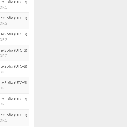
e/Sofia (UTC+3)
ORG
e/Sofia (UTC+3)
ORG
e/Sofia (UTC+3)
ORG
e/Sofia (UTC+3)
ORG
e/Sofia (UTC+3)
ORG
e/Sofia (UTC+3)
ORG
e/Sofia (UTC+3)
ORG
e/Sofia (UTC+3)
ORG