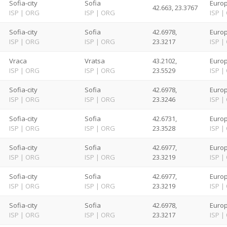
Sofia-city
Sofia
Europ
42.663, 23.3767
ISP
|
ORG
ISP
|
ORG
ISP
|
Sofia-city
Sofia
42.6978,
Europ
ISP
|
ORG
ISP
|
ORG
23.3217
ISP
|
Vraca
Vratsa
43.2102,
Europ
ISP
|
ORG
ISP
|
ORG
23.5529
ISP
|
Sofia-city
Sofia
42.6978,
Europ
ISP
|
ORG
ISP
|
ORG
23.3246
ISP
|
Sofia-city
Sofia
42.6731,
Europ
ISP
|
ORG
ISP
|
ORG
23.3528
ISP
|
Sofia-city
Sofia
42.6977,
Europ
ISP
|
ORG
ISP
|
ORG
23.3219
ISP
|
Sofia-city
Sofia
42.6977,
Europ
ISP
|
ORG
ISP
|
ORG
23.3219
ISP
|
Sofia-city
Sofia
42.6978,
Europ
ISP
|
ORG
ISP
|
ORG
23.3217
ISP
|