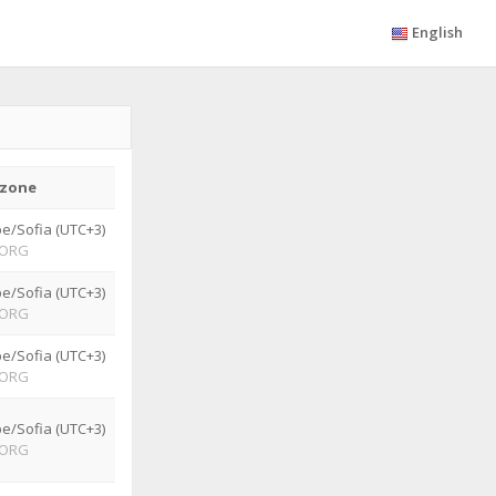
English
zone
e/Sofia (UTC+3)
ORG
e/Sofia (UTC+3)
ORG
e/Sofia (UTC+3)
ORG
e/Sofia (UTC+3)
ORG