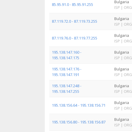
Bulgaria
85.95.91.0 - 85.95.91.255
ISP
|
ORG
Bulgaria
87.119.72.0 - 87.119.73.255
ISP
|
ORG
Bulgaria
87.119.76.0 - 87.119.77.255
ISP
|
ORG
195.138.147.160 -
Bulgaria
195.138.147.175
ISP
|
ORG
195.138.147.176 -
Bulgaria
195.138.147.191
ISP
|
ORG
195.138.147.248 -
Bulgaria
195.138.147.255
ISP
|
ORG
Bulgaria
195.138.156.64 - 195.138.156.71
ISP
|
ORG
Bulgaria
195.138.156.80 - 195.138.156.87
ISP
|
ORG