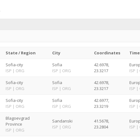
State / Region
City
Coordinates
Time
Sofia-city
Sofia
42.6978,
Europ
ISP
|
ORG
ISP
|
ORG
23.3217
ISP
|
Sofia-city
Sofia
42.6978,
Europ
ISP
|
ORG
ISP
|
ORG
23.3217
ISP
|
Sofia-city
Sofia
42.6977,
Europ
ISP
|
ORG
ISP
|
ORG
23.3219
ISP
|
Blagoevgrad
Sandanski
41.5678,
Europ
Province
ISP
|
ORG
23.2804
ISP
|
ISP
|
ORG