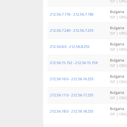
ISP
|
ORG
Bulgaria
212.56.7.176 - 212.56.7.183
ISP
|
ORG
Bulgaria
212.56.7.240 - 212.56.7.255
ISP
|
ORG
Bulgaria
212.56.8.0 - 212.56.8.255
ISP
|
ORG
Bulgaria
212.56.15.152 - 212.56.15.159
ISP
|
ORG
Bulgaria
212.56.16.0 - 212.56.16.255
ISP
|
ORG
Bulgaria
212.56.17.0 - 212.56.17.255
ISP
|
ORG
Bulgaria
212.56.18.0 - 212.56.18.255
ISP
|
ORG