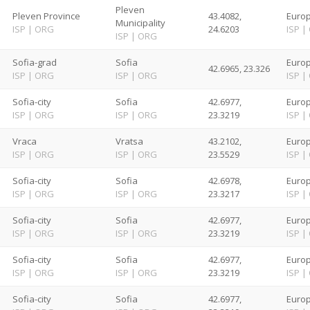
Pleven
Pleven Province
43.4082,
Europ
Municipality
ISP
|
ORG
24.6203
ISP
|
ISP
|
ORG
Sofia-grad
Sofia
Europ
42.6965, 23.326
ISP
|
ORG
ISP
|
ORG
ISP
|
Sofia-city
Sofia
42.6977,
Europ
ISP
|
ORG
ISP
|
ORG
23.3219
ISP
|
Vraca
Vratsa
43.2102,
Europ
ISP
|
ORG
ISP
|
ORG
23.5529
ISP
|
Sofia-city
Sofia
42.6978,
Europ
ISP
|
ORG
ISP
|
ORG
23.3217
ISP
|
Sofia-city
Sofia
42.6977,
Europ
ISP
|
ORG
ISP
|
ORG
23.3219
ISP
|
Sofia-city
Sofia
42.6977,
Europ
ISP
|
ORG
ISP
|
ORG
23.3219
ISP
|
Sofia-city
Sofia
42.6977,
Europ