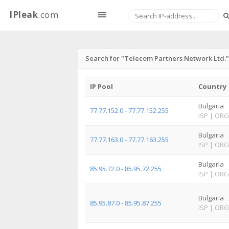
IPleak
.com
Search for "Telecom Partners Network Ltd."
IP Pool
Country
Bulgaria
77.77.152.0 - 77.77.152.255
ISP
|
ORG
Bulgaria
77.77.163.0 - 77.77.163.255
ISP
|
ORG
Bulgaria
85.95.72.0 - 85.95.72.255
ISP
|
ORG
Bulgaria
85.95.87.0 - 85.95.87.255
ISP
|
ORG