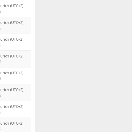
urich (UTC+2)
G
urich (UTC+2)
G
urich (UTC+2)
G
urich (UTC+2)
G
urich (UTC+2)
G
urich (UTC+2)
G
urich (UTC+2)
G
urich (UTC+2)
G