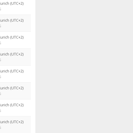
urich (UTC+2)
G
urich (UTC+2)
G
urich (UTC+2)
G
urich (UTC+2)
G
urich (UTC+2)
G
urich (UTC+2)
G
urich (UTC+2)
G
urich (UTC+2)
G