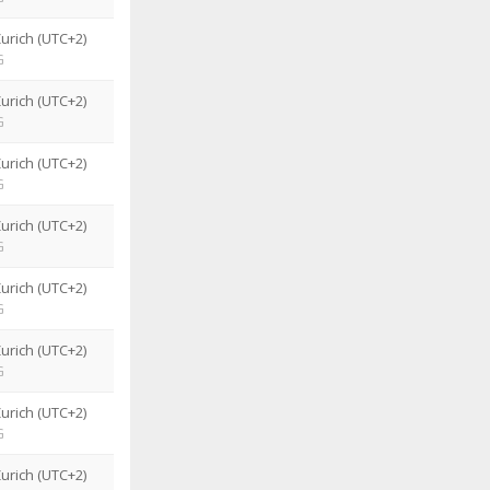
urich (UTC+2)
G
urich (UTC+2)
G
urich (UTC+2)
G
urich (UTC+2)
G
urich (UTC+2)
G
urich (UTC+2)
G
urich (UTC+2)
G
urich (UTC+2)