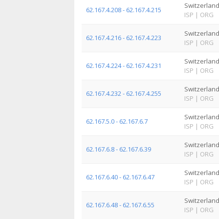
Switzerlan
62.167.4.208 - 62.167.4.215
ISP
|
ORG
Switzerlan
62.167.4.216 - 62.167.4.223
ISP
|
ORG
Switzerlan
62.167.4.224 - 62.167.4.231
ISP
|
ORG
Switzerlan
62.167.4.232 - 62.167.4.255
ISP
|
ORG
Switzerlan
62.167.5.0 - 62.167.6.7
ISP
|
ORG
Switzerlan
62.167.6.8 - 62.167.6.39
ISP
|
ORG
Switzerlan
62.167.6.40 - 62.167.6.47
ISP
|
ORG
Switzerlan
62.167.6.48 - 62.167.6.55
ISP
|
ORG