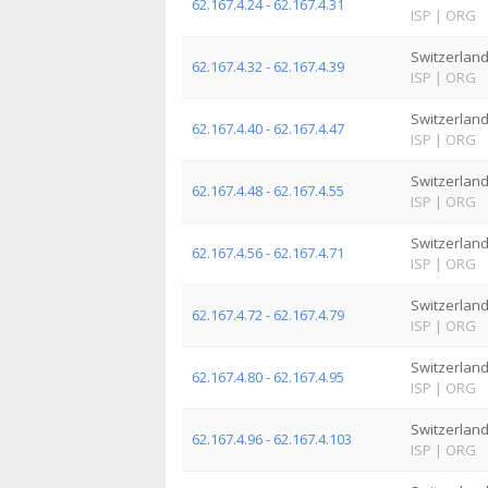
62.167.4.24 - 62.167.4.31
ISP
|
ORG
Switzerlan
62.167.4.32 - 62.167.4.39
ISP
|
ORG
Switzerlan
62.167.4.40 - 62.167.4.47
ISP
|
ORG
Switzerlan
62.167.4.48 - 62.167.4.55
ISP
|
ORG
Switzerlan
62.167.4.56 - 62.167.4.71
ISP
|
ORG
Switzerlan
62.167.4.72 - 62.167.4.79
ISP
|
ORG
Switzerlan
62.167.4.80 - 62.167.4.95
ISP
|
ORG
Switzerlan
62.167.4.96 - 62.167.4.103
ISP
|
ORG