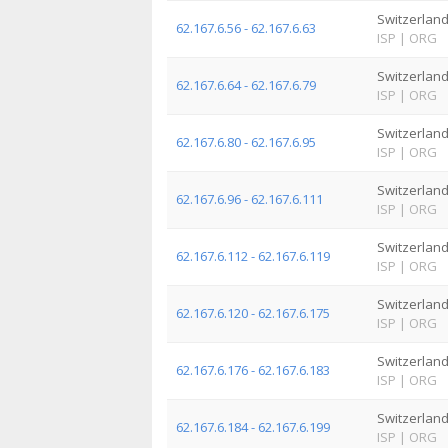
Switzerlan
62.167.6.56 - 62.167.6.63
ISP
|
ORG
Switzerlan
62.167.6.64 - 62.167.6.79
ISP
|
ORG
Switzerlan
62.167.6.80 - 62.167.6.95
ISP
|
ORG
Switzerlan
62.167.6.96 - 62.167.6.111
ISP
|
ORG
Switzerlan
62.167.6.112 - 62.167.6.119
ISP
|
ORG
Switzerlan
62.167.6.120 - 62.167.6.175
ISP
|
ORG
Switzerlan
62.167.6.176 - 62.167.6.183
ISP
|
ORG
Switzerlan
62.167.6.184 - 62.167.6.199
ISP
|
ORG