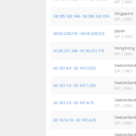
ISP
|
ORG
Singapore
58.185.163.144 - 58.185.163.159
ISP
|
ORG
Japan
60.56.228.216 - 60.56.228.223
ISP
|
ORG
Hong Kong
61.93.231.168 - 61.93.231.175
ISP
|
ORG
Switzerlan
62.167.0.0 - 62.167.0.255
ISP
|
ORG
Switzerlan
62.167.1.0 - 62.167.1.255
ISP
|
ORG
Switzerlan
62.167.2.0 - 62.167.4.15
ISP
|
ORG
Switzerlan
62.167.4.16 - 62.167.4.23
ISP
|
ORG
Switzerlan