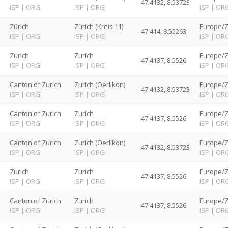
47.4132, 8.53723
ISP
|
ORG
ISP
|
ORG
ISP
|
OR
d
Zürich
Zürich (Kreis 11)
Europe/Z
47.414, 8.55263
ISP
|
ORG
ISP
|
ORG
ISP
|
OR
d
Zurich
Zurich
Europe/Z
47.4137, 8.5526
ISP
|
ORG
ISP
|
ORG
ISP
|
OR
d
Canton of Zurich
Zurich (Oerlikon)
Europe/Z
47.4132, 8.53723
ISP
|
ORG
ISP
|
ORG
ISP
|
OR
d
Canton of Zurich
Zurich
Europe/Z
47.4137, 8.5526
ISP
|
ORG
ISP
|
ORG
ISP
|
OR
d
Canton of Zurich
Zurich (Oerlikon)
Europe/Z
47.4132, 8.53723
ISP
|
ORG
ISP
|
ORG
ISP
|
OR
d
Zurich
Zurich
Europe/Z
47.4137, 8.5526
ISP
|
ORG
ISP
|
ORG
ISP
|
OR
d
Canton of Zurich
Zurich
Europe/Z
47.4137, 8.5526
ISP
|
ORG
ISP
|
ORG
ISP
|
OR