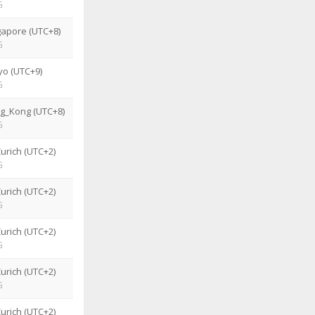
G
gapore (UTC+8)
G
yo (UTC+9)
G
g_Kong (UTC+8)
G
urich (UTC+2)
G
urich (UTC+2)
G
urich (UTC+2)
G
urich (UTC+2)
G
urich (UTC+2)