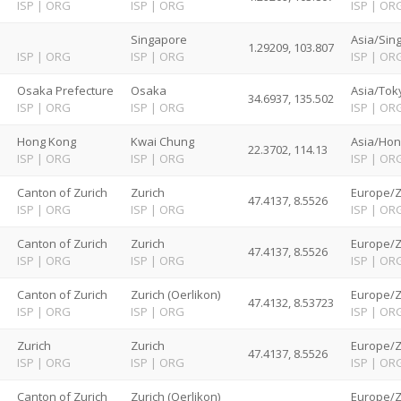
ISP
|
ORG
ISP
|
ORG
ISP
|
OR
Singapore
Asia/Sin
1.29209, 103.807
ISP
|
ORG
ISP
|
ORG
ISP
|
OR
Osaka Prefecture
Osaka
Asia/Tok
34.6937, 135.502
ISP
|
ORG
ISP
|
ORG
ISP
|
OR
Hong Kong
Kwai Chung
Asia/Hon
22.3702, 114.13
ISP
|
ORG
ISP
|
ORG
ISP
|
OR
d
Canton of Zurich
Zurich
Europe/Z
47.4137, 8.5526
ISP
|
ORG
ISP
|
ORG
ISP
|
OR
d
Canton of Zurich
Zurich
Europe/Z
47.4137, 8.5526
ISP
|
ORG
ISP
|
ORG
ISP
|
OR
d
Canton of Zurich
Zurich (Oerlikon)
Europe/Z
47.4132, 8.53723
ISP
|
ORG
ISP
|
ORG
ISP
|
OR
d
Zurich
Zurich
Europe/Z
47.4137, 8.5526
ISP
|
ORG
ISP
|
ORG
ISP
|
OR
d
Canton of Zurich
Zurich (Oerlikon)
Europe/Z