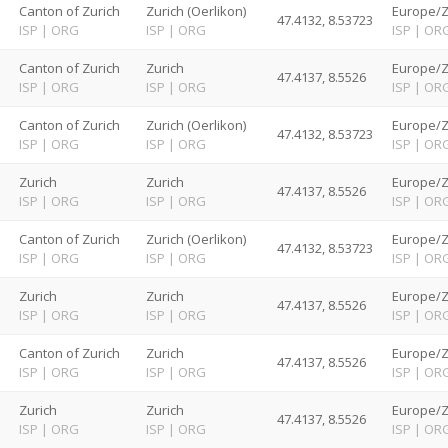
d
Canton of Zurich
Zurich (Oerlikon)
Europe/Z
47.4132, 8.53723
ISP
|
ORG
ISP
|
ORG
ISP
|
OR
d
Canton of Zurich
Zurich
Europe/Z
47.4137, 8.5526
ISP
|
ORG
ISP
|
ORG
ISP
|
OR
d
Canton of Zurich
Zurich (Oerlikon)
Europe/Z
47.4132, 8.53723
ISP
|
ORG
ISP
|
ORG
ISP
|
OR
d
Zurich
Zurich
Europe/Z
47.4137, 8.5526
ISP
|
ORG
ISP
|
ORG
ISP
|
OR
d
Canton of Zurich
Zurich (Oerlikon)
Europe/Z
47.4132, 8.53723
ISP
|
ORG
ISP
|
ORG
ISP
|
OR
d
Zurich
Zurich
Europe/Z
47.4137, 8.5526
ISP
|
ORG
ISP
|
ORG
ISP
|
OR
d
Canton of Zurich
Zurich
Europe/Z
47.4137, 8.5526
ISP
|
ORG
ISP
|
ORG
ISP
|
OR
d
Zurich
Zurich
Europe/Z
47.4137, 8.5526
ISP
|
ORG
ISP
|
ORG
ISP
|
OR