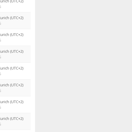
urich (UTC+2)
G
urich (UTC+2)
G
urich (UTC+2)
G
urich (UTC+2)
G
urich (UTC+2)
G
urich (UTC+2)
G
urich (UTC+2)
G
urich (UTC+2)
G