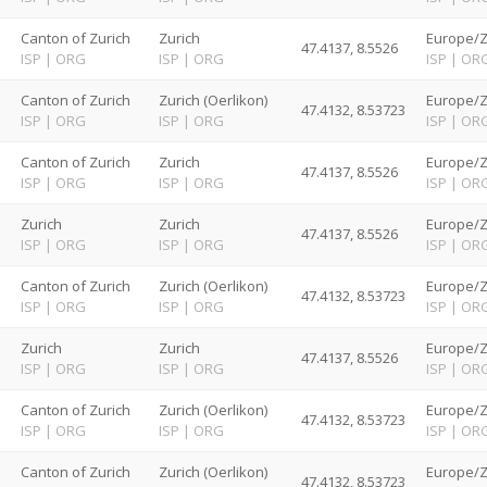
d
Canton of Zurich
Zurich
Europe/Z
47.4137, 8.5526
ISP
|
ORG
ISP
|
ORG
ISP
|
OR
d
Canton of Zurich
Zurich (Oerlikon)
Europe/Z
47.4132, 8.53723
ISP
|
ORG
ISP
|
ORG
ISP
|
OR
d
Canton of Zurich
Zurich
Europe/Z
47.4137, 8.5526
ISP
|
ORG
ISP
|
ORG
ISP
|
OR
d
Zurich
Zurich
Europe/Z
47.4137, 8.5526
ISP
|
ORG
ISP
|
ORG
ISP
|
OR
d
Canton of Zurich
Zurich (Oerlikon)
Europe/Z
47.4132, 8.53723
ISP
|
ORG
ISP
|
ORG
ISP
|
OR
d
Zurich
Zurich
Europe/Z
47.4137, 8.5526
ISP
|
ORG
ISP
|
ORG
ISP
|
OR
d
Canton of Zurich
Zurich (Oerlikon)
Europe/Z
47.4132, 8.53723
ISP
|
ORG
ISP
|
ORG
ISP
|
OR
d
Canton of Zurich
Zurich (Oerlikon)
Europe/Z
47.4132, 8.53723