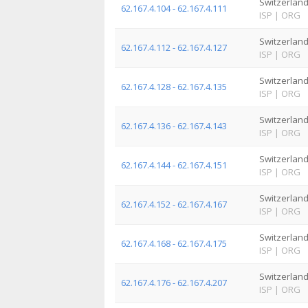
Switzerlan
62.167.4.104 - 62.167.4.111
ISP
|
ORG
Switzerlan
62.167.4.112 - 62.167.4.127
ISP
|
ORG
Switzerlan
62.167.4.128 - 62.167.4.135
ISP
|
ORG
Switzerlan
62.167.4.136 - 62.167.4.143
ISP
|
ORG
Switzerlan
62.167.4.144 - 62.167.4.151
ISP
|
ORG
Switzerlan
62.167.4.152 - 62.167.4.167
ISP
|
ORG
Switzerlan
62.167.4.168 - 62.167.4.175
ISP
|
ORG
Switzerlan
62.167.4.176 - 62.167.4.207
ISP
|
ORG