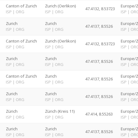
d
Canton of Zurich
Zurich (Oerlikon)
Europe/Z
47.4132, 8.53723
ISP
|
ORG
ISP
|
ORG
ISP
|
OR
d
Zurich
Zurich
Europe/Z
47.4137, 8.5526
ISP
|
ORG
ISP
|
ORG
ISP
|
OR
d
Canton of Zurich
Zurich (Oerlikon)
Europe/Z
47.4132, 8.53723
ISP
|
ORG
ISP
|
ORG
ISP
|
OR
d
Zurich
Zurich
Europe/Z
47.4137, 8.5526
ISP
|
ORG
ISP
|
ORG
ISP
|
OR
d
Canton of Zurich
Zurich
Europe/Z
47.4137, 8.5526
ISP
|
ORG
ISP
|
ORG
ISP
|
OR
d
Zurich
Zurich
Europe/Z
47.4137, 8.5526
ISP
|
ORG
ISP
|
ORG
ISP
|
OR
d
Zürich
Zürich (Kreis 11)
Europe/Z
47.414, 8.55263
ISP
|
ORG
ISP
|
ORG
ISP
|
OR
d
Zurich
Zurich
Europe/Z
47.4137, 8.5526
ISP
|
ORG
ISP
|
ORG
ISP
|
OR