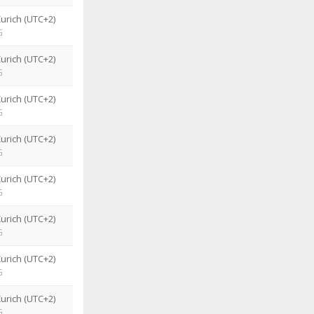
urich (UTC+2)
G
urich (UTC+2)
G
urich (UTC+2)
G
urich (UTC+2)
G
urich (UTC+2)
G
urich (UTC+2)
G
urich (UTC+2)
G
urich (UTC+2)
G