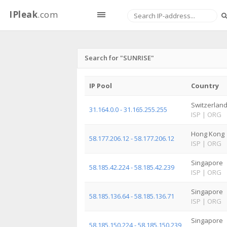
IPleak
.com
Search for "SUNRISE"
IP Pool
Country
Switzerlan
31.164.0.0 - 31.165.255.255
ISP
|
ORG
Hong Kong
58.177.206.12 - 58.177.206.12
ISP
|
ORG
Singapore
58.185.42.224 - 58.185.42.239
ISP
|
ORG
Singapore
58.185.136.64 - 58.185.136.71
ISP
|
ORG
Singapore
58.185.150.224 - 58.185.150.239