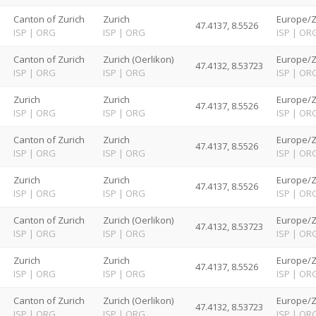
d
Canton of Zurich
Zurich
Europe/Z
47.4137, 8.5526
ISP
|
ORG
ISP
|
ORG
ISP
|
OR
d
Canton of Zurich
Zurich (Oerlikon)
Europe/Z
47.4132, 8.53723
ISP
|
ORG
ISP
|
ORG
ISP
|
OR
d
Zurich
Zurich
Europe/Z
47.4137, 8.5526
ISP
|
ORG
ISP
|
ORG
ISP
|
OR
d
Canton of Zurich
Zurich
Europe/Z
47.4137, 8.5526
ISP
|
ORG
ISP
|
ORG
ISP
|
OR
d
Zurich
Zurich
Europe/Z
47.4137, 8.5526
ISP
|
ORG
ISP
|
ORG
ISP
|
OR
d
Canton of Zurich
Zurich (Oerlikon)
Europe/Z
47.4132, 8.53723
ISP
|
ORG
ISP
|
ORG
ISP
|
OR
d
Zurich
Zurich
Europe/Z
47.4137, 8.5526
ISP
|
ORG
ISP
|
ORG
ISP
|
OR
d
Canton of Zurich
Zurich (Oerlikon)
Europe/Z
47.4132, 8.53723
ISP
|
ORG
ISP
|
ORG
ISP
|
OR