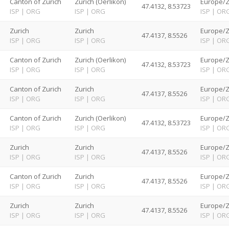
d
Canton of Zurich
Zurich (Oerlikon)
Europe/Z
47.4132, 8.53723
ISP
|
ORG
ISP
|
ORG
ISP
|
OR
d
Zurich
Zurich
Europe/Z
47.4137, 8.5526
ISP
|
ORG
ISP
|
ORG
ISP
|
OR
d
Canton of Zurich
Zurich (Oerlikon)
Europe/Z
47.4132, 8.53723
ISP
|
ORG
ISP
|
ORG
ISP
|
OR
d
Canton of Zurich
Zurich
Europe/Z
47.4137, 8.5526
ISP
|
ORG
ISP
|
ORG
ISP
|
OR
d
Canton of Zurich
Zurich (Oerlikon)
Europe/Z
47.4132, 8.53723
ISP
|
ORG
ISP
|
ORG
ISP
|
OR
d
Zurich
Zurich
Europe/Z
47.4137, 8.5526
ISP
|
ORG
ISP
|
ORG
ISP
|
OR
d
Canton of Zurich
Zurich
Europe/Z
47.4137, 8.5526
ISP
|
ORG
ISP
|
ORG
ISP
|
OR
d
Zurich
Zurich
Europe/Z
47.4137, 8.5526
ISP
|
ORG
ISP
|
ORG
ISP
|
OR