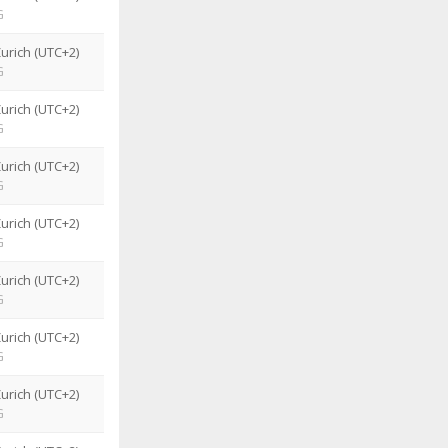
G
urich (UTC+2)
G
urich (UTC+2)
G
urich (UTC+2)
G
urich (UTC+2)
G
urich (UTC+2)
G
urich (UTC+2)
G
urich (UTC+2)
G