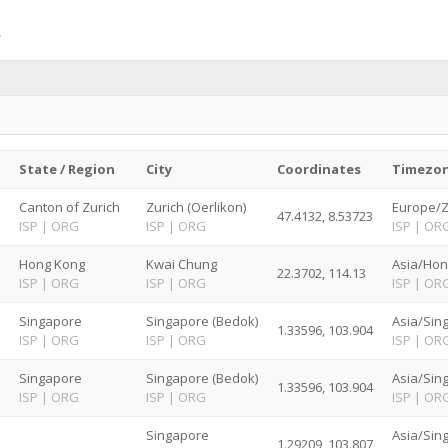
State / Region
City
Coordinates
Timezo
d
Canton of Zurich
Zurich (Oerlikon)
Europe/Z
47.4132, 8.53723
ISP
|
ORG
ISP
|
ORG
ISP
|
OR
Hong Kong
Kwai Chung
Asia/Hon
22.3702, 114.13
ISP
|
ORG
ISP
|
ORG
ISP
|
OR
Singapore
Singapore (Bedok)
Asia/Sin
1.33596, 103.904
ISP
|
ORG
ISP
|
ORG
ISP
|
OR
Singapore
Singapore (Bedok)
Asia/Sin
1.33596, 103.904
ISP
|
ORG
ISP
|
ORG
ISP
|
OR
Singapore
Asia/Sin
1.29209, 103.807