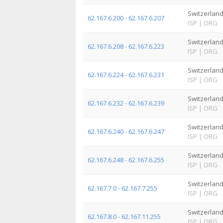
Switzerlan
62.167.6.200 - 62.167.6.207
ISP
|
ORG
Switzerlan
62.167.6.208 - 62.167.6.223
ISP
|
ORG
Switzerlan
62.167.6.224 - 62.167.6.231
ISP
|
ORG
Switzerlan
62.167.6.232 - 62.167.6.239
ISP
|
ORG
Switzerlan
62.167.6.240 - 62.167.6.247
ISP
|
ORG
Switzerlan
62.167.6.248 - 62.167.6.255
ISP
|
ORG
Switzerlan
62.167.7.0 - 62.167.7.255
ISP
|
ORG
Switzerlan
62.167.8.0 - 62.167.11.255
ISP
|
ORG