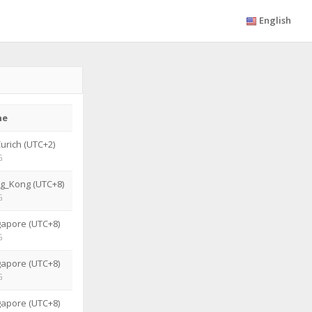
English
ne
urich (UTC+2)
G
g_Kong (UTC+8)
G
gapore (UTC+8)
G
gapore (UTC+8)
G
gapore (UTC+8)