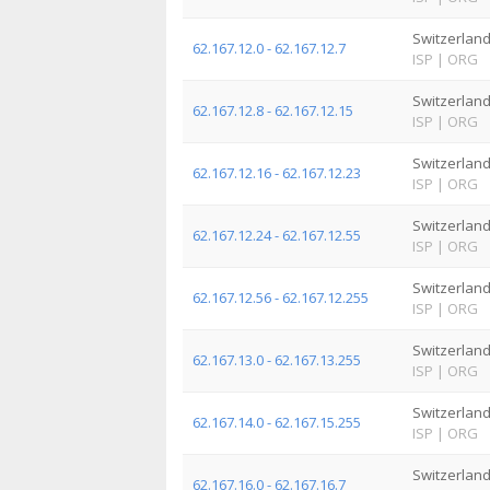
Switzerlan
62.167.12.0 - 62.167.12.7
ISP
|
ORG
Switzerlan
62.167.12.8 - 62.167.12.15
ISP
|
ORG
Switzerlan
62.167.12.16 - 62.167.12.23
ISP
|
ORG
Switzerlan
62.167.12.24 - 62.167.12.55
ISP
|
ORG
Switzerlan
62.167.12.56 - 62.167.12.255
ISP
|
ORG
Switzerlan
62.167.13.0 - 62.167.13.255
ISP
|
ORG
Switzerlan
62.167.14.0 - 62.167.15.255
ISP
|
ORG
Switzerlan
62.167.16.0 - 62.167.16.7