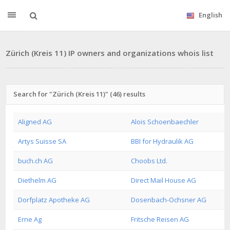
English
Zürich (Kreis 11) IP owners and organizations whois list
Search for "Zürich (Kreis 11)" (46) results
Aligned AG
Alois Schoenbaechler
Artys Suisse SA
BBI for Hydraulik AG
buch.ch AG
Choobs Ltd.
Diethelm AG
Direct Mail House AG
Dorfplatz Apotheke AG
Dosenbach-Ochsner AG
Erne Ag
Fritsche Reisen AG