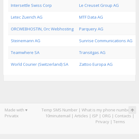
Intersettle Swiss Corp
Le Creuset Group AG
Letec Zuerich AG
MTF Data AG
ORCWEBHOSTIN, Orc Webhosting
Parquery AG
Steinemann AG
Sunrise Communications AG
Teamwhere SA
Transitgas AG
World Courier (Switzerland) SA
Zattoo Europa AG
Made with ♥
Temp SMS Number
|
What is my phone number
|
Privatix
10minutemail
|
Articles
|
ISP
|
ORG
|
Contacts
|
Privacy
|
Terms