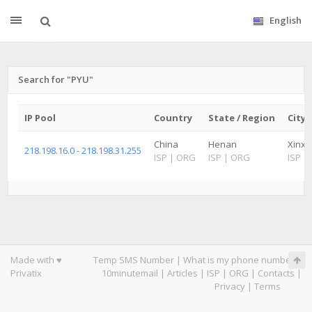
English
Search for "PYU"
IP Pool
Country
State / Region
City
China
Henan
Xinxi
218.198.16.0 - 218.198.31.255
ISP
|
ORG
ISP
|
ORG
ISP
|
Made with ♥
Temp SMS Number
|
What is my phone number
|
Privatix
10minutemail
|
Articles
|
ISP
|
ORG
|
Contacts
|
Privacy
|
Terms