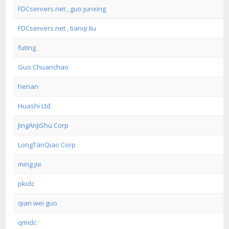
FDCservers.net , guo junxing
FDCservers.net , tianqi liu
futing
Guo Chuanchao
henan
Huashi Ltd
JingAnJiShu Corp
LongTanQiao Corp
ming jie
pkidc
qian wei guo
qmidc