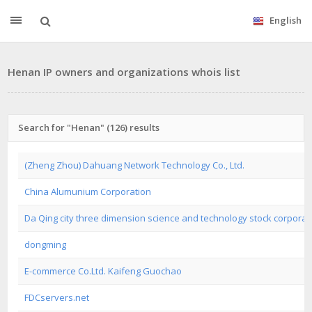
English
Henan IP owners and organizations whois list
Search for "Henan" (126) results
(Zheng Zhou) Dahuang Network Technology Co., Ltd.
China Alumunium Corporation
Da Qing city three dimension science and technology stock corporat
dongming
E-commerce Co.Ltd. Kaifeng Guochao
FDCservers.net