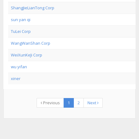
ShangJieLianTong Corp
sun yan qi
TuLei Corp
WangWanShan Corp
WeiXunKeJi Corp
wu yifan
xiner
Previous
1
2
Next